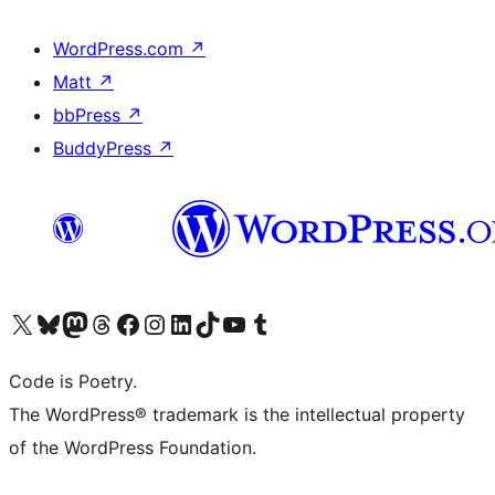
WordPress.com
↗
Matt
↗
bbPress
↗
BuddyPress
↗
Visit our X (formerly Twitter) account
Visit our Bluesky account
Visit our Mastodon account
Visit our Threads account
Visit our Facebook page
Visit our Instagram account
Visit our LinkedIn account
Visit our TikTok account
Visit our YouTube channel
Visit our Tumblr account
Code is Poetry.
The WordPress® trademark is the intellectual property
of the WordPress Foundation.