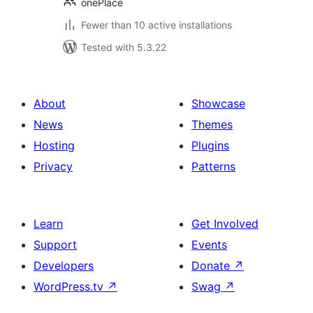
onePlace
Fewer than 10 active installations
Tested with 5.3.22
About
Showcase
News
Themes
Hosting
Plugins
Privacy
Patterns
Learn
Get Involved
Support
Events
Developers
Donate
↗
WordPress.tv
↗
Swag
↗