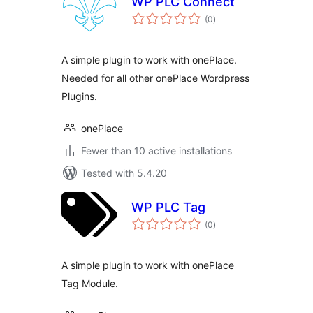
WP PLC Connect
total
(0
)
ratings
A simple plugin to work with onePlace.
Needed for all other onePlace Wordpress
Plugins.
onePlace
Fewer than 10 active installations
Tested with 5.4.20
WP PLC Tag
total
(0
)
ratings
A simple plugin to work with onePlace
Tag Module.