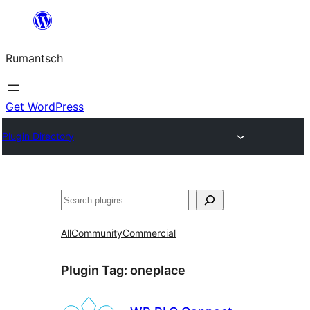
Skip
to
Rumantsch
content
Get WordPress
Plugin Directory
Tschertgar
All
Community
Commercial
Plugin Tag:
oneplace