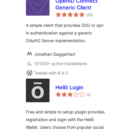
OpenID Connect
Generic Client
total
(20
)
ratings
A simple client that provides SSO or opt-
in authentication against a generic
OAuth2 Server implementation.
Jonathan Daggerhart
10'000+ active installations
Tested with 6.9.0
Hellō Login
total
(2
)
ratings
Free and simple to setup plugin provides
registration and login with the Hellō
Wallet. Users choose from popular social