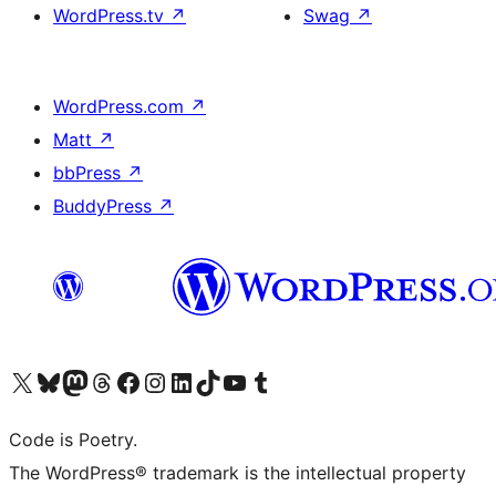
WordPress.tv
↗
Swag
↗
WordPress.com
↗
Matt
↗
bbPress
↗
BuddyPress
↗
Visit our X (formerly Twitter) account
Visit our Bluesky account
Visit our Mastodon account
Visit our Threads account
Visit our Facebook page
Visit our Instagram account
Visit our LinkedIn account
Visit our TikTok account
Visit our YouTube channel
Visit our Tumblr account
Code is Poetry.
The WordPress® trademark is the intellectual property