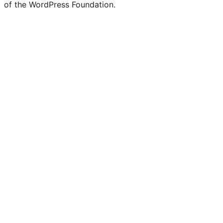
of the WordPress Foundation.