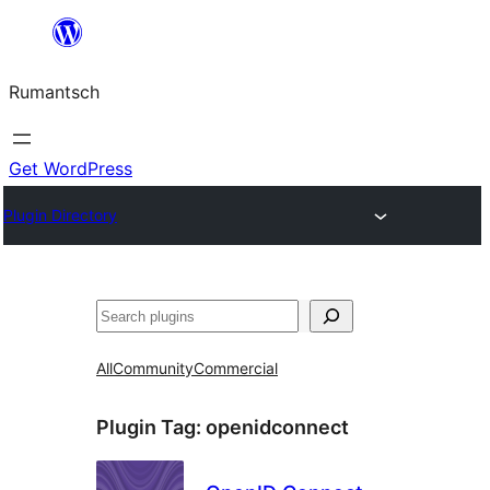
Skip
to
Rumantsch
content
Get WordPress
Plugin Directory
Tschertgar
All
Community
Commercial
Plugin Tag:
openidconnect