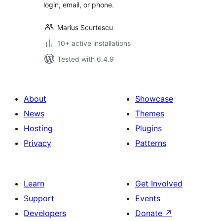
login, email, or phone.
Marius Scurtescu
10+ active installations
Tested with 6.4.9
About
Showcase
News
Themes
Hosting
Plugins
Privacy
Patterns
Learn
Get Involved
Support
Events
Developers
Donate
↗