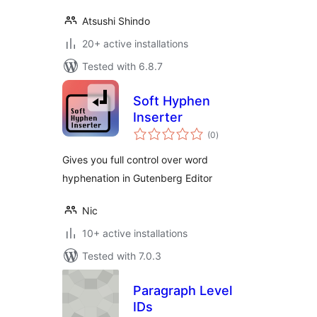
Atsushi Shindo
20+ active installations
Tested with 6.8.7
Soft Hyphen
Inserter
total
(0
)
ratings
Gives you full control over word
hyphenation in Gutenberg Editor
Nic
10+ active installations
Tested with 7.0.3
Paragraph Level
IDs