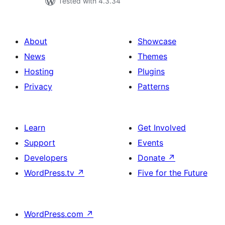
Tested with 4.3.34
About
Showcase
News
Themes
Hosting
Plugins
Privacy
Patterns
Learn
Get Involved
Support
Events
Developers
Donate
↗
WordPress.tv
↗
Five for the Future
WordPress.com
↗