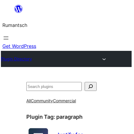
Skip
to
Rumantsch
content
Get WordPress
Plugin Directory
Tschertgar
All
Community
Commercial
Plugin Tag:
paragraph