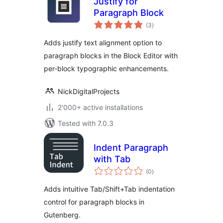
Justify for
Paragraph Block
total
(3
)
ratings
Adds justify text alignment option to
paragraph blocks in the Block Editor with
per-block typographic enhancements.
NickDigitalProjects
2'000+ active installations
Tested with 7.0.3
Indent Paragraph
with Tab
total
(0
)
ratings
Adds intuitive Tab/Shift+Tab indentation
control for paragraph blocks in
Gutenberg.