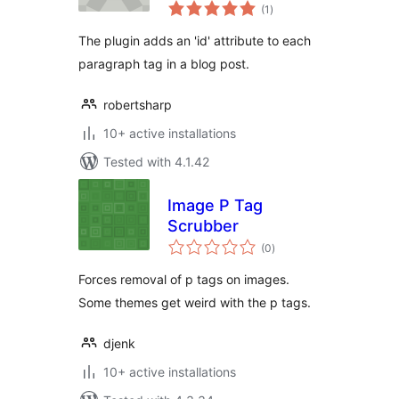
total
(1
)
ratings
The plugin adds an 'id' attribute to each
paragraph tag in a blog post.
robertsharp
10+ active installations
Tested with 4.1.42
Image P Tag
Scrubber
total
(0
)
ratings
Forces removal of p tags on images.
Some themes get weird with the p tags.
djenk
10+ active installations