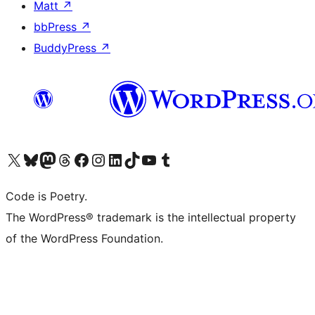
Matt
↗
bbPress
↗
BuddyPress
↗
Visit our X (formerly Twitter) account
Visit our Bluesky account
Visit our Mastodon account
Visit our Threads account
Visit our Facebook page
Visit our Instagram account
Visit our LinkedIn account
Visit our TikTok account
Visit our YouTube channel
Visit our Tumblr account
Code is Poetry.
The WordPress® trademark is the intellectual property
of the WordPress Foundation.