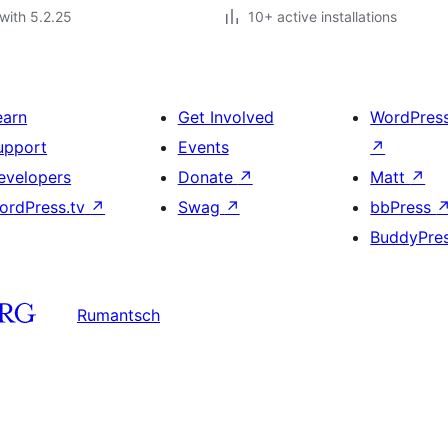
with 5.2.25
10+ active installations
earn
Get Involved
WordPres
upport
Events
↗
evelopers
Donate
↗
Matt
↗
ordPress.tv
↗
Swag
↗
bbPress
BuddyPre
Rumantsch