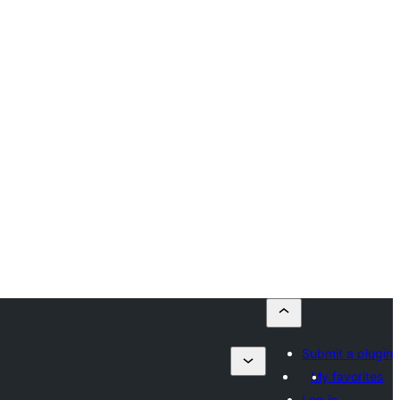
Submit a plugin
My favorites
Log in