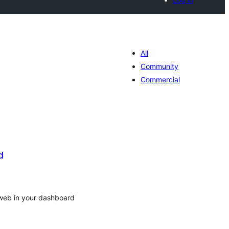
All
Community
Commercial
d
tal
tings
web in your dashboard