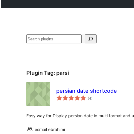
Tschertgar
Plugin Tag:
parsi
persian date shortcode
total
(4
)
ratings
Easy way for Display persian date in multi format and u
esmail ebrahimi