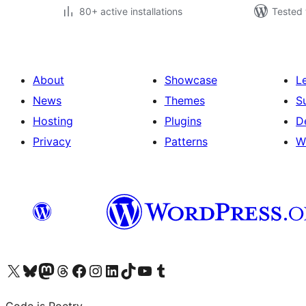
80+ active installations
Tested 
About
Showcase
L
News
Themes
S
Hosting
Plugins
D
Privacy
Patterns
W
Visit our X (formerly Twitter) account
Visit our Bluesky account
Visit our Mastodon account
Visit our Threads account
Visit our Facebook page
Visit our Instagram account
Visit our LinkedIn account
Visit our TikTok account
Visit our YouTube channel
Visit our Tumblr account