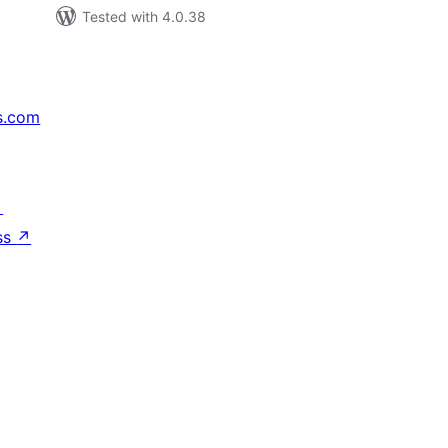
Tested with 4.0.38
s.com
↗
ss
↗