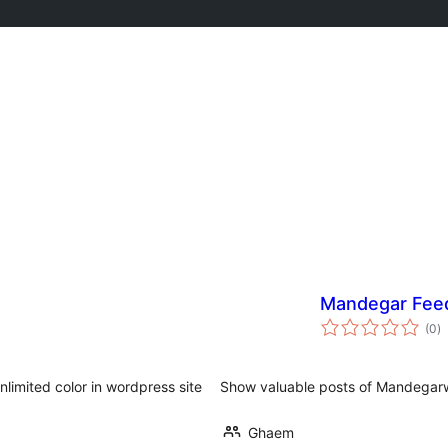
Mandegar Fee
to
(0
)
ra
nlimited color in wordpress site
Show valuable posts of Mandegar
Ghaem