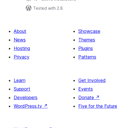
Tested with 2.8
About
Showcase
News
Themes
Hosting
Plugins
Privacy
Patterns
Learn
Get Involved
Support
Events
Developers
Donate
↗
WordPress.tv
↗
Five for the Future