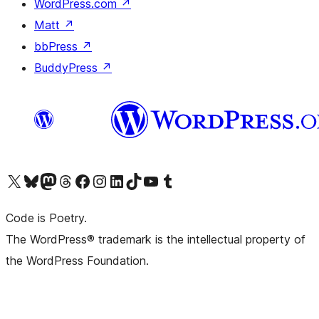
WordPress.com
↗
Matt
↗
bbPress
↗
BuddyPress
↗
Visit our X (formerly Twitter) account
Visit our Bluesky account
Visit our Mastodon account
Visit our Threads account
Visit our Facebook page
Visit our Instagram account
Visit our LinkedIn account
Visit our TikTok account
Visit our YouTube channel
Visit our Tumblr account
Code is Poetry.
The WordPress® trademark is the intellectual property of
the WordPress Foundation.