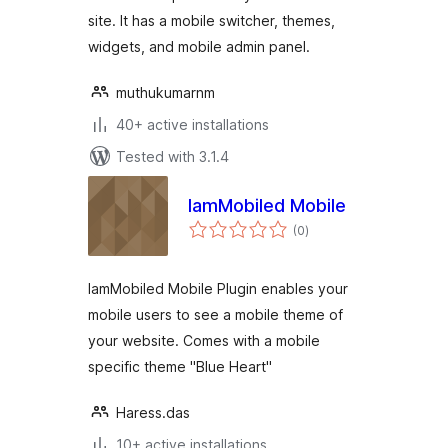
site. It has a mobile switcher, themes,
widgets, and mobile admin panel.
muthukumarnm
40+ active installations
Tested with 3.1.4
IamMobiled Mobile
total
(0
)
ratings
IamMobiled Mobile Plugin enables your
mobile users to see a mobile theme of
your website. Comes with a mobile
specific theme "Blue Heart"
Haress.das
10+ active installations