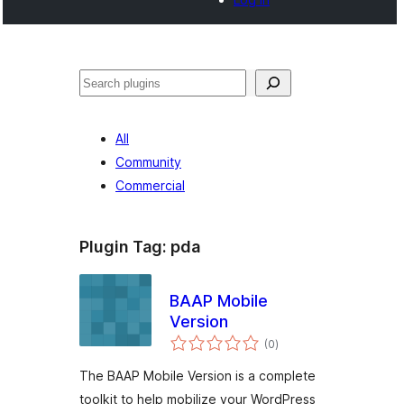
Tschertgar
All
Community
Commercial
Plugin Tag:
pda
BAAP Mobile
Version
total
(0
)
ratings
The BAAP Mobile Version is a complete
toolkit to help mobilize your WordPress