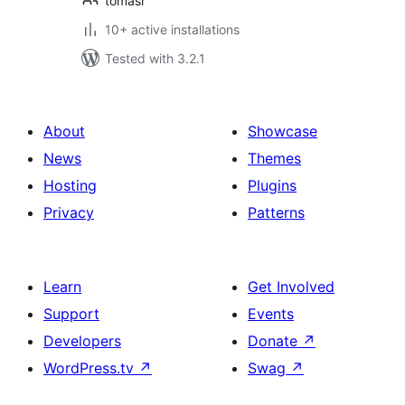
tomasr
10+ active installations
Tested with 3.2.1
About
Showcase
News
Themes
Hosting
Plugins
Privacy
Patterns
Learn
Get Involved
Support
Events
Developers
Donate
↗
WordPress.tv
↗
Swag
↗