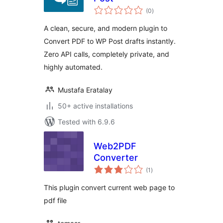
total
(0
)
ratings
A clean, secure, and modern plugin to
Convert PDF to WP Post drafts instantly.
Zero API calls, completely private, and
highly automated.
Mustafa Eratalay
50+ active installations
Tested with 6.9.6
Web2PDF
Converter
total
(1
)
ratings
This plugin convert current web page to
pdf file