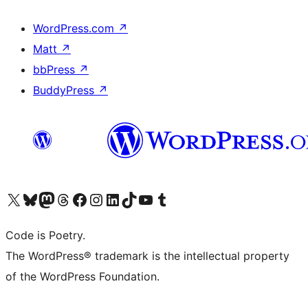
WordPress.com
↗
Matt
↗
bbPress
↗
BuddyPress
↗
Visit our X (formerly Twitter) account
Visit our Bluesky account
Visit our Mastodon account
Visit our Threads account
Visit our Facebook page
Visit our Instagram account
Visit our LinkedIn account
Visit our TikTok account
Visit our YouTube channel
Visit our Tumblr account
Code is Poetry.
The WordPress® trademark is the intellectual property
of the WordPress Foundation.