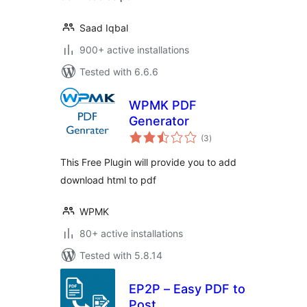
Saad Iqbal
900+ active installations
Tested with 6.6.6
WPMK PDF
Generator
total
(3
)
ratings
This Free Plugin will provide you to add
download html to pdf
WPMK
80+ active installations
Tested with 5.8.14
EP2P – Easy PDF to
Post