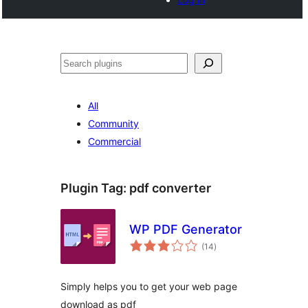
Tschertgar
All
Community
Commercial
Plugin Tag:
pdf converter
WP PDF Generator
total
(14
)
ratings
Simply helps you to get your web page
download as pdf