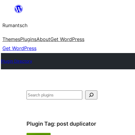
Skip
to
Rumantsch
content
Themes
Plugins
About
Get WordPress
Get WordPress
Plugin Directory
Tschertgar
Plugin Tag:
post duplicator