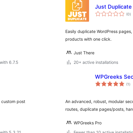
Just Duplicate
to
(0
)
ra
Easily duplicate WordPress pages
products with one click.
Just There
with 6.7.5
20+ active installations
WPGreeks Secu
to
(1
)
ra
te custom post
An advanced, robust, modular secur
routes, duplicate pages/posts, h
WPGreeks Pro
with 5.3.21
Fewer than 10 active installati