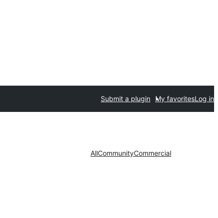
Submit a plugin
My favorites
Log in
All
Community
Commercial