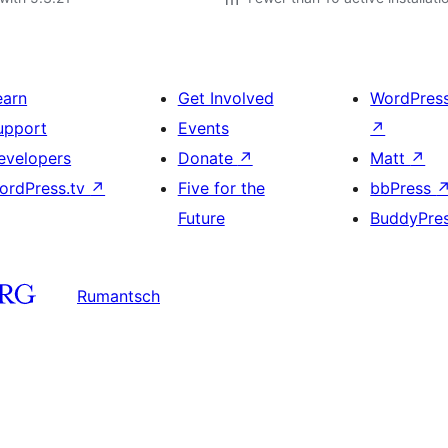
earn
Get Involved
WordPres
upport
Events
↗
evelopers
Donate
↗
Matt
↗
ordPress.tv
↗
Five for the
bbPress
Future
BuddyPre
Rumantsch