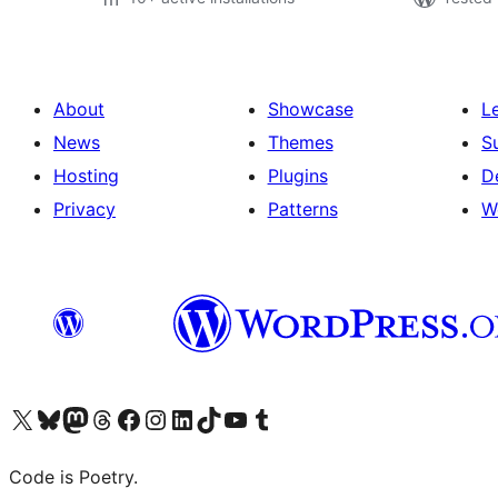
About
Showcase
L
News
Themes
S
Hosting
Plugins
D
Privacy
Patterns
W
Visit our X (formerly Twitter) account
Visit our Bluesky account
Visit our Mastodon account
Visit our Threads account
Visit our Facebook page
Visit our Instagram account
Visit our LinkedIn account
Visit our TikTok account
Visit our YouTube channel
Visit our Tumblr account
Code is Poetry.