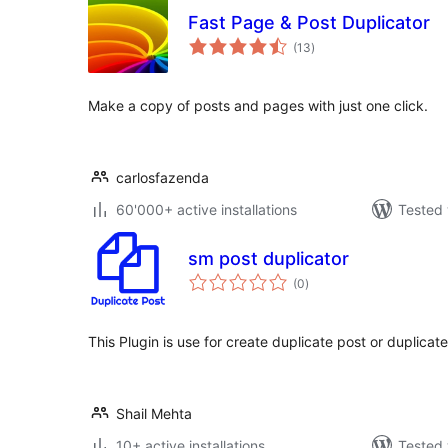
Fast Page & Post Duplicator
total
(13
)
ratings
Make a copy of posts and pages with just one click.
carlosfazenda
60'000+ active installations
Tested 
sm post duplicator
total
(0
)
ratings
This Plugin is use for create duplicate post or duplica
Shail Mehta
10+ active installations
Tested 