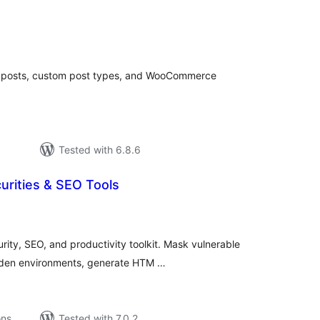
tal
tings
, posts, custom post types, and WooCommerce
Tested with 6.8.6
rities & SEO Tools
tal
tings
ity, SEO, and productivity toolkit. Mask vulnerable
arden environments, generate HTM …
ons
Tested with 7.0.2