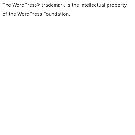
The WordPress® trademark is the intellectual property
of the WordPress Foundation.