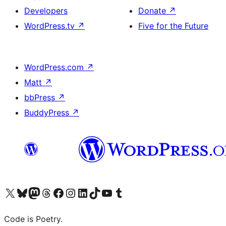
Developers
Donate
↗
WordPress.tv
↗
Five for the Future
WordPress.com
↗
Matt
↗
bbPress
↗
BuddyPress
↗
Visit our X (formerly Twitter) account
Visit our Bluesky account
Visit our Mastodon account
Visit our Threads account
Visit our Facebook page
Visit our Instagram account
Visit our LinkedIn account
Visit our TikTok account
Visit our YouTube channel
Visit our Tumblr account
Code is Poetry.