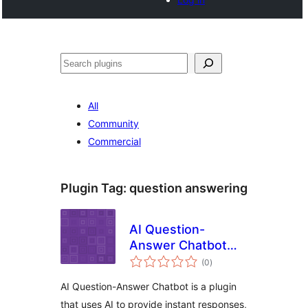
Tschertgar
All
Community
Commercial
Plugin Tag:
question answering
AI Question-
Answer Chatbot
total
from Camhdk
(0
)
ratings
AI Question-Answer Chatbot is a plugin
that uses AI to provide instant responses,