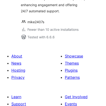
enhancing engagement and offering
24/7 automated support.
mike2407s
Fewer than 10 active installations
Tested with 6.6.6
About
Showcase
News
Themes
Hosting
Plugins
Privacy
Patterns
Learn
Get Involved
Support
Events