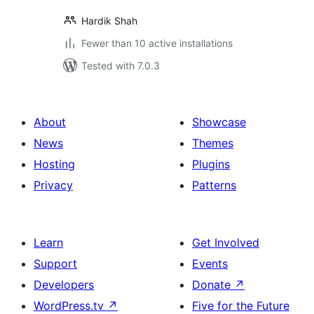
Hardik Shah
Fewer than 10 active installations
Tested with 7.0.3
About
Showcase
News
Themes
Hosting
Plugins
Privacy
Patterns
Learn
Get Involved
Support
Events
Developers
Donate
↗
WordPress.tv
↗
Five for the Future