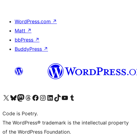
WordPress.com
↗
Matt
↗
bbPress
↗
BuddyPress
↗
Visit our X (formerly Twitter) account
Visit our Bluesky account
Visit our Mastodon account
Visit our Threads account
Visit our Facebook page
Visit our Instagram account
Visit our LinkedIn account
Visit our TikTok account
Visit our YouTube channel
Visit our Tumblr account
Code is Poetry.
The WordPress® trademark is the intellectual property
of the WordPress Foundation.