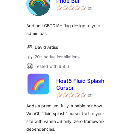
Pride Bar
total
(0
)
ratings
Add an LGBTQIA+ flag design to your
admin bar.
David Artiss
20+ active installations
Tested with 6.9.6
Host5 Fluid Splash
Cursor
total
(0
)
ratings
Adds a premium, fully-tunable rainbow
WebGL "fluid splash" cursor trail to your
site with vanilla JS only, zero framework
dependencies.