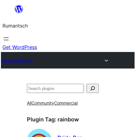
Skip
to
Rumantsch
content
Get WordPress
Plugin Directory
Tschertgar
All
Community
Commercial
Plugin Tag:
rainbow