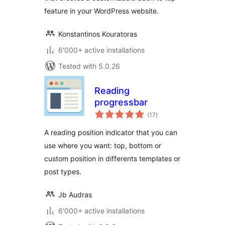
feature in your WordPress website.
Konstantinos Kouratoras
6'000+ active installations
Tested with 5.0.26
Reading
progressbar
total
(17
)
ratings
A reading position indicator that you can
use where you want: top, bottom or
custom position in differents templates or
post types.
Jb Audras
6'000+ active installations