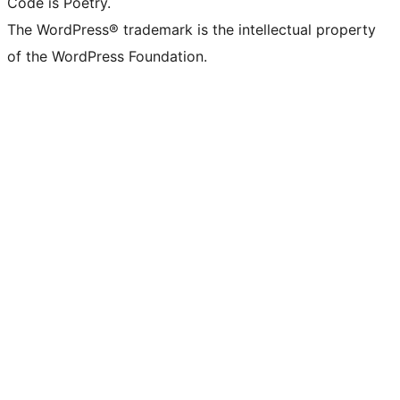
Code is Poetry.
The WordPress® trademark is the intellectual property
of the WordPress Foundation.