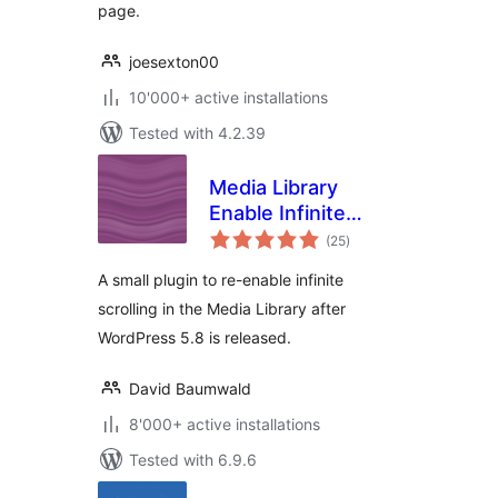
page.
joesexton00
10'000+ active installations
Tested with 4.2.39
Media Library
Enable Infinite
total
Scrolling
(25
)
ratings
A small plugin to re-enable infinite
scrolling in the Media Library after
WordPress 5.8 is released.
David Baumwald
8'000+ active installations
Tested with 6.9.6