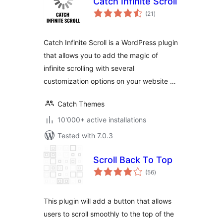
Catch Infinite Scroll
total
(21
)
ratings
Catch Infinite Scroll is a WordPress plugin
that allows you to add the magic of
infinite scrolling with several
customization options on your website …
Catch Themes
10'000+ active installations
Tested with 7.0.3
Scroll Back To Top
total
(56
)
ratings
This plugin will add a button that allows
users to scroll smoothly to the top of the