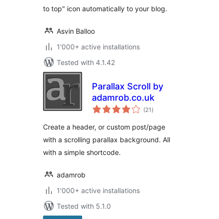
to top" icon automatically to your blog.
Asvin Balloo
1'000+ active installations
Tested with 4.1.42
Parallax Scroll by
adamrob.co.uk
total
(21
)
ratings
Create a header, or custom post/page
with a scrolling parallax background. All
with a simple shortcode.
adamrob
1'000+ active installations
Tested with 5.1.0