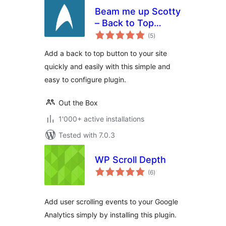
Beam me up Scotty
– Back to Top
total
Button
(5
)
ratings
Add a back to top button to your site
quickly and easily with this simple and
easy to configure plugin.
Out the Box
1'000+ active installations
Tested with 7.0.3
WP Scroll Depth
total
(6
)
ratings
Add user scrolling events to your Google
Analytics simply by installing this plugin.