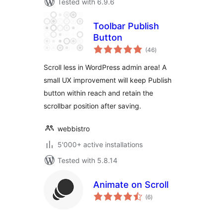
Tested with 6.9.6
Toolbar Publish
Button
total
(46
)
ratings
Scroll less in WordPress admin area! A
small UX improvement will keep Publish
button within reach and retain the
scrollbar position after saving.
webbistro
5'000+ active installations
Tested with 5.8.14
Animate on Scroll
total
(6
)
ratings