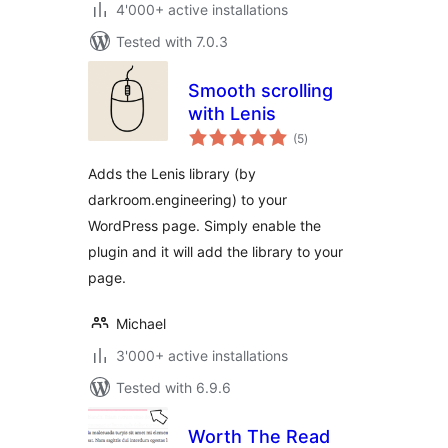
4'000+ active installations
Tested with 7.0.3
Smooth scrolling
with Lenis
total
(5
)
ratings
Adds the Lenis library (by
darkroom.engineering) to your
WordPress page. Simply enable the
plugin and it will add the library to your
page.
Michael
3'000+ active installations
Tested with 6.9.6
Worth The Read