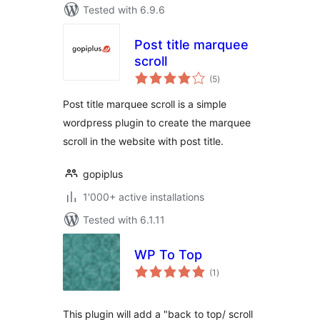
Tested with 6.9.6
Post title marquee
scroll
total
(5
)
ratings
Post title marquee scroll is a simple
wordpress plugin to create the marquee
scroll in the website with post title.
gopiplus
1'000+ active installations
Tested with 6.1.11
WP To Top
total
(1
)
ratings
This plugin will add a "back to top/ scroll