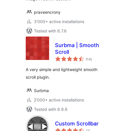
praveencrony
3'000+ active installations
Tested with 6.7.6
Surbma | Smooth
Scroll
total
(14
)
ratings
A very simple and lightweight smooth
scroll plugin.
Surbma
2'000+ active installations
Tested with 6.9.6
Custom Scrollbar
total
(7
)