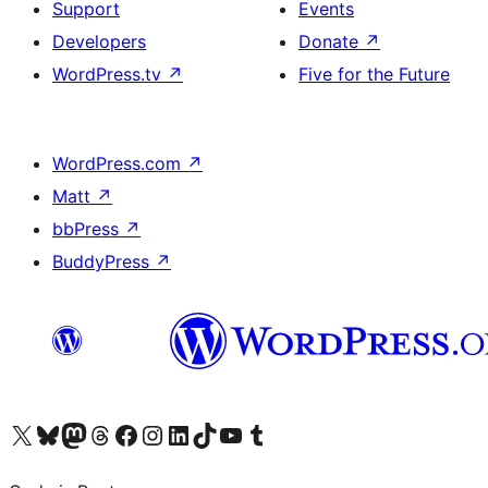
Support
Events
Developers
Donate
↗
WordPress.tv
↗
Five for the Future
WordPress.com
↗
Matt
↗
bbPress
↗
BuddyPress
↗
Visit our X (formerly Twitter) account
Visit our Bluesky account
Visit our Mastodon account
Visit our Threads account
Visit our Facebook page
Visit our Instagram account
Visit our LinkedIn account
Visit our TikTok account
Visit our YouTube channel
Visit our Tumblr account