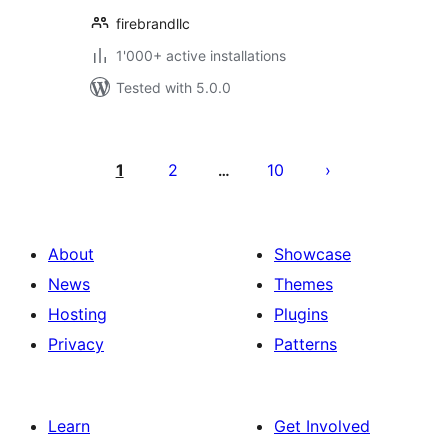
firebrandllc
1'000+ active installations
Tested with 5.0.0
Posts
pagination
1
2
10
…
About
Showcase
News
Themes
Hosting
Plugins
Privacy
Patterns
Learn
Get Involved