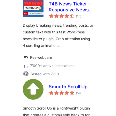
T4B News Ticker –
Responsive News
total
Scroller, Slider, and
(16
)
ratings
Animations
Display breaking news, trending posts, or
custom text with this fast WordPress
news ticker plugin. Grab attention using
4 scrolling animations.
Realwebcare
7'000+ active installations
Tested with 7.0.3
Smooth Scroll Up
total
(59
)
ratings
Smooth Scroll Up is a lightweight plugin
that creates a customizable back to top