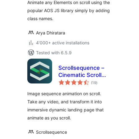
Animate any Elements on scroll using the
popular AOS JS library simply by adding
class names.
Arya Dhiratara
4'000+ active installations
Tested with 6.5.9
Scrollsequence –
Cinematic Scroll
total
Image Animation
(19
)
ratings
Plugin
Image sequence animation on scroll.
Take any video, and transform it into
immersive dynamic landing page that
animate as you scroll.
Scrollsequence