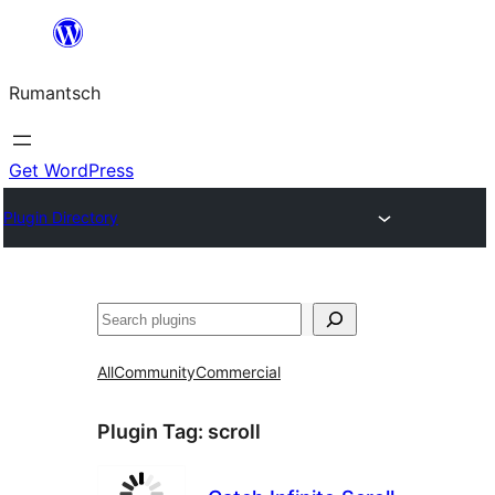
Skip
to
Rumantsch
content
Get WordPress
Plugin Directory
Tschertgar
All
Community
Commercial
Plugin Tag:
scroll