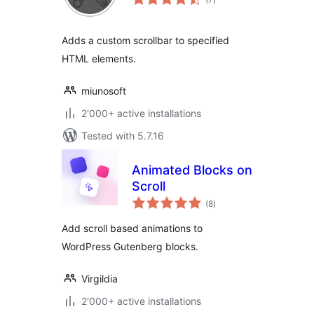
ratings
Adds a custom scrollbar to specified
HTML elements.
miunosoft
2'000+ active installations
Tested with 5.7.16
Animated Blocks on
Scroll
total
(8
)
ratings
Add scroll based animations to
WordPress Gutenberg blocks.
Virgildia
2'000+ active installations