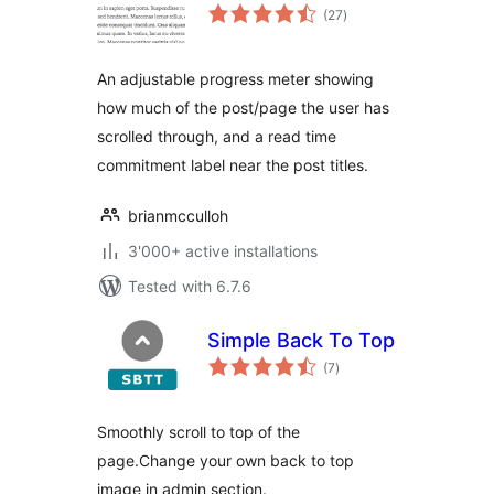
total
(27
)
ratings
An adjustable progress meter showing
how much of the post/page the user has
scrolled through, and a read time
commitment label near the post titles.
brianmcculloh
3'000+ active installations
Tested with 6.7.6
Simple Back To Top
total
(7
)
ratings
Smoothly scroll to top of the
page.Change your own back to top
image in admin section.