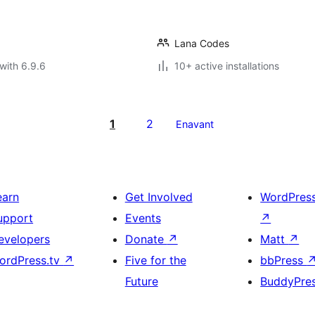
Lana Codes
with 6.9.6
10+ active installations
1
2
Enavant
earn
Get Involved
WordPres
upport
Events
↗
evelopers
Donate
↗
Matt
↗
ordPress.tv
↗
Five for the
bbPress
Future
BuddyPre