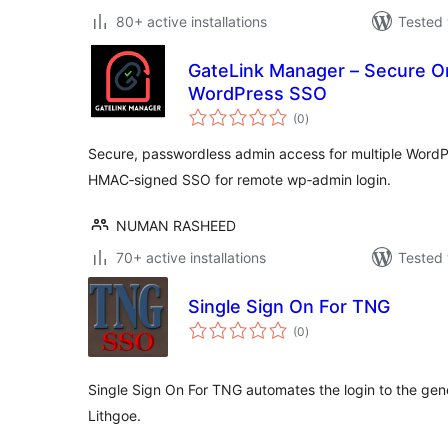
80+ active installations
Tested 
GateLink Manager – Secure O
WordPress SSO
total
(0
)
ratings
Secure, passwordless admin access for multiple WordP
HMAC‑signed SSO for remote wp‑admin login.
NUMAN RASHEED
70+ active installations
Tested 
Single Sign On For TNG
total
(0
)
ratings
Single Sign On For TNG automates the login to the ge
Lithgoe.