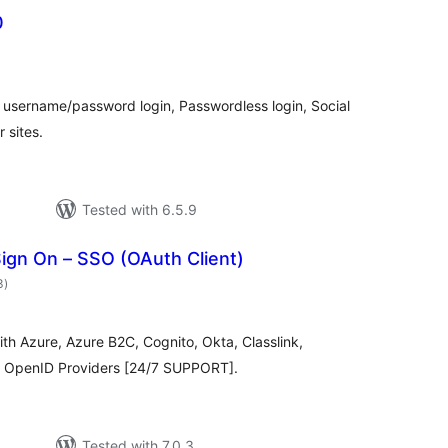
0
otal
atings
username/password login, Passwordless login, Social
 sites.
Tested with 6.5.9
ign On – SSO (OAuth Client)
total
3
)
ratings
th Azure, Azure B2C, Cognito, Okta, Classlink,
 & OpenID Providers [24/7 SUPPORT].
Tested with 7.0.3