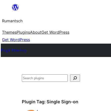
Skip
to
Rumantsch
content
Themes
Plugins
About
Get WordPress
Get WordPress
Plugin Directory
Tschertgar
Plugin Tag:
Single Sign-on