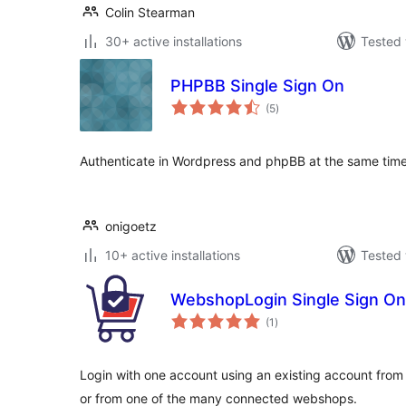
Colin Stearman
30+ active installations
Tested 
PHPBB Single Sign On
total
(5
)
ratings
Authenticate in Wordpress and phpBB at the same tim
onigoetz
10+ active installations
Tested 
WebshopLogin Single Sign On
total
(1
)
ratings
Login with one account using an existing account fro
or from one of the many connected webshops.