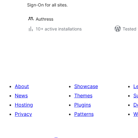
Sign-On for all sites.
Authress
10+ active installations
Tested 
Posts
pagination
About
Showcase
L
News
Themes
S
Hosting
Plugins
D
Privacy
Patterns
W