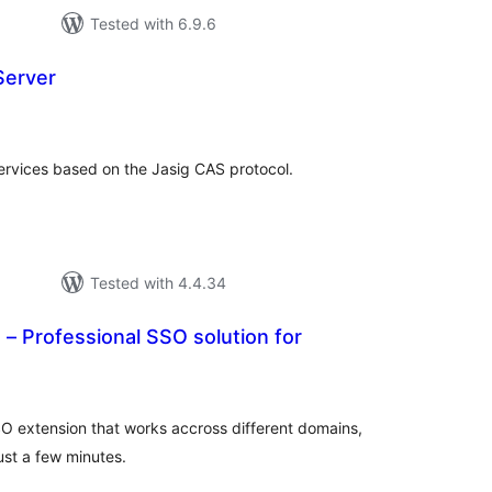
Tested with 6.9.6
Server
tal
tings
ervices based on the Jasig CAS protocol.
Tested with 4.4.34
 – Professional SSO solution for
tal
tings
SO extension that works accross different domains,
just a few minutes.