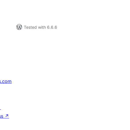
Tested with 6.6.6
s.com
↗
ss
↗