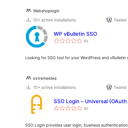
Webshoplogin
10+ active installations
Tested 
WP vBulletin SSO
total
(0
)
ratings
Looking for SSO tool for your WordPress and vBulletin 
extremeidea
10+ active installations
Tested 
SSO Login – Universal (OAut
total
(0
)
ratings
SSO Login provides user login, business authentication,