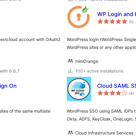
WP Login and 
to
(5
)
ra
 Nextcloud account with OAuth2
WordPress login (WordPress Singl
WordPress sites or any other appli
miniOrange
with 6.8.7
100+ active installations
Sign On
Cloud SAML SS
to
(4
)
ra
ites of the same multisite
WordPress SSO using SAML IDPs to 
Okta, ADFS, KeyCloak, OneLogin, 
Cloud Infrastructure Services