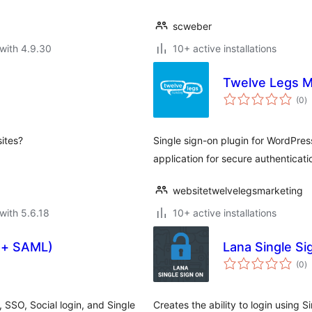
scweber
with 4.9.30
10+ active installations
Twelve Legs M
to
(0
)
ra
sites?
Single sign-on plugin for WordPr
application for secure authenticati
websitetwelvelegsmarketing
with 5.6.18
10+ active installations
h + SAML)
Lana Single Si
to
(0
)
ra
 SSO, Social login, and Single
Creates the ability to login using 