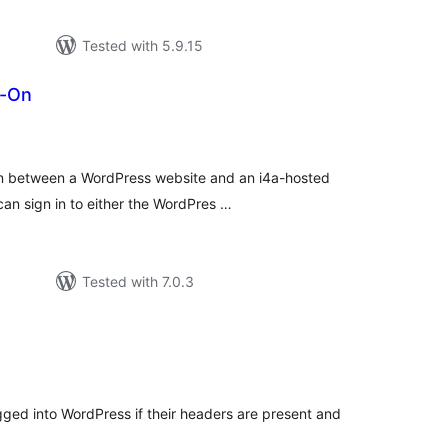
Tested with 5.9.15
n-On
tal
tings
n-on between a WordPress website and an i4a-hosted
an sign in to either the WordPres …
Tested with 7.0.3
tal
tings
ogged into WordPress if their headers are present and