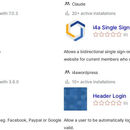
Claude
with 7.0.3
20+ active installations
i4a Single Sig
to
(0
)
ra
e
Allows a bidirectional single sig
website for current members who c
i4awordpress
with 3.6.0
10+ active installations
Header Login
to
(0
)
ra
m eg. Facebook, Paypal or Google
Allow a user to be automatically l
valid.