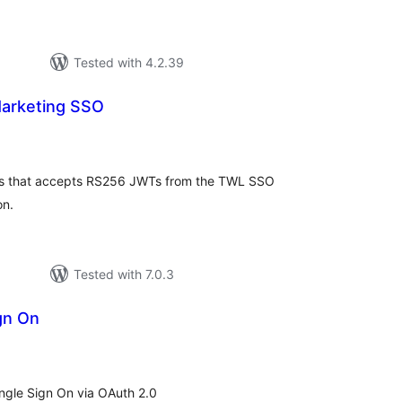
Tested with 4.2.39
arketing SSO
tal
tings
ess that accepts RS256 JWTs from the TWL SSO
on.
Tested with 7.0.3
gn On
tal
tings
Single Sign On via OAuth 2.0