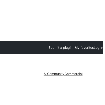
Submit a plugin
My favorites
Log in
All
Community
Commercial