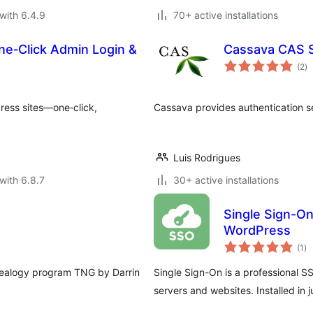
with 6.4.9
70+ active installations
ne‑Click Admin Login &
Cassava CAS 
to
(2
)
ra
ress sites—one‑click,
Cassava provides authentication s
Luis Rodrigues
with 6.8.7
30+ active installations
Single Sign-On
WordPress
to
(1
)
ra
nealogy program TNG by Darrin
Single Sign-On is a professional S
servers and websites. Installed in 