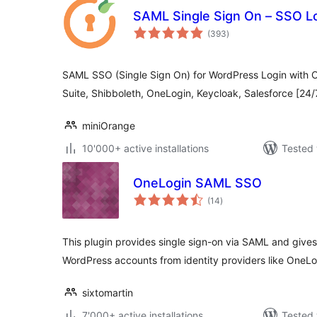
SAML Single Sign On – SSO L
total
(393
)
ratings
SAML SSO (Single Sign On) for WordPress Login with O
Suite, Shibboleth, OneLogin, Keycloak, Salesforce [24
miniOrange
10'000+ active installations
Tested 
OneLogin SAML SSO
total
(14
)
ratings
This plugin provides single sign-on via SAML and gives
WordPress accounts from identity providers like OneLo
sixtomartin
7'000+ active installations
Tested 