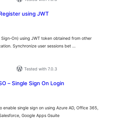
Register using JWT
tal
tings
e Sign-On) using JWT token obtained from other
cation. Synchronize user sessions bet …
Tested with 7.0.3
O – Single Sign On Login
tal
tings
enable single sign on using Azure AD, Office 365,
Salesforce, Google Apps Gsuite