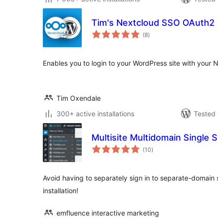
Tim's Nextcloud SSO OAuth2
total
(8
)
ratings
Enables you to login to your WordPress site with your
Tim Oxendale
300+ active installations
Tested 
Multisite Multidomain Single 
total
(10
)
ratings
Avoid having to separately sign in to separate-domain s
installation!
emfluence interactive marketing