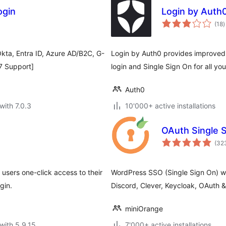
ogin
Login by Auth
t
(18
)
r
kta, Entra ID, Azure AD/B2C, G-
Login by Auth0 provides improved 
/7 Support]
login and Single Sign On for all your
Auth0
with 7.0.3
10'000+ active installations
OAuth Single S
(32
 users one-click access to their
WordPress SSO (Single Sign On) wi
gin.
Discord, Clever, Keycloak, OAuth
miniOrange
with 5.9.15
7'000+ active installations