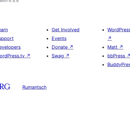
with 6.9.6
earn
Get Involved
WordPres
upport
Events
↗
evelopers
Donate
↗
Matt
↗
ordPress.tv
↗
Swag
↗
bbPress
BuddyPre
Rumantsch