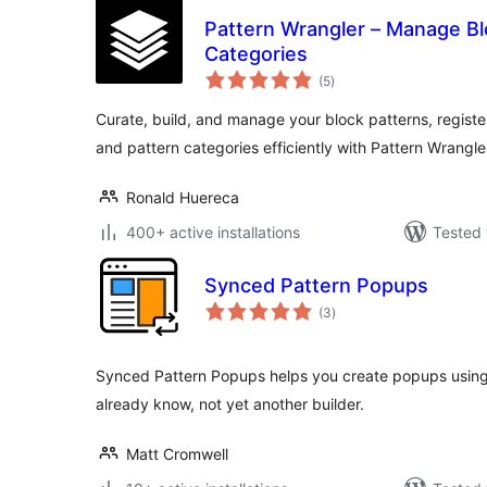
Pattern Wrangler – Manage Bl
Categories
total
(5
)
ratings
Curate, build, and manage your block patterns, registe
and pattern categories efficiently with Pattern Wrangle
Ronald Huereca
400+ active installations
Tested 
Synced Pattern Popups
total
(3
)
ratings
Synced Pattern Popups helps you create popups using
already know, not yet another builder.
Matt Cromwell