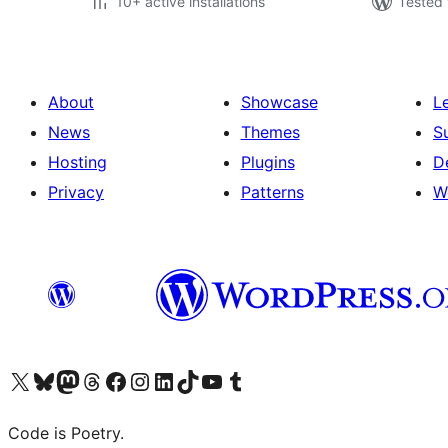
10+ active installations
Tested 
About
Showcase
L
News
Themes
S
Hosting
Plugins
D
Privacy
Patterns
W
Visit our X (formerly Twitter) account
Visit our Bluesky account
Visit our Mastodon account
Visit our Threads account
Visit our Facebook page
Visit our Instagram account
Visit our LinkedIn account
Visit our TikTok account
Visit our YouTube channel
Visit our Tumblr account
Code is Poetry.