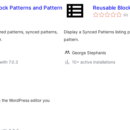
ock Patterns and Pattern
Reusable Bloc
to
(0
)
ra
red patterns, synced patterns,
Display a Synced Patterns listing p
r.
pattern.
George Stephanis
with 7.0.3
10+ active installations
 the WordPress editor you