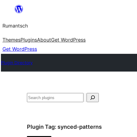
Skip
to
Rumantsch
content
Themes
Plugins
About
Get WordPress
Get WordPress
Plugin Directory
Tschertgar
Plugin Tag:
synced-patterns