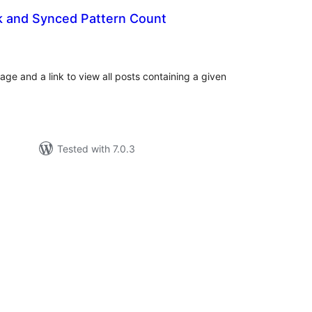
k and Synced Pattern Count
tal
tings
age and a link to view all posts containing a given
Tested with 7.0.3