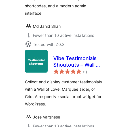
shortcodes, and a modern admin
interface.
Md Jahid Shah
Fewer than 10 active installations
Tested with 7.0.3
Vibe Testimonials
Shoutouts – Wall of
total
Love & Slider
(1
)
ratings
Collect and display customer testimonials
with a Wall of Love, Marquee slider, or
Grid. A responsive social proof widget for
WordPress.
Jose Varghese
Fewer than 10 active installations