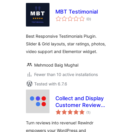
MBT Testimonial
total
(0
)
ratings
Best Responsive Testimonials Plugin.
Slider & Grid layouts, star ratings, photos,
video support and Elementor widget.
Mehmood Baig Mughal
Fewer than 10 active installations
Tested with 6.7.6
Collect and Display
Customer Reviews
total
with Ease
(1
)
ratings
Turn reviews into revenue! Rewindr
empowers your WordPress and