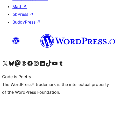
Matt
↗
bbPress
↗
BuddyPress
↗
Visit our X (formerly Twitter) account
Visit our Bluesky account
Visit our Mastodon account
Visit our Threads account
Visit our Facebook page
Visit our Instagram account
Visit our LinkedIn account
Visit our TikTok account
Visit our YouTube channel
Visit our Tumblr account
Code is Poetry.
The WordPress® trademark is the intellectual property
of the WordPress Foundation.