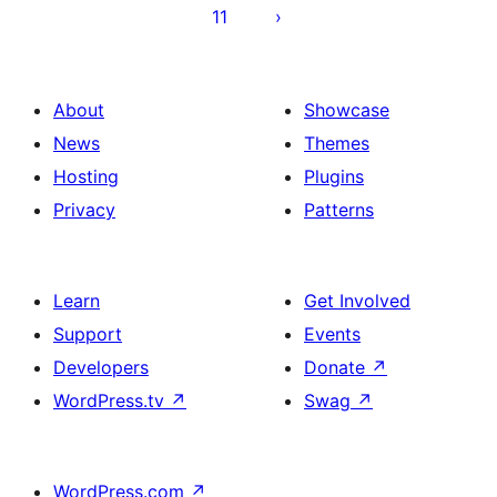
11
About
Showcase
News
Themes
Hosting
Plugins
Privacy
Patterns
Learn
Get Involved
Support
Events
Developers
Donate
↗
WordPress.tv
↗
Swag
↗
WordPress.com
↗