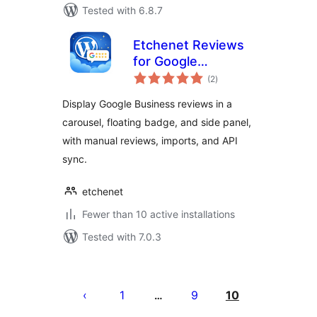
Tested with 6.8.7
Etchenet Reviews
for Google
total
Business
(2
)
ratings
Display Google Business reviews in a
carousel, floating badge, and side panel,
with manual reviews, imports, and API
sync.
etchenet
Fewer than 10 active installations
Tested with 7.0.3
Posts
pagination
1
9
10
…