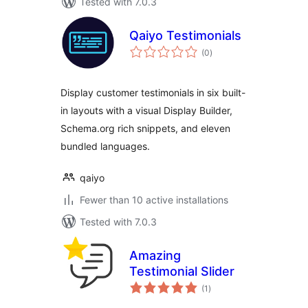
Tested with 7.0.3
Qaiyo Testimonials
total
(0
)
ratings
Display customer testimonials in six built-
in layouts with a visual Display Builder,
Schema.org rich snippets, and eleven
bundled languages.
qaiyo
Fewer than 10 active installations
Tested with 7.0.3
Amazing
Testimonial Slider
total
(1
)
ratings