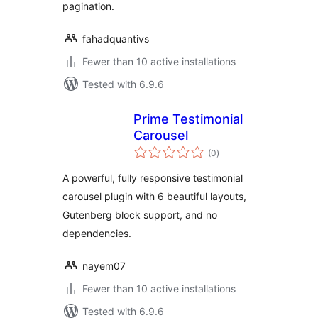
pagination.
fahadquantivs
Fewer than 10 active installations
Tested with 6.9.6
Prime Testimonial
Carousel
total
(0
)
ratings
A powerful, fully responsive testimonial
carousel plugin with 6 beautiful layouts,
Gutenberg block support, and no
dependencies.
nayem07
Fewer than 10 active installations
Tested with 6.9.6