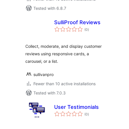
Tested with 6.8.7
SulliProof Reviews
total
(0
)
ratings
Collect, moderate, and display customer
reviews using responsive cards, a
carousel, or a list.
sullivanpro
Fewer than 10 active installations
Tested with 7.0.3
User Testimonials
total
(0
)
ratings