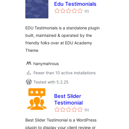
Edu Testimonials
total
(0
)
ratings
EDU Testimonials is a standalone plugin
built, maintained & operated by the
friendly folks over at EDU Academy
Theme
hanymahrous
Fewer than 10 active installations
Tested with 5.2.25
Best Slider
Testimonial
total
(0
)
ratings
Best Slider Testimonial is a WordPress
plugin to display your client review or