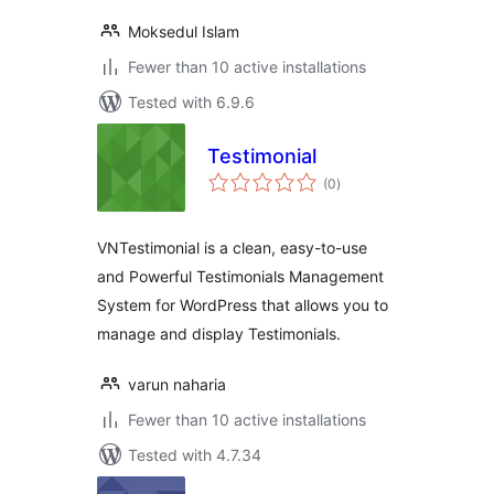
Moksedul Islam
Fewer than 10 active installations
Tested with 6.9.6
Testimonial
total
(0
)
ratings
VNTestimonial is a clean, easy-to-use
and Powerful Testimonials Management
System for WordPress that allows you to
manage and display Testimonials.
varun naharia
Fewer than 10 active installations
Tested with 4.7.34