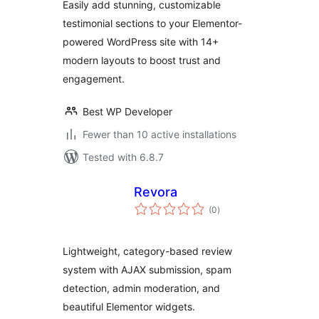
Easily add stunning, customizable
testimonial sections to your Elementor-
powered WordPress site with 14+
modern layouts to boost trust and
engagement.
Best WP Developer
Fewer than 10 active installations
Tested with 6.8.7
Revora
total
(0
)
ratings
Lightweight, category-based review
system with AJAX submission, spam
detection, admin moderation, and
beautiful Elementor widgets.