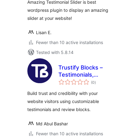
Amazing Testimonial Slider is best
wordpress plugin to display an amazing
slider at your website!
Lisan E.
Fewer than 10 active installations
Tested with 5.8.14
Trustify Blocks –
Testimonials,
total
Reviews & Trust
(0
)
ratings
Widgets for
Build trust and credibility with your
Gutenberg
website visitors using customizable
testimonials and review blocks.
Md Abul Bashar
Fewer than 10 active installations