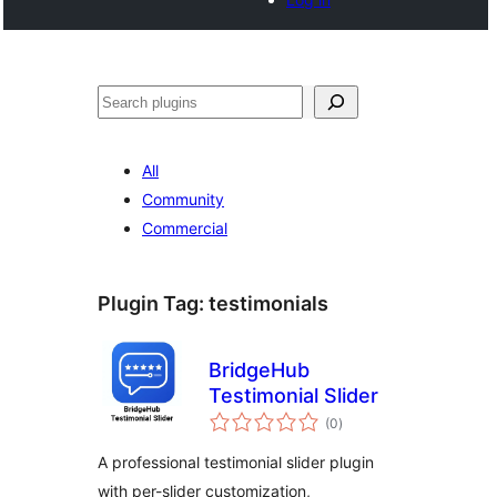
Tschertgar
All
Community
Commercial
Plugin Tag:
testimonials
BridgeHub
Testimonial Slider
total
(0
)
ratings
A professional testimonial slider plugin
with per-slider customization,