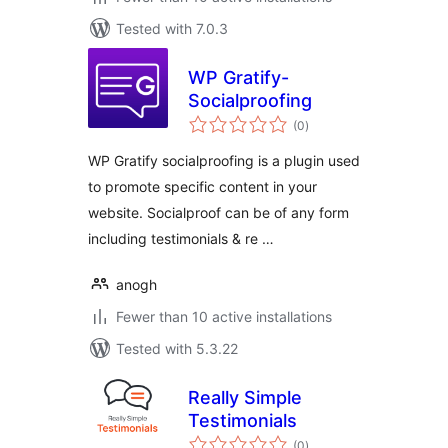
Tested with 7.0.3
WP Gratify-
Socialproofing
total
(0
)
ratings
WP Gratify socialproofing is a plugin used
to promote specific content in your
website. Socialproof can be of any form
including testimonials & re …
anogh
Fewer than 10 active installations
Tested with 5.3.22
Really Simple
Testimonials
total
(0
)