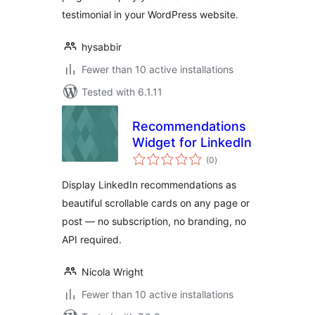
testimonial in your WordPress website.
hysabbir
Fewer than 10 active installations
Tested with 6.1.11
Recommendations
Widget for LinkedIn
total
(0
)
ratings
Display LinkedIn recommendations as
beautiful scrollable cards on any page or
post — no subscription, no branding, no
API required.
Nicola Wright
Fewer than 10 active installations