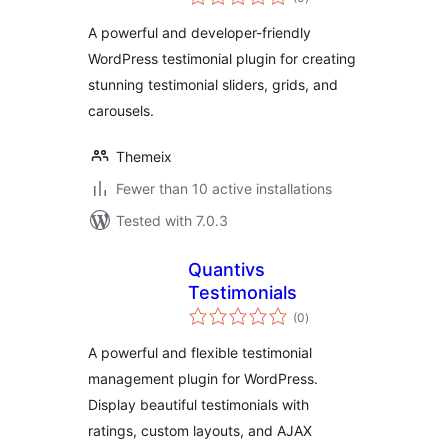
ratings
A powerful and developer-friendly
WordPress testimonial plugin for creating
stunning testimonial sliders, grids, and
carousels.
Themeix
Fewer than 10 active installations
Tested with 7.0.3
Quantivs
Testimonials
total
(0
)
ratings
A powerful and flexible testimonial
management plugin for WordPress.
Display beautiful testimonials with
ratings, custom layouts, and AJAX