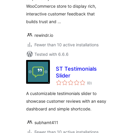
WooCommerce store to display rich,
interactive customer feedback that
builds trust and …
rewindr.io
Fewer than 10 active installations
Tested with 6.6.6
ST Testimonials
Slider
total
(0
)
ratings
A customizable testimonials slider to
showcase customer reviews with an easy
dashboard and simple shortcode.
subhamt411
Fewer than 10 active installations