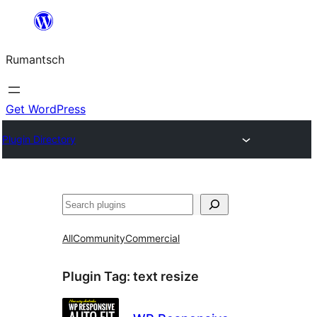
Skip
to
Rumantsch
content
Get WordPress
Plugin Directory
Tschertgar
All
Community
Commercial
Plugin Tag:
text resize