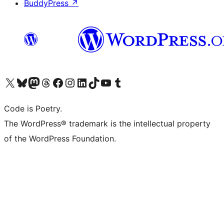
BuddyPress
↗
Visit our X (formerly Twitter) account
Visit our Bluesky account
Visit our Mastodon account
Visit our Threads account
Visit our Facebook page
Visit our Instagram account
Visit our LinkedIn account
Visit our TikTok account
Visit our YouTube channel
Visit our Tumblr account
Code is Poetry.
The WordPress® trademark is the intellectual property
of the WordPress Foundation.