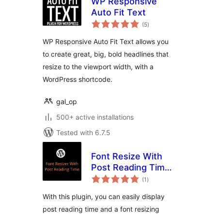
WP Responsive
Auto Fit Text
total
(5
)
ratings
WP Responsive Auto Fit Text allows you
to create great, big, bold headlines that
resize to the viewport width, with a
WordPress shortcode.
gal_op
500+ active installations
Tested with 6.7.5
Font Resize With
Post Reading Time
total
[GWE]
(1
)
ratings
With this plugin, you can easily display
post reading time and a font resizing