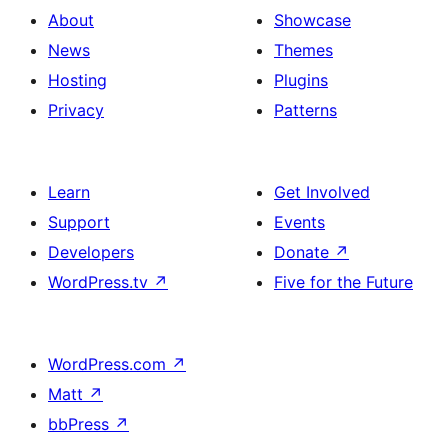
About
Showcase
News
Themes
Hosting
Plugins
Privacy
Patterns
Learn
Get Involved
Support
Events
Developers
Donate
↗
WordPress.tv
↗
Five for the Future
WordPress.com
↗
Matt
↗
bbPress
↗