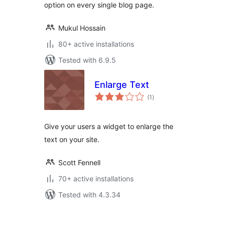
option on every single blog page.
Mukul Hossain
80+ active installations
Tested with 6.9.5
Enlarge Text
total
(1
)
ratings
Give your users a widget to enlarge the
text on your site.
Scott Fennell
70+ active installations
Tested with 4.3.34