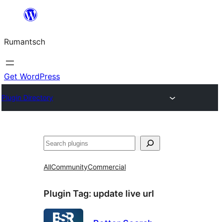
Skip
to
Rumantsch
content
Get WordPress
Plugin Directory
Tschertgar
All
Community
Commercial
Plugin Tag:
update live url