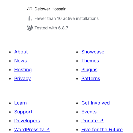
Delower Hossain
Fewer than 10 active installations
Tested with 6.8.7
About
Showcase
News
Themes
Hosting
Plugins
Privacy
Patterns
Learn
Get Involved
Support
Events
Developers
Donate
↗
WordPress.tv
↗
Five for the Future