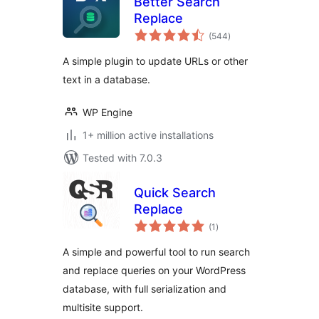
Better Search
Replace
total
(544
)
ratings
A simple plugin to update URLs or other
text in a database.
WP Engine
1+ million active installations
Tested with 7.0.3
Quick Search
Replace
total
(1
)
ratings
A simple and powerful tool to run search
and replace queries on your WordPress
database, with full serialization and
multisite support.