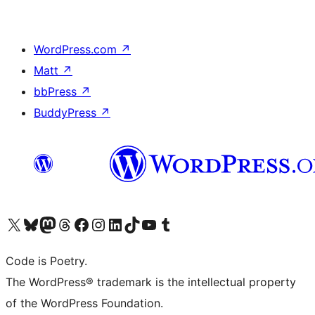
WordPress.com
↗
Matt
↗
bbPress
↗
BuddyPress
↗
Visit our X (formerly Twitter) account
Visit our Bluesky account
Visit our Mastodon account
Visit our Threads account
Visit our Facebook page
Visit our Instagram account
Visit our LinkedIn account
Visit our TikTok account
Visit our YouTube channel
Visit our Tumblr account
Code is Poetry.
The WordPress® trademark is the intellectual property
of the WordPress Foundation.