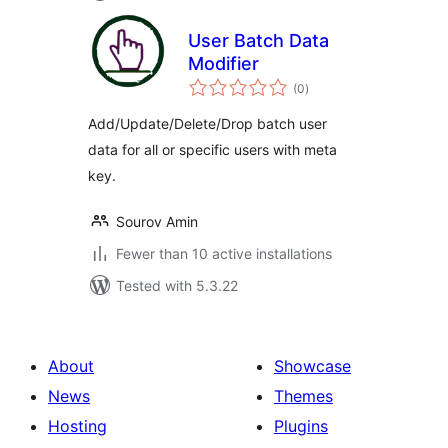
User Batch Data
Modifier
total
(0
)
ratings
Add/Update/Delete/Drop batch user
data for all or specific users with meta
key.
Sourov Amin
Fewer than 10 active installations
Tested with 5.3.22
About
Showcase
News
Themes
Hosting
Plugins