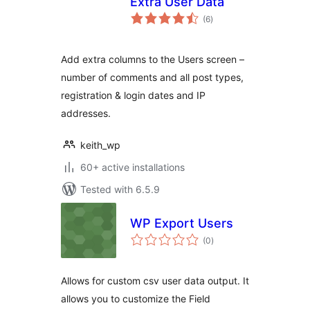
Extra User Data
total
(6
)
ratings
Add extra columns to the Users screen –
number of comments and all post types,
registration & login dates and IP
addresses.
keith_wp
60+ active installations
Tested with 6.5.9
WP Export Users
total
(0
)
ratings
Allows for custom csv user data output. It
allows you to customize the Field