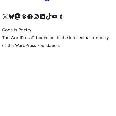
Visit our X (formerly Twitter) account
Visit our Bluesky account
Visit our Mastodon account
Visit our Threads account
Visit our Facebook page
Visit our Instagram account
Visit our LinkedIn account
Visit our TikTok account
Visit our YouTube channel
Visit our Tumblr account
Code is Poetry.
The WordPress® trademark is the intellectual property
of the WordPress Foundation.