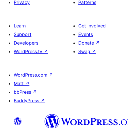
Privacy
Patterns
Learn
Get Involved
Support
Events
Developers
Donate
↗
WordPress.tv
↗
Swag
↗
WordPress.com
↗
Matt
↗
bbPress
↗
BuddyPress
↗