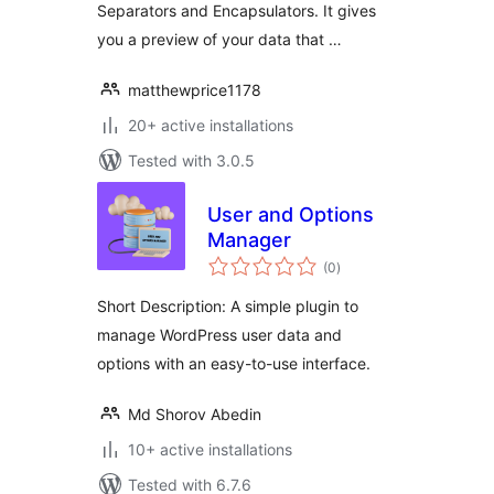
Separators and Encapsulators. It gives
you a preview of your data that …
matthewprice1178
20+ active installations
Tested with 3.0.5
User and Options
Manager
total
(0
)
ratings
Short Description: A simple plugin to
manage WordPress user data and
options with an easy-to-use interface.
Md Shorov Abedin
10+ active installations
Tested with 6.7.6