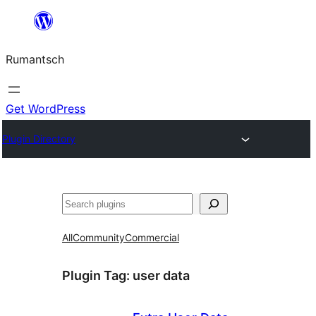
Skip
to
Rumantsch
content
Get WordPress
Plugin Directory
Tschertgar
All
Community
Commercial
Plugin Tag:
user data