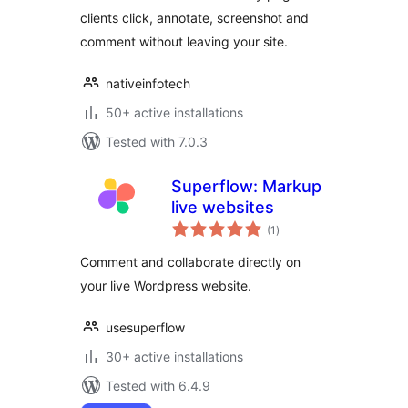
clients click, annotate, screenshot and
comment without leaving your site.
nativeinfotech
50+ active installations
Tested with 7.0.3
Superflow: Markup
live websites
total
(1
)
ratings
Comment and collaborate directly on
your live Wordpress website.
usesuperflow
30+ active installations
Tested with 6.4.9