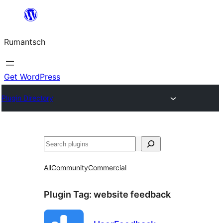
Skip
to
Rumantsch
content
Get WordPress
Plugin Directory
Tschertgar
All
Community
Commercial
Plugin Tag:
website feedback