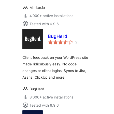
Marker.io
4'000+ active installations
Tested with 6.9.6
BugHerd
total
(4
)
ratings
Client feedback on your WordPress site
made ridiculously easy. No code
changes or client logins. Syncs to Jira,
Asana, ClickUp and more.
BugHerd
3'000+ active installations
Tested with 6.9.6