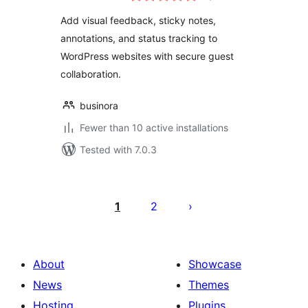
Add visual feedback, sticky notes,
annotations, and status tracking to
WordPress websites with secure guest
collaboration.
businora
Fewer than 10 active installations
Tested with 7.0.3
Posts
pagination
1
2
About
Showcase
News
Themes
Hosting
Plugins