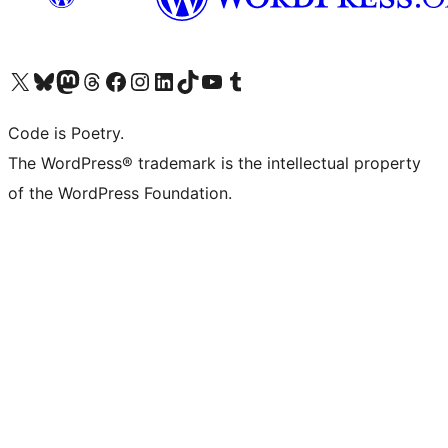
Visit our X (formerly Twitter) account
Visit our Bluesky account
Visit our Mastodon account
Visit our Threads account
Visit our Facebook page
Visit our Instagram account
Visit our LinkedIn account
Visit our TikTok account
Visit our YouTube channel
Visit our Tumblr account
Code is Poetry.
The WordPress® trademark is the intellectual property
of the WordPress Foundation.