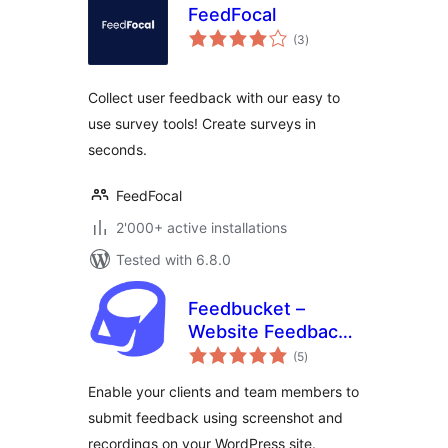
FeedFocal
total
(3
)
ratings
Collect user feedback with our easy to
use survey tools! Create surveys in
seconds.
FeedFocal
2'000+ active installations
Tested with 6.8.0
Feedbucket –
Website Feedback
total
Tool
(5
)
ratings
Enable your clients and team members to
submit feedback using screenshot and
recordings on your WordPress site.