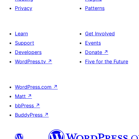
Privacy
Patterns
Learn
Get Involved
Support
Events
Developers
Donate
↗
WordPress.tv
↗
Five for the Future
WordPress.com
↗
Matt
↗
bbPress
↗
BuddyPress
↗