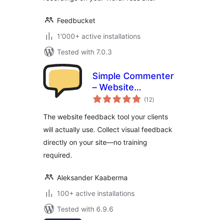
Feedbucket
1'000+ active installations
Tested with 7.0.3
Simple Commenter
– Website
total
Feedback tool
(12
)
ratings
The website feedback tool your clients
will actually use. Collect visual feedback
directly on your site—no training
required.
Aleksander Kaaberma
100+ active installations
Tested with 6.9.6