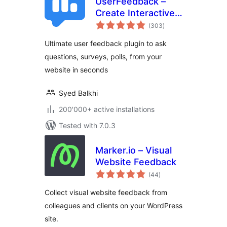
UserFeedback –
Create Interactive
total
Feedback Form,
(303
)
ratings
User Surveys, and
Ultimate user feedback plugin to ask
Polls in Seconds
questions, surveys, polls, from your
website in seconds
Syed Balkhi
200'000+ active installations
Tested with 7.0.3
Marker.io – Visual
Website Feedback
total
(44
)
ratings
Collect visual website feedback from
colleagues and clients on your WordPress
site.