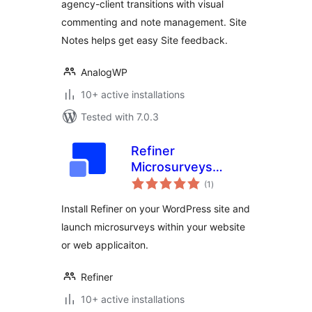
agency-client transitions with visual
commenting and note management. Site
Notes helps get easy Site feedback.
AnalogWP
10+ active installations
Tested with 7.0.3
Refiner
Microsurveys
total
Plugin
(1
)
ratings
Install Refiner on your WordPress site and
launch microsurveys within your website
or web applicaiton.
Refiner
10+ active installations