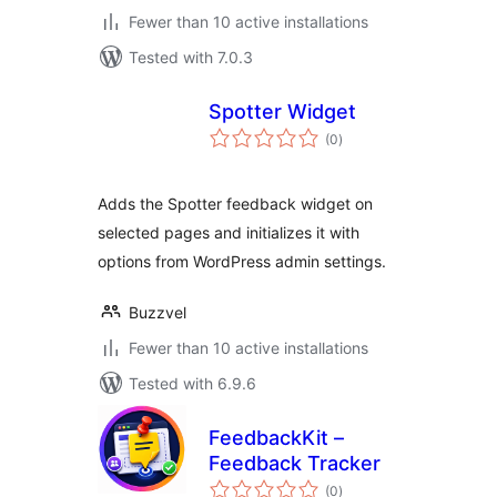
Fewer than 10 active installations
Tested with 7.0.3
Spotter Widget
total
(0
)
ratings
Adds the Spotter feedback widget on
selected pages and initializes it with
options from WordPress admin settings.
Buzzvel
Fewer than 10 active installations
Tested with 6.9.6
FeedbackKit –
Feedback Tracker
total
(0
)
ratings