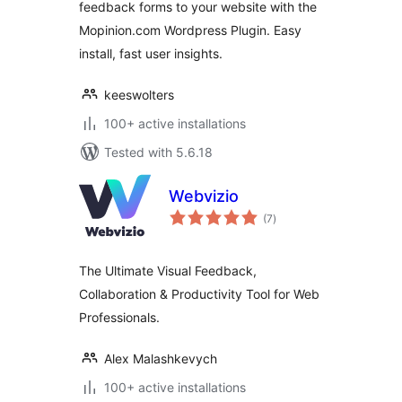
feedback forms to your website with the
Mopinion.com Wordpress Plugin. Easy
install, fast user insights.
keeswolters
100+ active installations
Tested with 5.6.18
Webvizio
total
(7
)
ratings
The Ultimate Visual Feedback,
Collaboration & Productivity Tool for Web
Professionals.
Alex Malashkevych
100+ active installations