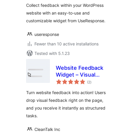
Collect feedback within your WordPress
website with an easy-to-use and
customizable widget from UseResponse.
useresponse
Fewer than 10 active installations
Tested with 5.1.23
Website Feedback
Widget – Visual
total
Feedback, Bug
(2
)
ratings
Reporting &
Turn website feedback into action! Users
Content Reviews
drop visual feedback right on the page,
Made Simple
and you receive it instantly as structured
tasks.
CleanTalk Inc