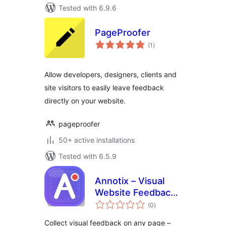
Tested with 6.9.6
PageProofer
total
(1
)
ratings
Allow developers, designers, clients and
site visitors to easily leave feedback
directly on your website.
pageproofer
50+ active installations
Tested with 6.5.9
Annotix – Visual
Website Feedback
total
& Annotation
(0
)
ratings
Collect visual feedback on any page –