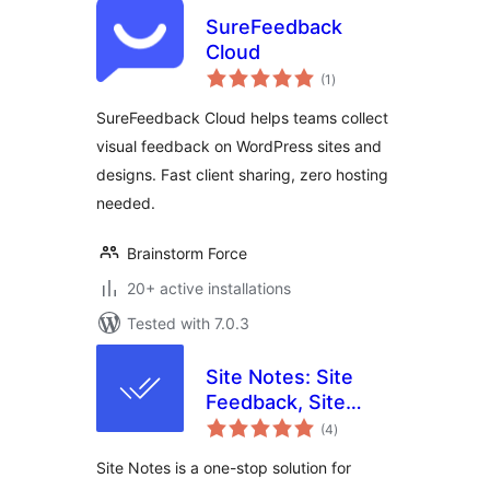
SureFeedback
Cloud
total
(1
)
ratings
SureFeedback Cloud helps teams collect
visual feedback on WordPress sites and
designs. Fast client sharing, zero hosting
needed.
Brainstorm Force
20+ active installations
Tested with 7.0.3
Site Notes: Site
Feedback, Site
total
Notes with
(4
)
ratings
Sitewide Visual
Site Notes is a one-stop solution for
Commenting