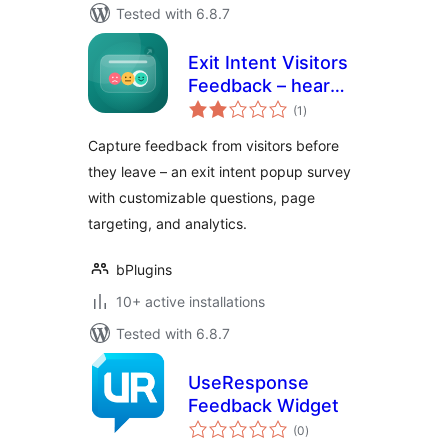
Tested with 6.8.7
Exit Intent Visitors
Feedback – hear
total
from visitors before
(1
)
ratings
they leave
Capture feedback from visitors before
they leave – an exit intent popup survey
with customizable questions, page
targeting, and analytics.
bPlugins
10+ active installations
Tested with 6.8.7
UseResponse
Feedback Widget
total
(0
)
ratings