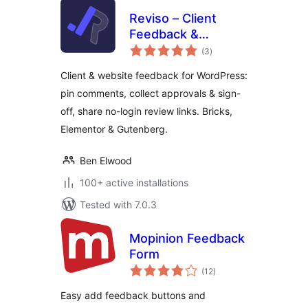
Reviso – Client
Feedback &
total
Approvals
(3
)
ratings
Client & website feedback for WordPress:
pin comments, collect approvals & sign-
off, share no-login review links. Bricks,
Elementor & Gutenberg.
Ben Elwood
100+ active installations
Tested with 7.0.3
Mopinion Feedback
Form
total
(12
)
ratings
Easy add feedback buttons and