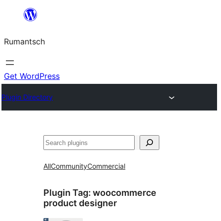
Skip
to
Rumantsch
content
Get WordPress
Plugin Directory
Tschertgar
All
Community
Commercial
Plugin Tag:
woocommerce
product designer