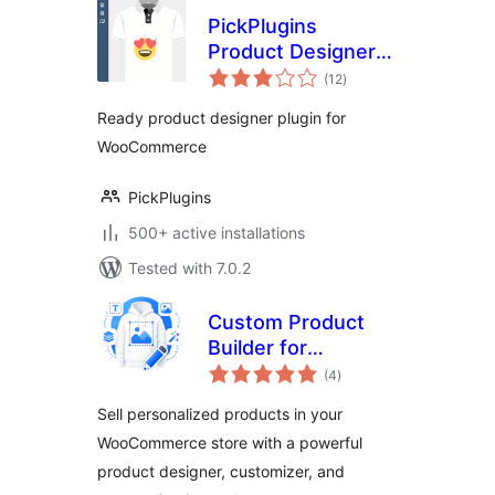
PickPlugins
Product Designer
total
for WooCommerce
(12
)
ratings
Ready product designer plugin for
WooCommerce
PickPlugins
500+ active installations
Tested with 7.0.2
Custom Product
Builder for
total
WooCommerce –
(4
)
ratings
Design Your Own
Sell personalized products in your
Products, Product
WooCommerce store with a powerful
Designer,
product designer, customizer, and
Personalizer &