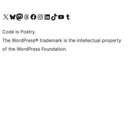
Visit our X (formerly Twitter) account
Visit our Bluesky account
Visit our Mastodon account
Visit our Threads account
Visit our Facebook page
Visit our Instagram account
Visit our LinkedIn account
Visit our TikTok account
Visit our YouTube channel
Visit our Tumblr account
Code is Poetry.
The WordPress® trademark is the intellectual property
of the WordPress Foundation.