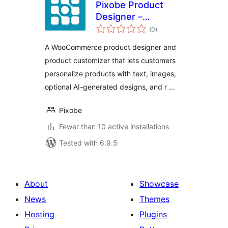
Pixobe Product
Designer –
total
WooCommerce
(0
)
ratings
Product
A WooCommerce product designer and
Customizer
product customizer that lets customers
personalize products with text, images,
optional AI-generated designs, and r …
Pixobe
Fewer than 10 active installations
Tested with 6.9.5
About
Showcase
News
Themes
Hosting
Plugins