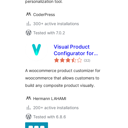
Customizer
personalization tool.
CoderPress
300+ active installations
Tested with 7.0.2
Visual Product
Configurator for
total
Woocommerce Lite
(32
)
ratings
A woocommerce product customizer for
woocommerce that allows customers to
build any composite product visually.
Hermann LAHAMI
200+ active installations
Tested with 6.8.6