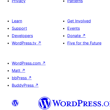
Privacy
Patterns
Learn
Get Involved
Support
Events
Developers
Donate
↗
WordPress.tv
↗
Five for the Future
WordPress.com
↗
Matt
↗
bbPress
↗
BuddyPress
↗