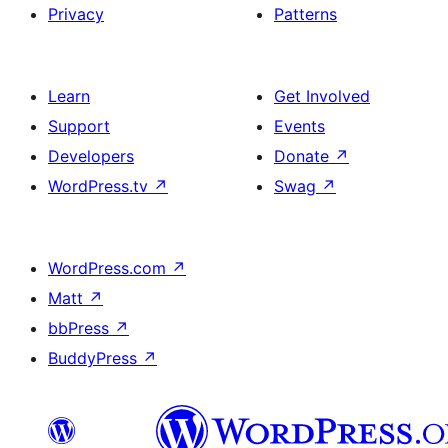
Privacy
Patterns
Learn
Get Involved
Support
Events
Developers
Donate
↗
WordPress.tv
↗
Swag
↗
WordPress.com
↗
Matt
↗
bbPress
↗
BuddyPress
↗