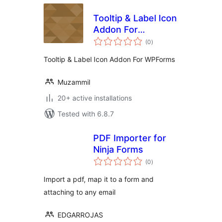
Tooltip & Label Icon
Addon For
total
WPForms
(0
)
ratings
Tooltip & Label Icon Addon For WPForms
Muzammil
20+ active installations
Tested with 6.8.7
PDF Importer for
Ninja Forms
total
(0
)
ratings
Import a pdf, map it to a form and
attaching to any email
EDGARROJAS