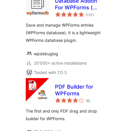
Database Addon
For WPForms (
total
wpforms entries ) –
(131
)
ratings
WPFormsDB
Save and manage WPForms entries
(WPForms database). It is a lightweight
WPForms database plugin.
wpdebuglog
20'000+ active installations
Tested with 7.0.3
PDF Builder for
WPForms
total
(8
)
ratings
The first and only PDF drag and drop
builder for WPForms.