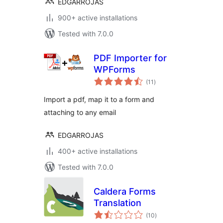
EDGARROJAS
900+ active installations
Tested with 7.0.0
PDF Importer for
WPForms
total
(11
)
ratings
Import a pdf, map it to a form and
attaching to any email
EDGARROJAS
400+ active installations
Tested with 7.0.0
Caldera Forms
Translation
total
(10
)
ratings