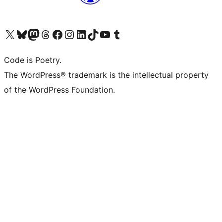
Visit our X (formerly Twitter) account
Visit our Bluesky account
Visit our Mastodon account
Visit our Threads account
Visit our Facebook page
Visit our Instagram account
Visit our LinkedIn account
Visit our TikTok account
Visit our YouTube channel
Visit our Tumblr account
Code is Poetry.
The WordPress® trademark is the intellectual property
of the WordPress Foundation.