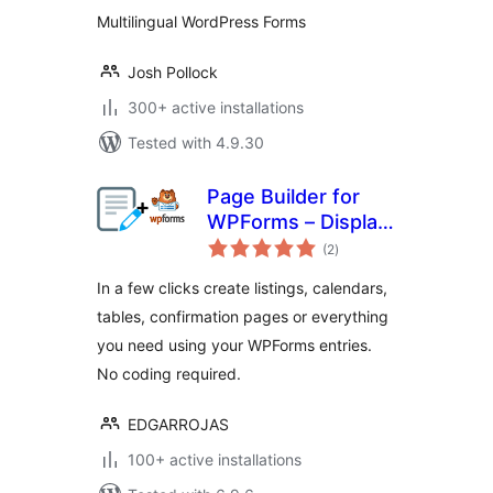
Multilingual WordPress Forms
Josh Pollock
300+ active installations
Tested with 4.9.30
Page Builder for
WPForms – Display
total
your WPForms
(2
)
ratings
entries in any page
In a few clicks create listings, calendars,
tables, confirmation pages or everything
you need using your WPForms entries.
No coding required.
EDGARROJAS
100+ active installations