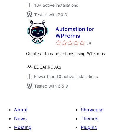
10+ active installations
Tested with 7.0.0
Automation for
WPForms
total
(0
)
ratings
Create automatic actions using WPForms
EDGARROJAS
Fewer than 10 active installations
Tested with 6.5.9
About
Showcase
News
Themes
Hosting
Plugins