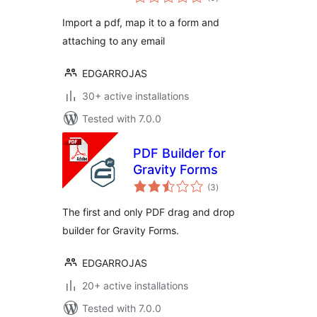
ratings
Import a pdf, map it to a form and
attaching to any email
EDGARROJAS
30+ active installations
Tested with 7.0.0
PDF Builder for
Gravity Forms
total
(3
)
ratings
The first and only PDF drag and drop
builder for Gravity Forms.
EDGARROJAS
20+ active installations
Tested with 7.0.0