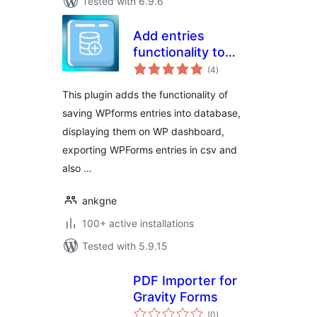
Tested with 6.9.6
Add entries
functionality to
total
WPForms
(4
)
ratings
This plugin adds the functionality of
saving WPforms entries into database,
displaying them on WP dashboard,
exporting WPForms entries in csv and
also …
ankgne
100+ active installations
Tested with 5.9.15
PDF Importer for
Gravity Forms
total
(0
)