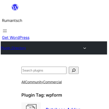
Skip
to
Rumantsch
content
Get WordPress
Plugin Directory
Tschertgar
All
Community
Commercial
Plugin Tag:
wpform