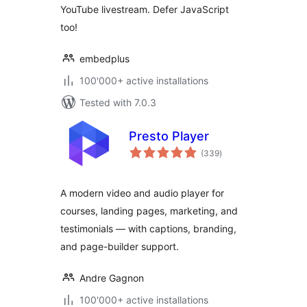
YouTube livestream. Defer JavaScript
too!
embedplus
100'000+ active installations
Tested with 7.0.3
Presto Player
total
(339
)
ratings
A modern video and audio player for
courses, landing pages, marketing, and
testimonials — with captions, branding,
and page-builder support.
Andre Gagnon
100'000+ active installations