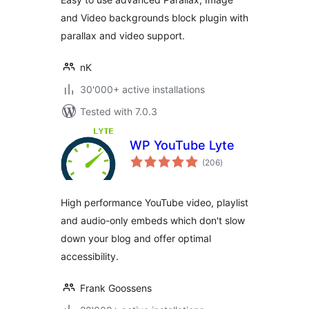
and Video backgrounds block plugin with
parallax and video support.
nK
30'000+ active installations
Tested with 7.0.3
WP YouTube Lyte
total
(206
)
ratings
High performance YouTube video, playlist
and audio-only embeds which don't slow
down your blog and offer optimal
accessibility.
Frank Goossens