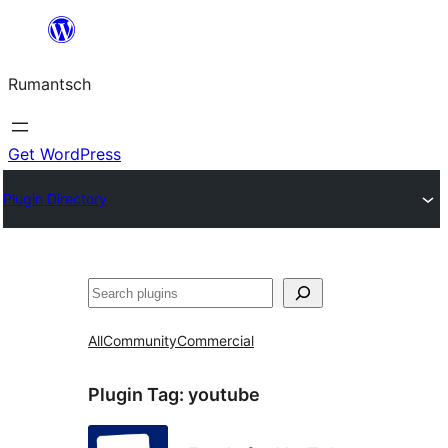
Skip
to
Rumantsch
content
Get WordPress
Plugin Directory
Tschertgar
All
Community
Commercial
Plugin Tag:
youtube