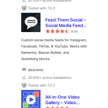
20'000+ active installations
Tested with 7.0.3
Feed Them Social –
Social Media Feeds,
total
Video, and Photo
(638
)
ratings
Galleries
Custom social media feeds for Instagram,
Facebook, TikTok, & YouTube. Works with
Elementor, Beaver Builder, and
Gutenberg blocks.
slickremix
20'000+ active installations
Tested with 7.0.3
All-in-One Video
Gallery – Video
total