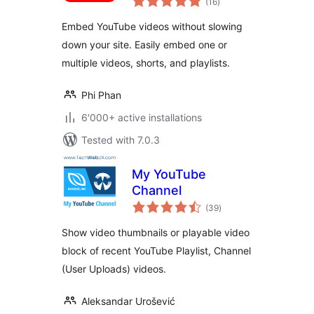
Loading Videos,
(16
)
ratings
Shorts & Playlists
Embed YouTube videos without slowing
down your site. Easily embed one or
multiple videos, shorts, and playlists.
Phi Phan
6'000+ active installations
Tested with 7.0.3
My YouTube
Channel
total
(39
)
ratings
Show video thumbnails or playable video
block of recent YouTube Playlist, Channel
(User Uploads) videos.
Aleksandar Urošević