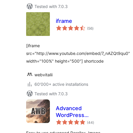
Tested with 7.0.3
iframe
total
(56
)
ratings
[iframe
src="http://www.youtube.com/embed/7_nAZQt9qu0"
width="100%" height="500"] shortcode
webvitalii
60'000+ active installations
Tested with 7.0.3
Advanced
WordPress
total
Backgrounds
(44
)
ratings
Easy to use advanced Parallax, Image