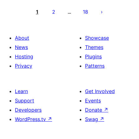
Posts
pagination
1
2
18
…
About
Showcase
News
Themes
Hosting
Plugins
Privacy
Patterns
Learn
Get Involved
Support
Events
Developers
Donate
↗
WordPress.tv
↗
Swag
↗