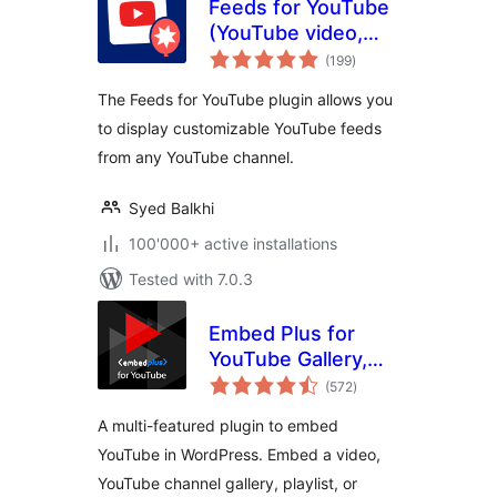
Feeds for YouTube
(YouTube video,
total
channel, and gallery
(199
)
ratings
plugin)
The Feeds for YouTube plugin allows you
to display customizable YouTube feeds
from any YouTube channel.
Syed Balkhi
100'000+ active installations
Tested with 7.0.3
Embed Plus for
YouTube Gallery,
total
Livestream and
(572
)
ratings
Lazy Loading with
A multi-featured plugin to embed
Facades
YouTube in WordPress. Embed a video,
YouTube channel gallery, playlist, or