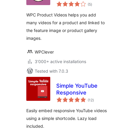
total
WooCommerce
(5
)
ratings
WPC Product Videos helps you add
many videos for a product and linked to
the feature image or product gallery
images.
WPClever
3'000+ active installations
Tested with 7.0.3
Simple YouTube
Responsive
total
(12
)
ratings
Easily embed responsive YouTube videos
using a simple shortcode. Lazy load
included.