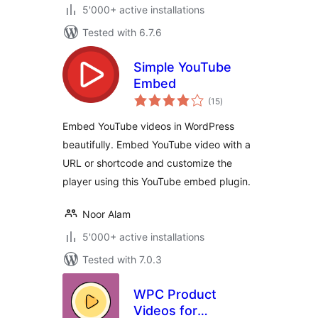
5'000+ active installations
Tested with 6.7.6
Simple YouTube
Embed
total
(15
)
ratings
Embed YouTube videos in WordPress
beautifully. Embed YouTube video with a
URL or shortcode and customize the
player using this YouTube embed plugin.
Noor Alam
5'000+ active installations
Tested with 7.0.3
WPC Product
Videos for