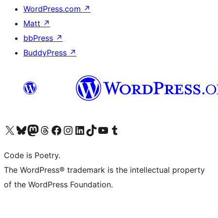
WordPress.com
↗
Matt
↗
bbPress
↗
BuddyPress
↗
Visit our X (formerly Twitter) account
Visit our Bluesky account
Visit our Mastodon account
Visit our Threads account
Visit our Facebook page
Visit our Instagram account
Visit our LinkedIn account
Visit our TikTok account
Visit our YouTube channel
Visit our Tumblr account
Code is Poetry.
The WordPress® trademark is the intellectual property
of the WordPress Foundation.