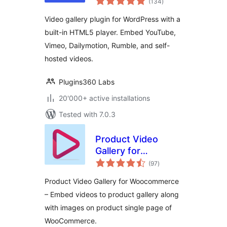
Player & Galleries
(134
)
ratings
for YouTube, Vimeo
Video gallery plugin for WordPress with a
& Self-Hosted
built-in HTML5 player. Embed YouTube,
Videos
Vimeo, Dailymotion, Rumble, and self-
hosted videos.
Plugins360 Labs
20'000+ active installations
Tested with 7.0.3
Product Video
Gallery for
total
Woocommerce
(97
)
ratings
Product Video Gallery for Woocommerce
– Embed videos to product gallery along
with images on product single page of
WooCommerce.