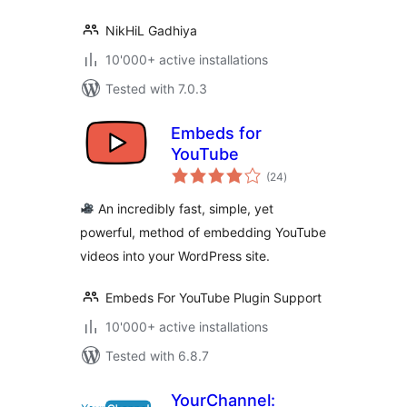
NikHiL Gadhiya
10'000+ active installations
Tested with 7.0.3
Embeds for
YouTube
total
(24
)
ratings
An incredibly fast, simple, yet
powerful, method of embedding YouTube
videos into your WordPress site.
Embeds For YouTube Plugin Support
10'000+ active installations
Tested with 6.8.7
YourChannel: