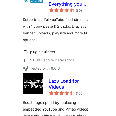
Everything you
total
want in a YouTube
(80
)
ratings
plugin.
Setup beautiful YouTube feed streams
with 1 copy paste & 2 clicks. Displays
banner, uploads, playlists and more (All
optional).
plugin.builders
9'000+ active installations
Tested with 6.6.6
Lazy Load for
Videos
total
(105
)
ratings
Boost page speed by replacing
embedded YouTube and Vimeo videos
with a clickable preview image. Video