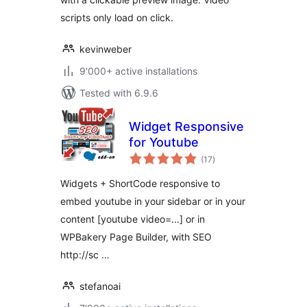
scripts only load on click.
kevinweber
9'000+ active installations
Tested with 6.9.6
Widget Responsive
for Youtube
total
(17
)
ratings
Widgets + ShortCode responsive to
embed youtube in your sidebar or in your
content [youtube video=...] or in
WPBakery Page Builder, with SEO
http://sc …
stefanoai