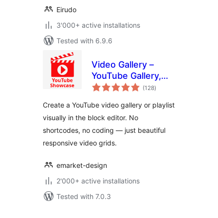
Eirudo
3'000+ active installations
Tested with 6.9.6
Video Gallery –
YouTube Gallery,
total
Playlist & Video
(128
)
ratings
Grid
Create a YouTube video gallery or playlist
visually in the block editor. No
shortcodes, no coding — just beautiful
responsive video grids.
emarket-design
2'000+ active installations
Tested with 7.0.3