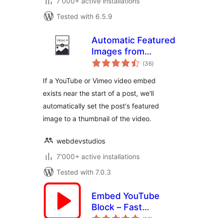
7'000+ active installations
Tested with 6.5.9
Automatic Featured
Images from
total
Videos
(36
)
ratings
If a YouTube or Vimeo video embed
exists near the start of a post, we'll
automatically set the post's featured
image to a thumbnail of the video.
webdevstudios
7'000+ active installations
Tested with 7.0.3
Embed YouTube
Block – Fast
total