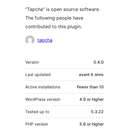
“Tapcha” is open source software.
The following people have
contributed to this plugin.
Contributors
tapcha
Meta
Version
0.4.0
Last updated
avant
6 onns
Active installations
Fewer than 10
WordPress version
4.9 or higher
Tested up to
5.3.22
PHP version
5.6 or higher