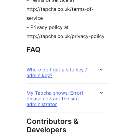
– Terms of service at
http://tapcha.co.uk/terms-of-
service
– Privacy policy at
http://tapcha.co.uk/privacy-policy
FAQ
Where do I get a site key /
admin key?
My Tapcha shows: Error!
Please contact the site
administrator
Contributors &
Developers