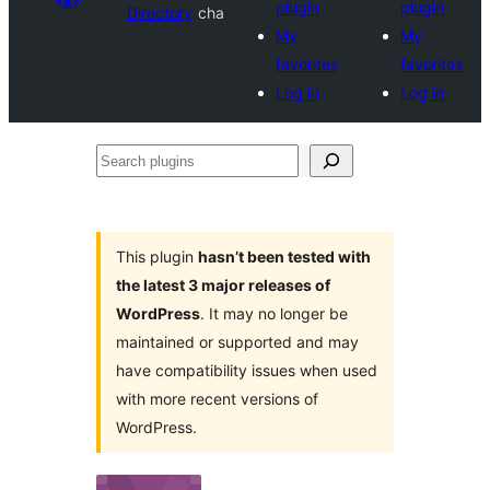
plugin
plugin
Directory
cha
My
My
favorites
favorites
Log in
Log in
Search
plugins
This plugin
hasn’t been tested with
the latest 3 major releases of
WordPress
. It may no longer be
maintained or supported and may
have compatibility issues when used
with more recent versions of
WordPress.