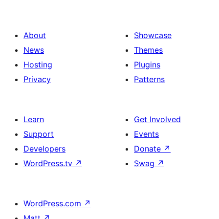
About
Showcase
News
Themes
Hosting
Plugins
Privacy
Patterns
Learn
Get Involved
Support
Events
Developers
Donate
↗
WordPress.tv
↗
Swag
↗
WordPress.com
↗
Matt
↗