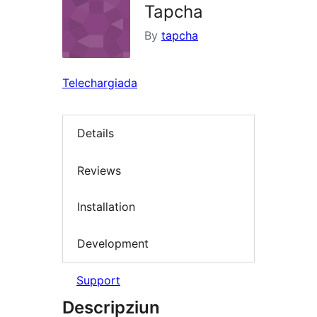
Tapcha
By
tapcha
Telechargiada
Details
Reviews
Installation
Development
Support
Descripziun