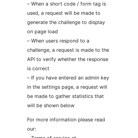
– When a short code / form tag is
used, a request will be made to
generate the challenge to display
on page load
– When users respond to a
challenge, a request is made to the
API to verify whether the response
is correct
– If you have entered an admin key
in the settings page, a request will
be made to gather statistics that
will be shown below
For more information please read
our: