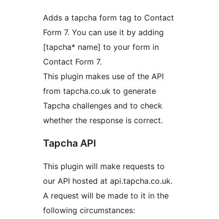
Adds a tapcha form tag to Contact
Form 7. You can use it by adding
[tapcha* name] to your form in
Contact Form 7.
This plugin makes use of the API
from tapcha.co.uk to generate
Tapcha challenges and to check
whether the response is correct.
Tapcha API
This plugin will make requests to
our API hosted at api.tapcha.co.uk.
A request will be made to it in the
following circumstances: