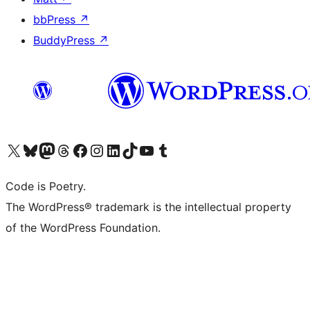
bbPress
↗
BuddyPress
↗
Visit our X (formerly Twitter) account
Visit our Bluesky account
Visit our Mastodon account
Visit our Threads account
Visit our Facebook page
Visit our Instagram account
Visit our LinkedIn account
Visit our TikTok account
Visit our YouTube channel
Visit our Tumblr account
Code is Poetry.
The WordPress® trademark is the intellectual property
of the WordPress Foundation.