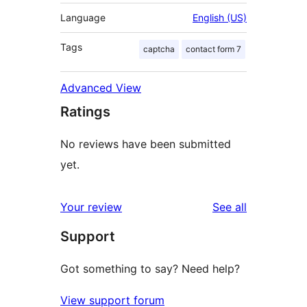
Language
English (US)
Tags
captcha
contact form 7
Advanced View
Ratings
No reviews have been submitted
yet.
reviews
Your review
See all
Support
Got something to say? Need help?
View support forum