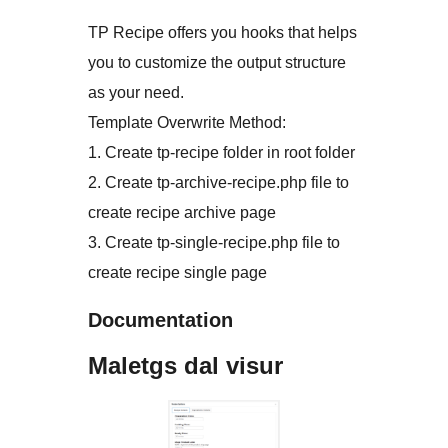
TP Recipe offers you hooks that helps
you to customize the output structure
as your need.
Template Overwrite Method:
1. Create tp-recipe folder in root folder
2. Create tp-archive-recipe.php file to
create recipe archive page
3. Create tp-single-recipe.php file to
create recipe single page
Documentation
Maletgs dal visur