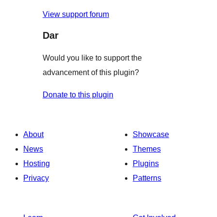
View support forum
Dar
Would you like to support the
advancement of this plugin?
Donate to this plugin
About
Showcase
News
Themes
Hosting
Plugins
Privacy
Patterns