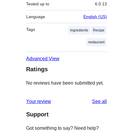
Tested up to
6.0.13
Language
English (US)
Tags
ingredients
Recipe
restaurant
Advanced View
Ratings
No reviews have been submitted yet.
reviews
Your review
See all
Support
Got something to say? Need help?