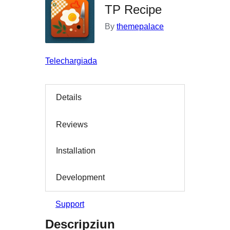
TP Recipe
By
themepalace
Telechargiada
Details
Reviews
Installation
Development
Support
Descripziun