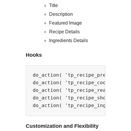
Title
Description
Featured Image
Recipe Details
Ingredients Details
Hooks
do_action( 'tp_recipe_prep_time_ac
do_action( 'tp_recipe_cook_time_ac
do_action( 'tp_recipe_ready_time_a
do_action( 'tp_recipe_shop_link_ac
Customization and Flexibility