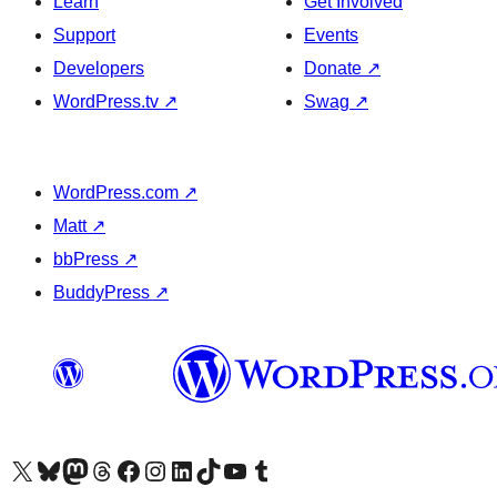
Learn
Get Involved
Support
Events
Developers
Donate
↗
WordPress.tv
↗
Swag
↗
WordPress.com
↗
Matt
↗
bbPress
↗
BuddyPress
↗
Visit our X (formerly Twitter) account
Visit our Bluesky account
Visit our Mastodon account
Visit our Threads account
Visit our Facebook page
Visit our Instagram account
Visit our LinkedIn account
Visit our TikTok account
Visit our YouTube channel
Visit our Tumblr account