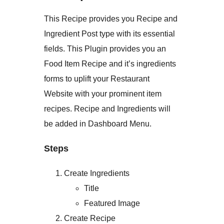
This Recipe provides you Recipe and
Ingredient Post type with its essential
fields. This Plugin provides you an
Food Item Recipe and it’s ingredients
forms to uplift your Restaurant
Website with your prominent item
recipes. Recipe and Ingredients will
be added in Dashboard Menu.
Steps
Create Ingredients
Title
Featured Image
Create Recipe