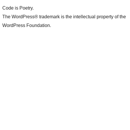
Code is Poetry.
The WordPress® trademark is the intellectual property of the
WordPress Foundation.