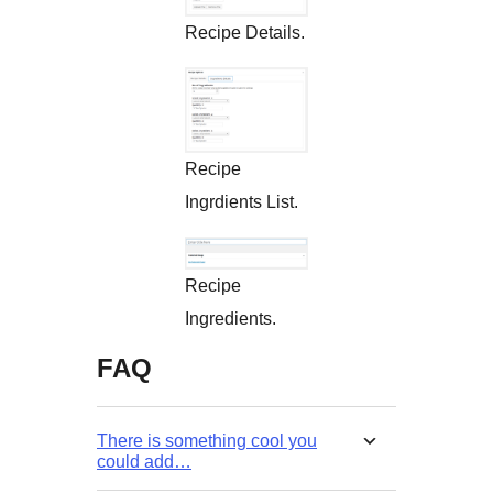
Recipe Details.
Recipe
Ingrdients List.
Recipe
Ingredients.
FAQ
There is something cool you
could add…