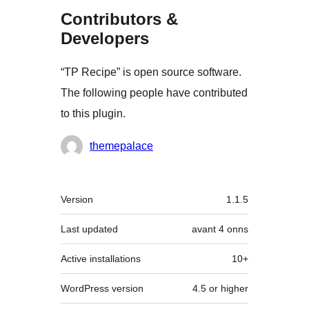
Contributors &
Developers
“TP Recipe” is open source software.
The following people have contributed
to this plugin.
Contributors
themepalace
Meta
Version
1.1.5
Last updated
avant
4 onns
Active installations
10+
WordPress version
4.5 or higher