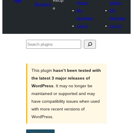
Recip
plugin
plugin
Directory
e
My
My
favorites
favorites
Log in
Log in
Search
plugins
This plugin
hasn’t been tested with
the latest 3 major releases of
WordPress
. It may no longer be
maintained or supported and may
have compatibility issues when used
with more recent versions of
WordPress.