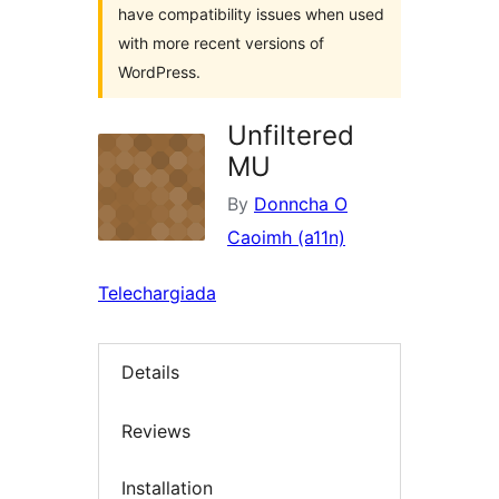
have compatibility issues when used
with more recent versions of
WordPress.
Unfiltered
MU
By
Donncha O
Caoimh (a11n)
Telechargiada
Details
Reviews
Installation