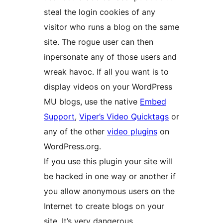
steal the login cookies of any
visitor who runs a blog on the same
site. The rogue user can then
inpersonate any of those users and
wreak havoc. If all you want is to
display videos on your WordPress
MU blogs, use the native
Embed
Support
,
Viper’s Video Quicktags
or
any of the other
video plugins
on
WordPress.org.
If you use this plugin your site will
be hacked in one way or another if
you allow anonymous users on the
Internet to create blogs on your
site. It’s very dangerous.