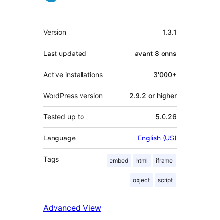
Meta
Version
1.3.1
Last updated
avant
8 onns
Active installations
3'000+
WordPress version
2.9.2 or higher
Tested up to
5.0.26
Language
English (US)
Tags
embed
html
iframe
object
script
Advanced View