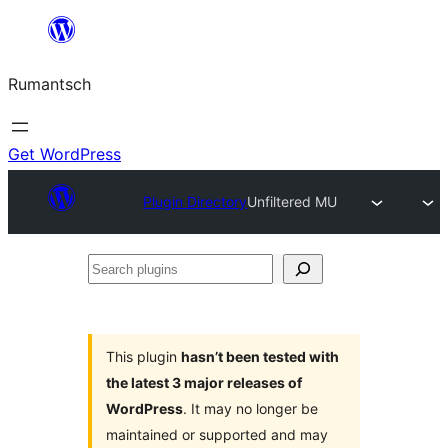
Skip
to
Rumantsch
content
Get WordPress
Plugin Directory
Unfiltered MU
Search
plugins
This plugin
hasn’t been tested with
the latest 3 major releases of
WordPress
. It may no longer be
maintained or supported and may