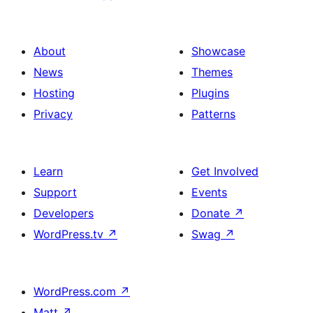
About
Showcase
News
Themes
Hosting
Plugins
Privacy
Patterns
Learn
Get Involved
Support
Events
Developers
Donate
↗
WordPress.tv
↗
Swag
↗
WordPress.com
↗
Matt
↗