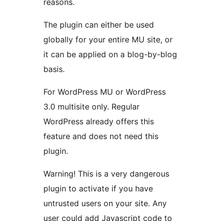
reasons.
The plugin can either be used
globally for your entire MU site, or
it can be applied on a blog-by-blog
basis.
For WordPress MU or WordPress
3.0 multisite only. Regular
WordPress already offers this
feature and does not need this
plugin.
Warning! This is a very dangerous
plugin to activate if you have
untrusted users on your site. Any
user could add Javascript code to