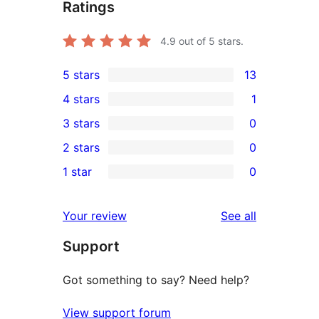
Ratings
4.9
out of 5 stars.
5 stars
13
13
4 stars
1
5-
1
3 stars
0
star
4-
0
2 stars
0
reviews
star
3-
0
1 star
0
review
star
2-
0
reviews
star
1-
reviews
Your review
See all
reviews
star
Support
reviews
Got something to say? Need help?
View support forum