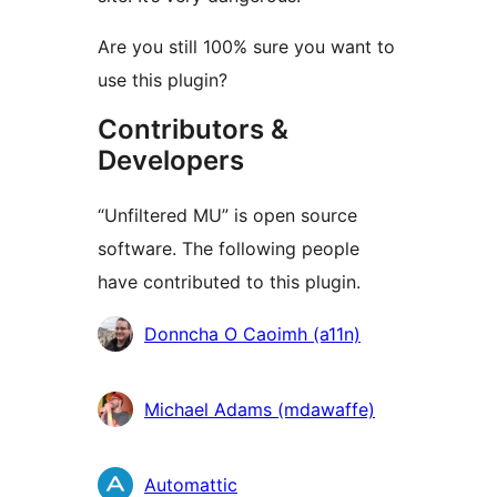
Are you still 100% sure you want to
use this plugin?
Contributors &
Developers
“Unfiltered MU” is open source
software. The following people
have contributed to this plugin.
Contributors
Donncha O Caoimh (a11n)
Michael Adams (mdawaffe)
Automattic