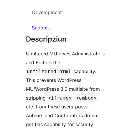
Development
Support
Descripziun
Unfiltered MU gives Administrators
and Editors the
capability.
unfiltered_html
This prevents WordPress
MU/WordPress 3.0 multisite from
stripping
,
,
<iframe>
<embed>
etc. from these users‘ posts.
Authors and Contributors do not
get this capability for security