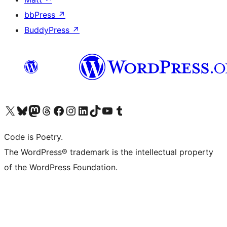
bbPress
↗
BuddyPress
↗
Visit our X (formerly Twitter) account
Visit our Bluesky account
Visit our Mastodon account
Visit our Threads account
Visit our Facebook page
Visit our Instagram account
Visit our LinkedIn account
Visit our TikTok account
Visit our YouTube channel
Visit our Tumblr account
Code is Poetry.
The WordPress® trademark is the intellectual property
of the WordPress Foundation.