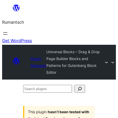
Skip
to
Rumantsch
content
Get WordPress
Universal Blocks – Drag & Drop
Plugin
Page Builder Blocks and
Directory
Patterns for Gutenberg Block
Editor
Search
plugins
This plugin
hasn’t been tested with