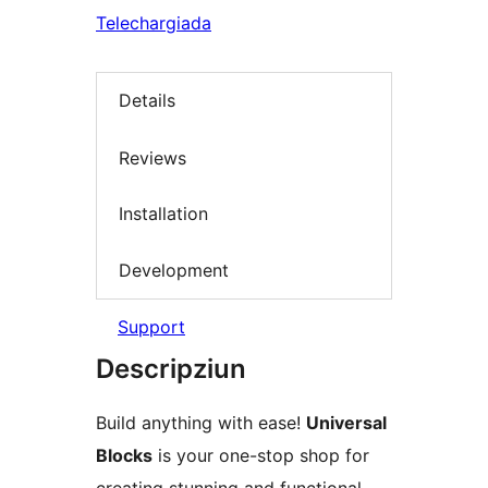
Telechargiada
Details
Reviews
Installation
Development
Support
Descripziun
Build anything with ease!
Universal
Blocks
is your one-stop shop for