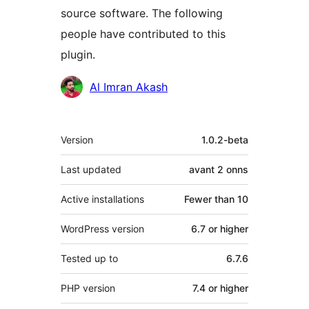
source software. The following
people have contributed to this
plugin.
Contributors
Al Imran Akash
Meta
Version
1.0.2-beta
Last updated
avant
2 onns
Active installations
Fewer than 10
WordPress version
6.7 or higher
Tested up to
6.7.6
PHP version
7.4 or higher