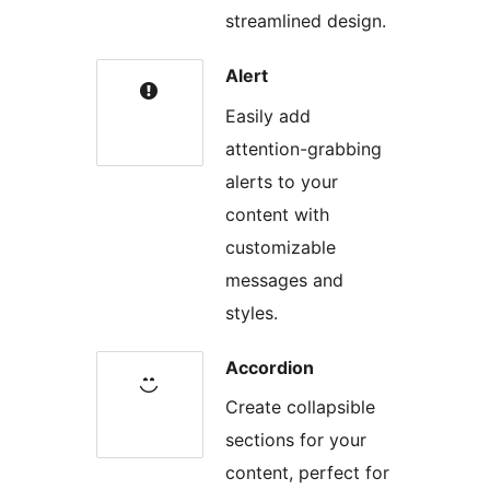
streamlined design.
Alert
Easily add
attention-grabbing
alerts to your
content with
customizable
messages and
styles.
Accordion
Create collapsible
sections for your
content, perfect for