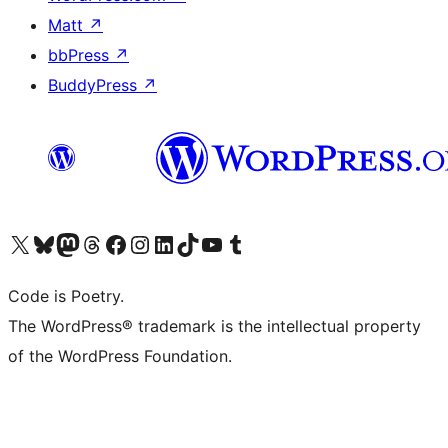
Matt
↗
bbPress
↗
BuddyPress
↗
Visit our X (formerly Twitter) account
Visit our Bluesky account
Visit our Mastodon account
Visit our Threads account
Visit our Facebook page
Visit our Instagram account
Visit our LinkedIn account
Visit our TikTok account
Visit our YouTube channel
Visit our Tumblr account
Code is Poetry.
The WordPress® trademark is the intellectual property
of the WordPress Foundation.