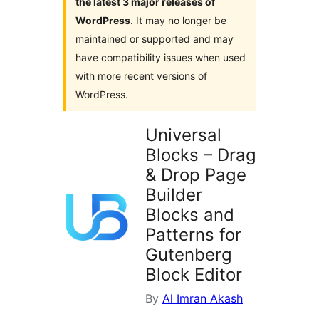
the latest 3 major releases of
WordPress
. It may no longer be
maintained or supported and may
have compatibility issues when used
with more recent versions of
WordPress.
Universal
Blocks – Drag
& Drop Page
Builder
Blocks and
Patterns for
Gutenberg
Block Editor
By
Al Imran Akash