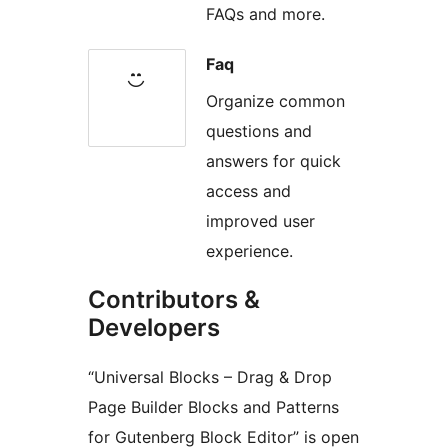
FAQs and more.
Faq
Organize common
questions and
answers for quick
access and
improved user
experience.
Contributors &
Developers
“Universal Blocks – Drag & Drop
Page Builder Blocks and Patterns
for Gutenberg Block Editor” is open