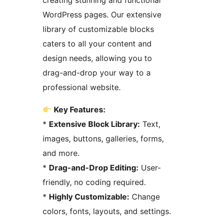
creating stunning and functional
WordPress pages. Our extensive
library of customizable blocks
caters to all your content and
design needs, allowing you to
drag-and-drop your way to a
professional website.
Key Features:
*
Extensive Block Library:
Text,
images, buttons, galleries, forms,
and more.
*
Drag-and-Drop Editing:
User-
friendly, no coding required.
*
Highly Customizable:
Change
colors, fonts, layouts, and settings.