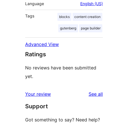
Language
English (US)
Tags
blocks
content creation
gutenberg
page builder
Advanced View
Ratings
No reviews have been submitted
yet.
reviews
Your review
See all
Support
Got something to say? Need help?