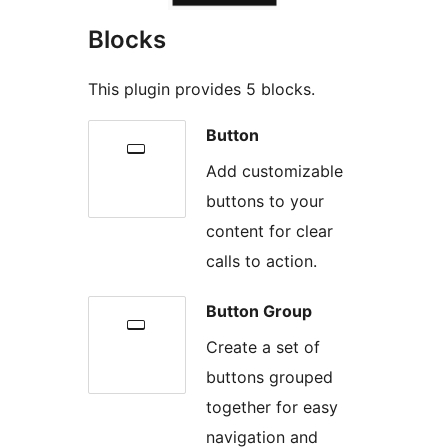
Blocks
This plugin provides 5 blocks.
Button
Add customizable
buttons to your
content for clear
calls to action.
Button Group
Create a set of
buttons grouped
together for easy
navigation and