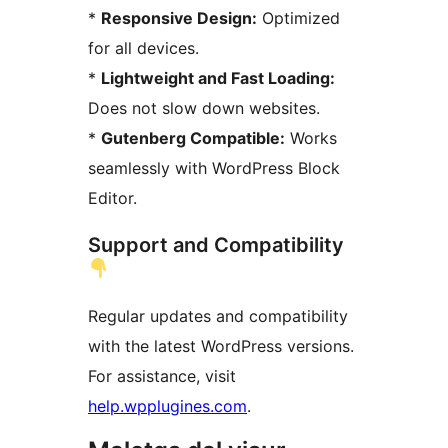
*
Responsive Design:
Optimized
for all devices.
*
Lightweight and Fast Loading:
Does not slow down websites.
*
Gutenberg Compatible:
Works
seamlessly with WordPress Block
Editor.
Support and Compatibility
Regular updates and compatibility
with the latest WordPress versions.
For assistance, visit
help.wpplugines.com
.