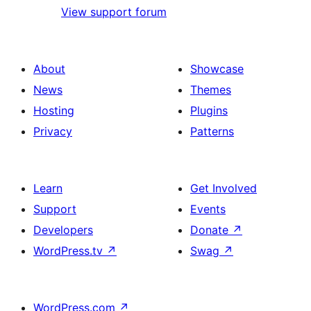
View support forum
About
Showcase
News
Themes
Hosting
Plugins
Privacy
Patterns
Learn
Get Involved
Support
Events
Developers
Donate
↗
WordPress.tv
↗
Swag
↗
WordPress.com
↗