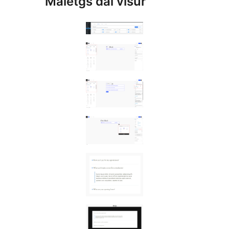
Maletgs dal visur