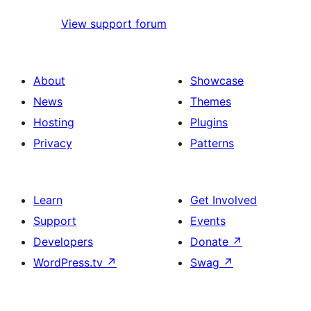
View support forum
About
Showcase
News
Themes
Hosting
Plugins
Privacy
Patterns
Learn
Get Involved
Support
Events
Developers
Donate
↗
WordPress.tv
↗
Swag
↗