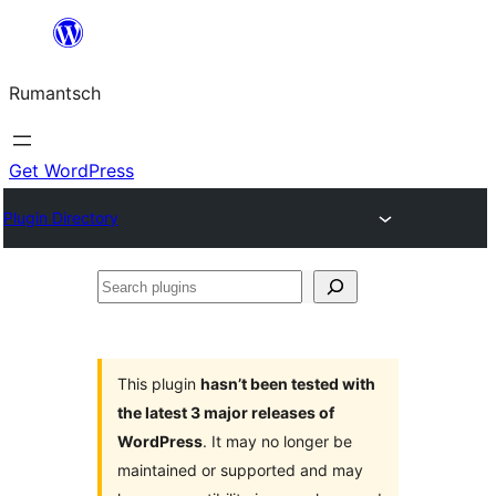
Skip
to
Rumantsch
content
Get WordPress
Plugin Directory
Search
plugins
This plugin
hasn’t been tested with
the latest 3 major releases of
WordPress
. It may no longer be
maintained or supported and may