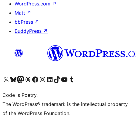
WordPress.com
↗
Matt
↗
bbPress
↗
BuddyPress
↗
Visit our X (formerly Twitter) account
Visit our Bluesky account
Visit our Mastodon account
Visit our Threads account
Visit our Facebook page
Visit our Instagram account
Visit our LinkedIn account
Visit our TikTok account
Visit our YouTube channel
Visit our Tumblr account
Code is Poetry.
The WordPress® trademark is the intellectual property
of the WordPress Foundation.