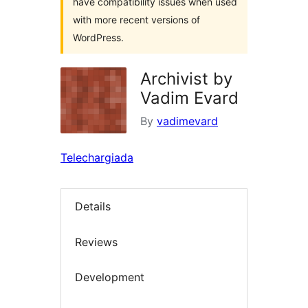
have compatibility issues when used
with more recent versions of
WordPress.
Archivist by
Vadim Evard
By
vadimevard
Telechargiada
Details
Reviews
Development