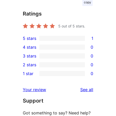
copy
Ratings
5
out of 5 stars.
5 stars
1
1
4 stars
0
5-
0
3 stars
0
star
4-
0
2 stars
0
review
star
3-
0
1 star
0
reviews
star
2-
0
reviews
star
1-
reviews
Your review
See all
reviews
star
Support
reviews
Got something to say? Need help?