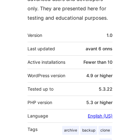
only. They are presented here for
testing and educational purposes.
Meta
Version
1.0
Last updated
avant
6 onns
Active installations
Fewer than 10
WordPress version
4.9 or higher
Tested up to
5.3.22
PHP version
5.3 or higher
Language
English (US)
Tags
archive
backup
clone