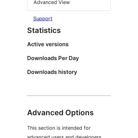
Advanced View
Support
Statistics
Active versions
Downloads Per Day
Downloads history
Advanced Options
This section is intended for
advanced users and developers