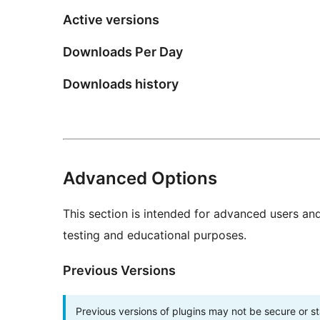
Active versions
Downloads Per Day
Downloads history
Advanced Options
This section is intended for advanced users an
testing and educational purposes.
Previous Versions
Previous versions of plugins may not be secure or 