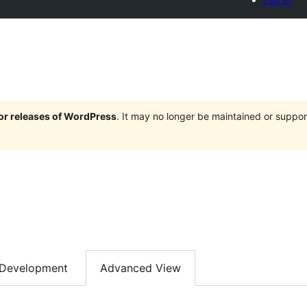
jor releases of WordPress
. It may no longer be maintained or supp
Development
Advanced View