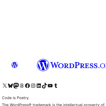
Visit our X (formerly Twitter) account
Visit our Bluesky account
Visit our Mastodon account
Visit our Threads account
Visit our Facebook page
Visit our Instagram account
Visit our LinkedIn account
Visit our TikTok account
Visit our YouTube channel
Visit our Tumblr account
Code is Poetry.
The WordPress® trademark is the intellectual property of