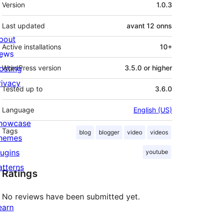
Meta
Version
1.0.3
Last updated
avant
12 onns
bout
Active installations
10+
ews
osting
WordPress version
3.5.0 or higher
rivacy
Tested up to
3.6.0
Language
English (US)
howcase
Tags
blog
blogger
video
videos
hemes
lugins
youtube
atterns
Ratings
No reviews have been submitted yet.
earn