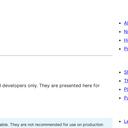
A
N
H
P
S
T
d developers only. They are presented here for
P
P
L
stable. They are not recommended for use on production