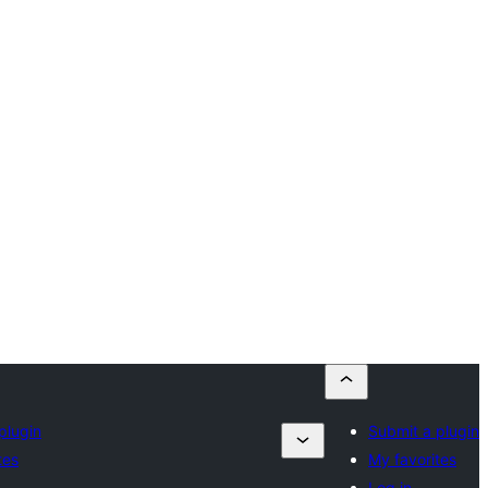
plugin
Submit a plugin
tes
My favorites
Log in