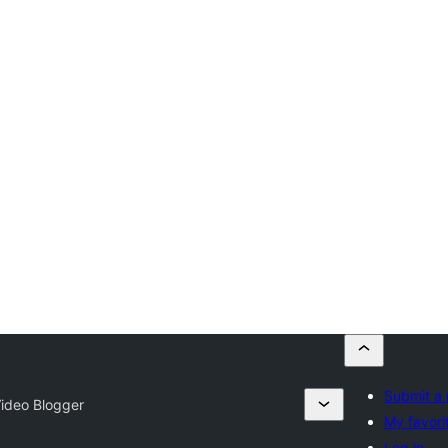
Submit a 
ideo Blogger
My favori
Log in