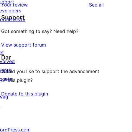
upport
reviews
Your review
See all
evelopers
Support
ordPress.tv
↗
Got something to say? Need help?
View support forum
et
Dar
nvolved
vents
Would you like to support the advancement
onate
of this plugin?
↗
Donate to this plugin
wag
↗
ordPress.com