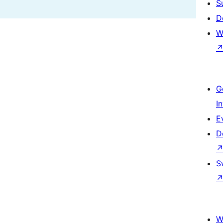
S
D
W
G
I
E
D
S
W