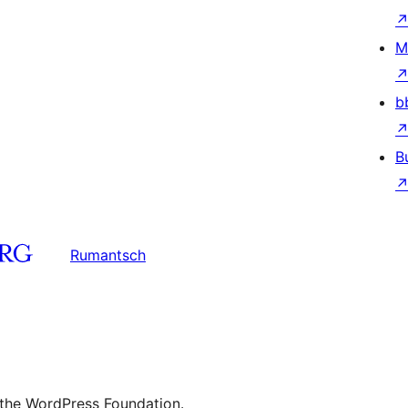
M
b
B
Rumantsch
 the WordPress Foundation.