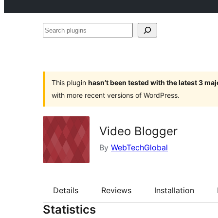
Search
plugins
This plugin
hasn’t been tested with the latest 3 ma
with more recent versions of WordPress.
Video Blogger
By
WebTechGlobal
Details
Reviews
Installation
Statistics