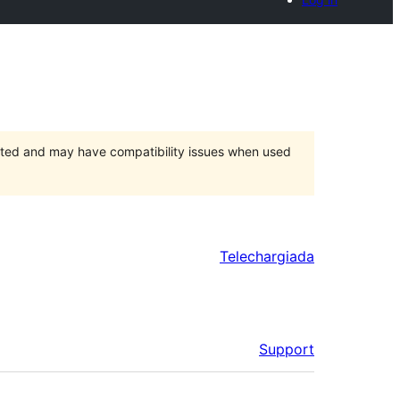
orted and may have compatibility issues when used
Telechargiada
Support