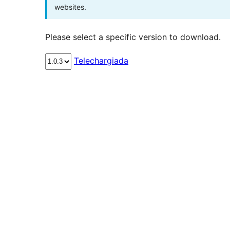
websites.
Please select a specific version to download.
Telechargiada