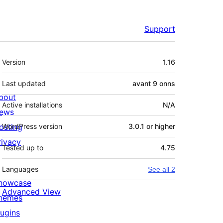
Support
Meta
Version
1.16
Last updated
avant
9 onns
bout
Active installations
N/A
ews
osting
WordPress version
3.0.1 or higher
rivacy
Tested up to
4.75
Languages
See all 2
howcase
Advanced View
hemes
lugins