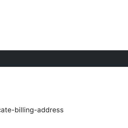
te-billing-address