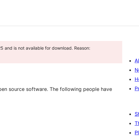
5 and is not available for download. Reason:
A
N
H
P
pen source software. The following people have
S
T
P