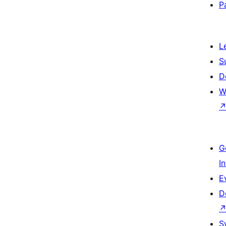
P
L
S
D
W
G
I
E
D
S