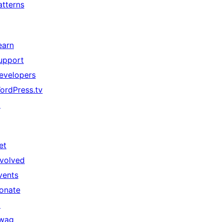
atterns
earn
upport
evelopers
ordPress.tv
↗
et
nvolved
vents
onate
↗
wag