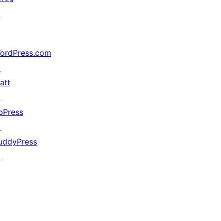
↗
ordPress.com
↗
att
↗
bPress
↗
uddyPress
↗