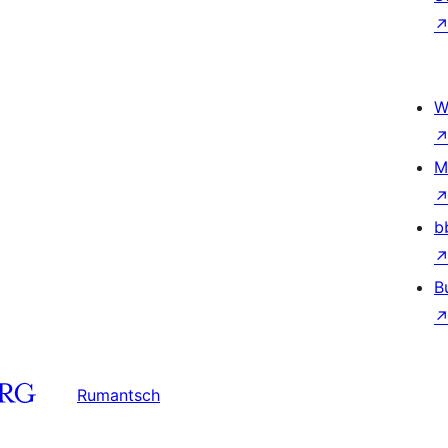
W
M
b
B
Rumantsch