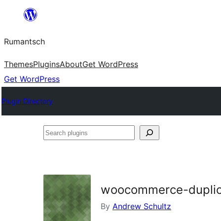
Skip
to
Rumantsch
content
Themes
Plugins
About
Get WordPress
Get WordPress
Plugin Directory
Search
plugins
woocommerce-duplica
By
Andrew Schultz