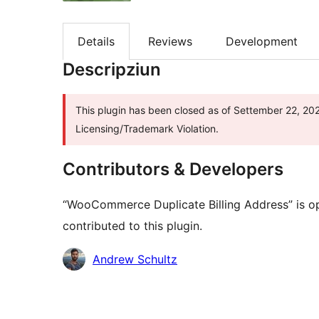
Details
Reviews
Development
Descripziun
This plugin has been closed as of Settember 22, 202
Licensing/Trademark Violation.
Contributors & Developers
“WooCommerce Duplicate Billing Address” is o
contributed to this plugin.
Contributors
Andrew Schultz