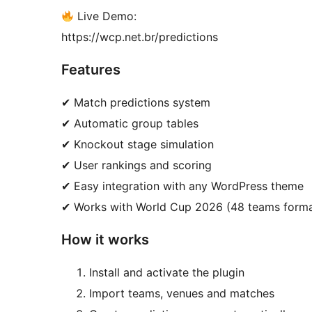
Live Demo:
https://wcp.net.br/predictions
Features
✔ Match predictions system
✔ Automatic group tables
✔ Knockout stage simulation
✔ User rankings and scoring
✔ Easy integration with any WordPress theme
✔ Works with World Cup 2026 (48 teams forma
How it works
Install and activate the plugin
Import teams, venues and matches