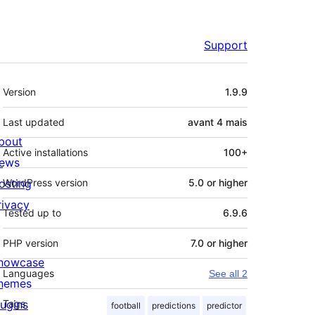
Support
Meta
Version
1.9.9
Last updated
avant
4 mais
bout
Active installations
100+
ews
osting
WordPress version
5.0 or higher
rivacy
Tested up to
6.9.6
PHP version
7.0 or higher
howcase
Languages
See all 2
hemes
lugins
Tags
football
predictions
predictor