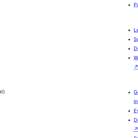
P
L
S
D
W
t)
G
I
E
D