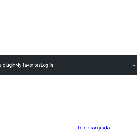
a plugin
My favorites
Log in
Telechargiada