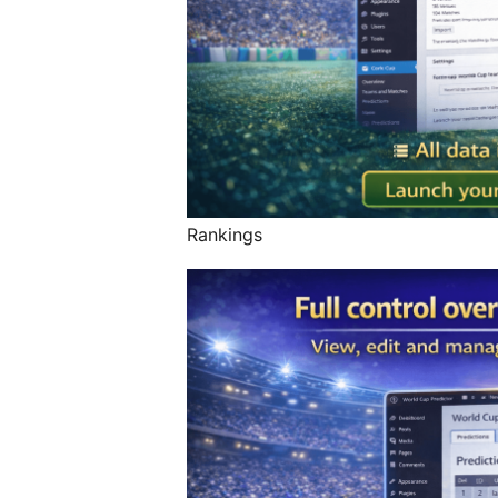
Rankings