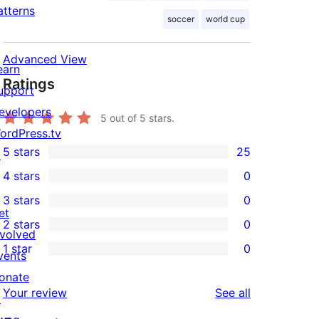
atterns
soccer
world cup
Advanced View
earn
Ratings
upport
evelopers
5
out of 5 stars.
ordPress.tv
5 stars
25
↗
25
4 stars
0
5-
0
3 stars
0
star
4-
0
et
2 stars
0
reviews
star
3-
0
nvolved
1 star
0
reviews
star
2-
vents
0
reviews
star
onate
1-
reviews
Your review
See all
reviews
↗
star