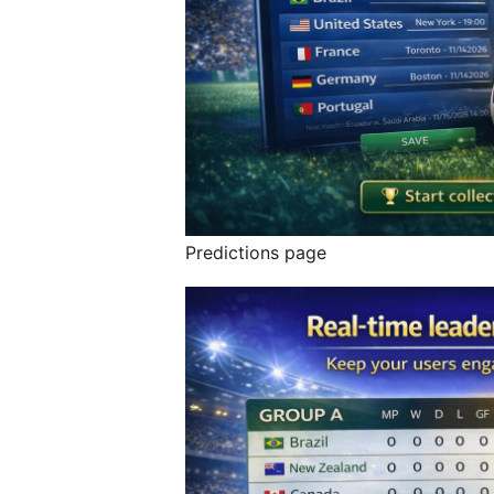
Predictions page