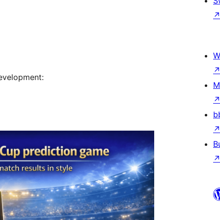
S
W
development:
M
b
B