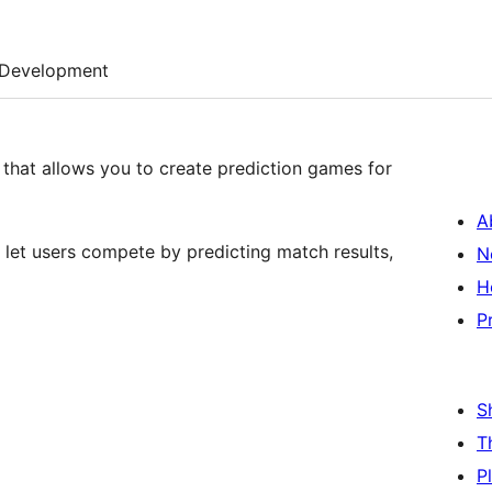
Development
 that allows you to create prediction games for
A
 let users compete by predicting match results,
N
H
P
S
T
P