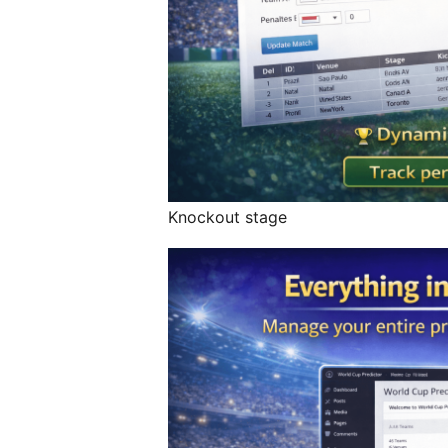
Knockout stage