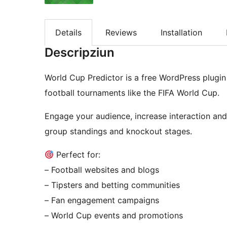
Details
Reviews
Installation
Descripziun
World Cup Predictor is a free WordPress plugin
football tournaments like the FIFA World Cup.
Engage your audience, increase interaction and
group standings and knockout stages.
Perfect for:
– Football websites and blogs
– Tipsters and betting communities
– Fan engagement campaigns
– World Cup events and promotions