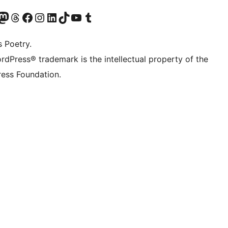
Twitter) account
r Bluesky account
sit our Mastodon account
Visit our Threads account
Visit our Facebook page
Visit our Instagram account
Visit our LinkedIn account
Visit our TikTok account
Visit our YouTube channel
Visit our Tumblr account
s Poetry.
rdPress® trademark is the intellectual property of the
ess Foundation.