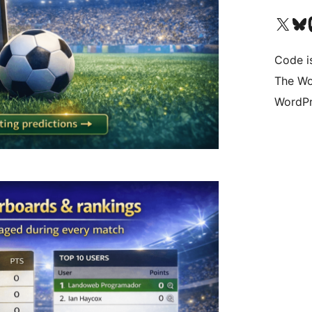
Visit our X (formerly 
Visit ou
Vi
Code i
The Wo
WordPr