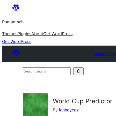
Skip
to
Rumantsch
content
Themes
Plugins
About
Get WordPress
Get WordPress
Plugin Direct
Search
plugins
World Cup Predictor
By
ianhaycox