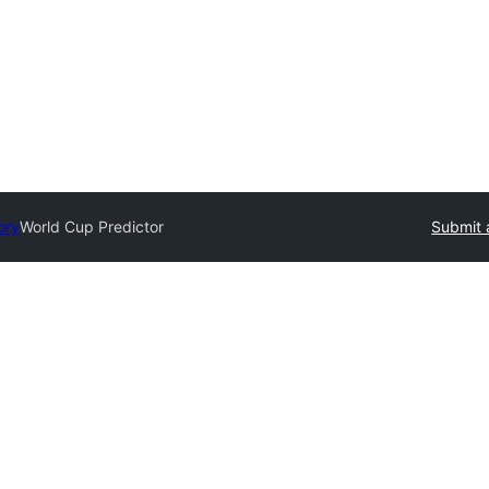
ory
World Cup Predictor
Submit 