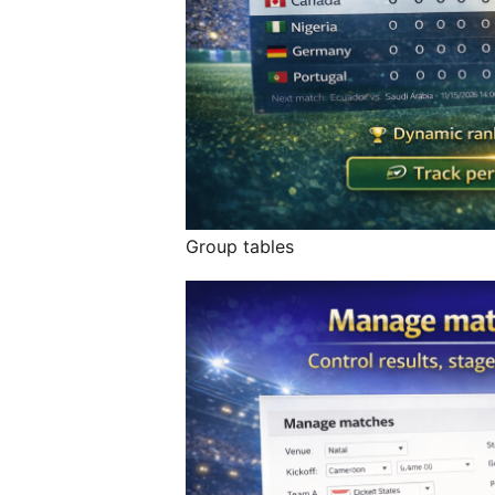
Group tables