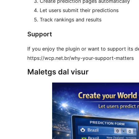
Create prediction pages automatically
Let users submit their predictions
Track rankings and results
Support
If you enjoy the plugin or want to support its 
https://wcp.net.br/why-your-support-matters
Maletgs dal visur