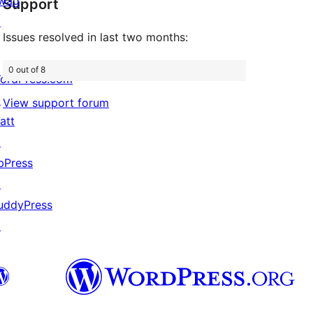
wag
Support
reviews
↗
Issues resolved in last two months:
0 out of 8
ordPress.com
↗
View support forum
att
↗
bPress
↗
uddyPress
↗