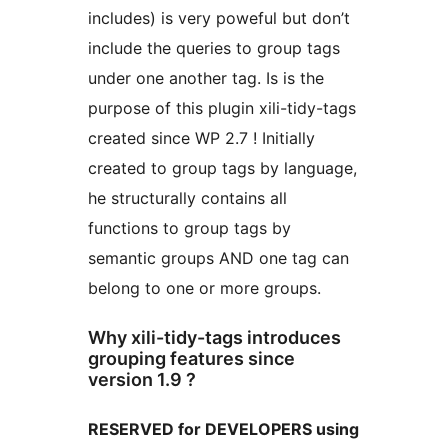
includes) is very poweful but don’t
include the queries to group tags
under one another tag. Is is the
purpose of this plugin xili-tidy-tags
created since WP 2.7 ! Initially
created to group tags by language,
he structurally contains all
functions to group tags by
semantic groups AND one tag can
belong to one or more groups.
Why xili-tidy-tags introduces
grouping features since
version 1.9 ?
RESERVED for DEVELOPERS using