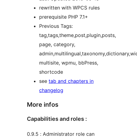
rewritten with WPCS rules
prerequisite PHP 7.1+
Previous Tags:
tag,tags,theme,post,plugin,posts,
page, category,
admin,multilingual,taxonomy,dictionary,w
multisite, wpmu, bbPress,
shortcode
see
tab and chapters in
changelog
More infos
Capabilities and roles :
0.9.5 : Administrator role can