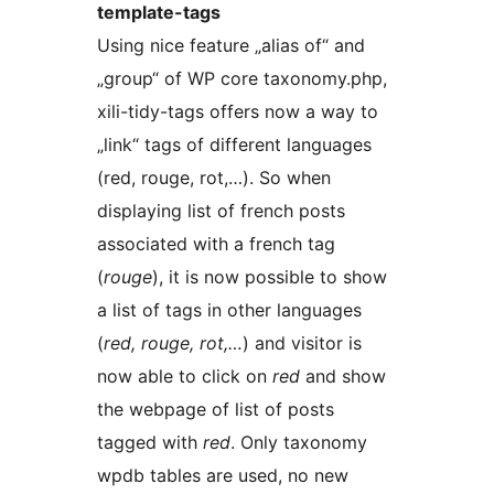
template-tags
Using nice feature „alias of“ and
„group“ of WP core taxonomy.php,
xili-tidy-tags offers now a way to
„link“ tags of different languages
(red, rouge, rot,…). So when
displaying list of french posts
associated with a french tag
(
rouge
), it is now possible to show
a list of tags in other languages
(
red, rouge, rot,…
) and visitor is
now able to click on
red
and show
the webpage of list of posts
tagged with
red
. Only taxonomy
wpdb tables are used, no new