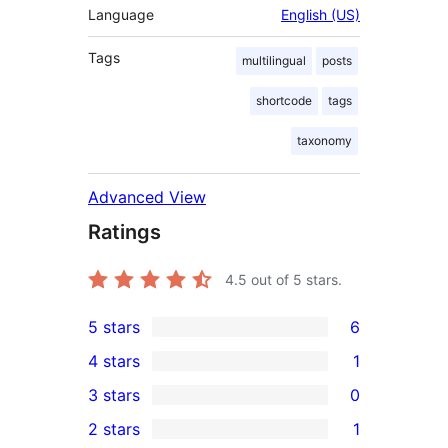
Language
English (US)
Tags
multilingual
posts
shortcode
tags
taxonomy
Advanced View
Ratings
4.5
out of 5 stars.
5 stars
6
6
4 stars
1
5-
1
3 stars
0
star
4-
0
2 stars
1
reviews
star
3-
1