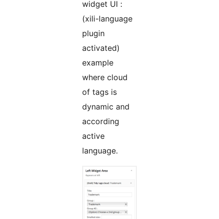
widget UI :
(xili-language
plugin
activated)
example
where cloud
of tags is
dynamic and
according
active
language.