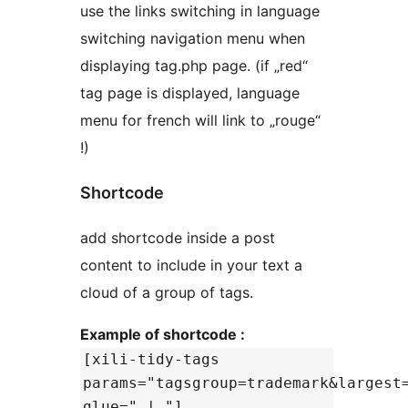
use the links switching in language
switching navigation menu when
displaying tag.php page. (if „red“
tag page is displayed, language
menu for french will link to „rouge“
!)
Shortcode
add shortcode inside a post
content to include in your text a
cloud of a group of tags.
Example of shortcode :
[xili-tidy-tags
params="tagsgroup=trademark&largest
glue=" | "]