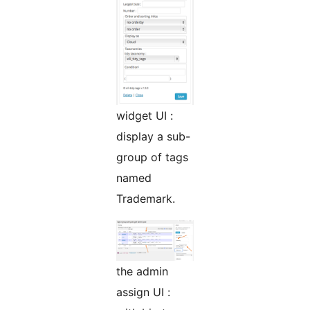
widget UI :
display a sub-
group of tags
named
Trademark.
the admin
assign UI :