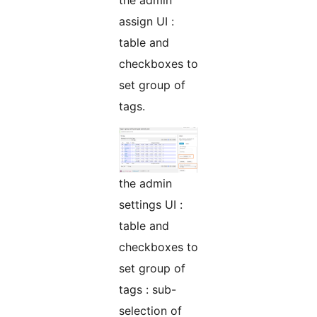
assign UI :
table and
checkboxes to
set group of
tags.
the admin
settings UI :
table and
checkboxes to
set group of
tags : sub-
selection of