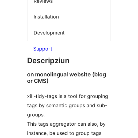
Reviews
Installation
Development
Support
Descripziun
on monolingual website (blog
or CMS)
xili-tidy-tags is a tool for grouping
tags by semantic groups and sub-
groups.
This tags aggregator can also, by
instance, be used to group tags