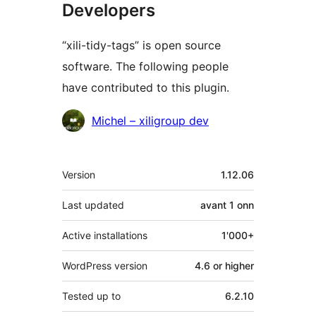
Developers
“xili-tidy-tags” is open source
software. The following people
have contributed to this plugin.
Contributors
Michel – xiligroup dev
Meta
Version
1.12.06
Last updated
avant
1 onn
Active installations
1'000+
WordPress version
4.6 or higher
Tested up to
6.2.10