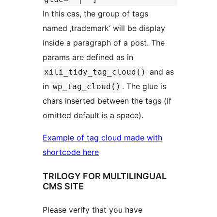
In this cas, the group of tags
named ‚trademark‘ will be display
inside a paragraph of a post. The
params are defined as in
and as
xili_tidy_tag_cloud()
in
. The glue is
wp_tag_cloud()
chars inserted between the tags (if
omitted default is a space).
Example of tag cloud made with
shortcode here
TRILOGY FOR MULTILINGUAL
CMS SITE
Please verify that you have