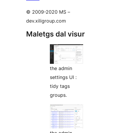
© 2009-2020 MS –
dev.xiligroup.com
Maletgs dal visur
the admin
settings UI :
tidy tags
groups.
the admin