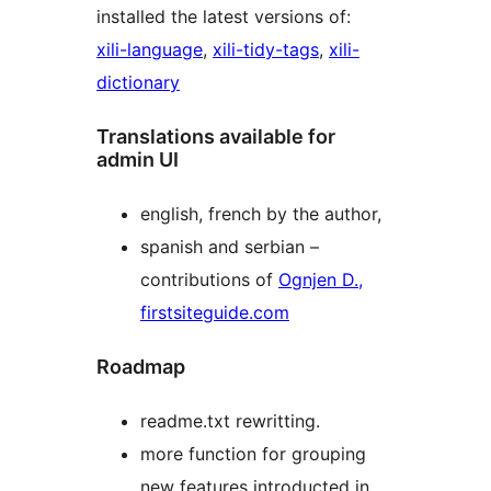
installed the latest versions of:
xili-language
,
xili-tidy-tags
,
xili-
dictionary
Translations available for
admin UI
english, french by the author,
spanish and serbian –
contributions of
Ognjen D.,
firstsiteguide.com
Roadmap
readme.txt rewritting.
more function for grouping
new features introducted in