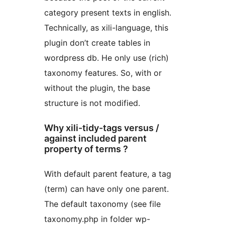
category present texts in english.
Technically, as xili-language, this
plugin don’t create tables in
wordpress db. He only use (rich)
taxonomy features. So, with or
without the plugin, the base
structure is not modified.
Why xili-tidy-tags versus /
against included parent
property of terms ?
With default parent feature, a tag
(term) can have only one parent.
The default taxonomy (see file
taxonomy.php in folder wp-