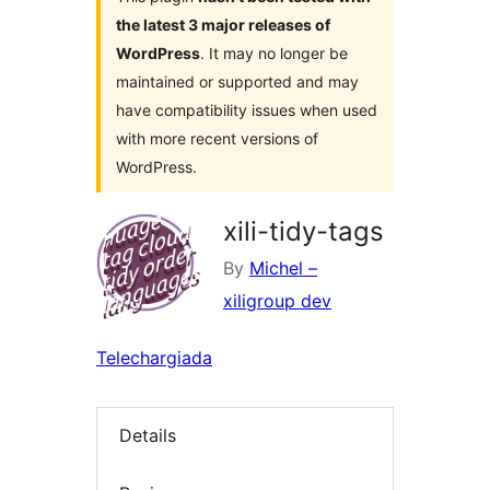
the latest 3 major releases of
WordPress
. It may no longer be
maintained or supported and may
have compatibility issues when used
with more recent versions of
WordPress.
xili-tidy-tags
By
Michel –
xiligroup dev
Telechargiada
Details