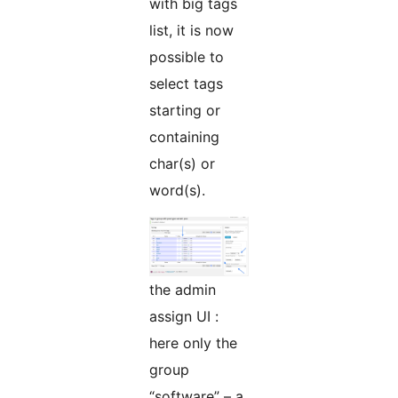
with big tags
list, it is now
possible to
select tags
starting or
containing
char(s) or
word(s).
the admin
assign UI :
here only the
group
“software” – a