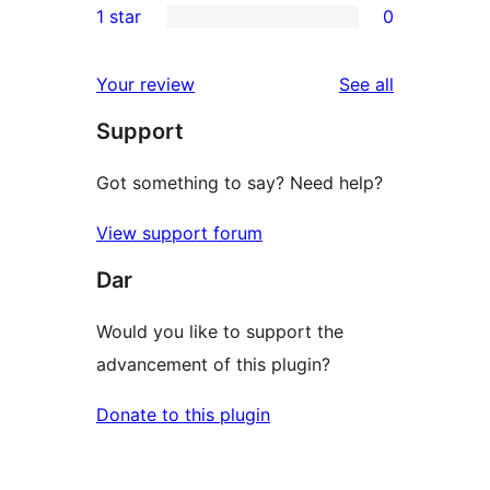
1 star
0
review
star
2-
0
reviews
star
1-
reviews
Your review
See all
review
star
Support
reviews
Got something to say? Need help?
View support forum
Dar
Would you like to support the
advancement of this plugin?
Donate to this plugin