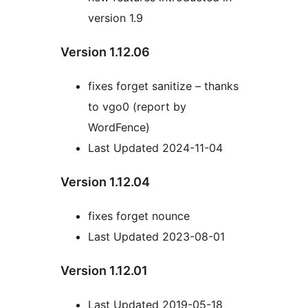
version 1.9
Version 1.12.06
fixes forget sanitize – thanks
to vgo0 (report by
WordFence)
Last Updated 2024-11-04
Version 1.12.04
fixes forget nounce
Last Updated 2023-08-01
Version 1.12.01
Last Updated 2019-05-18