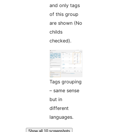
and only tags
of this group
are shown (No
childs
checked).
Tags grouping
– same sense
but in
different
languages.
Show all 10 screenshots