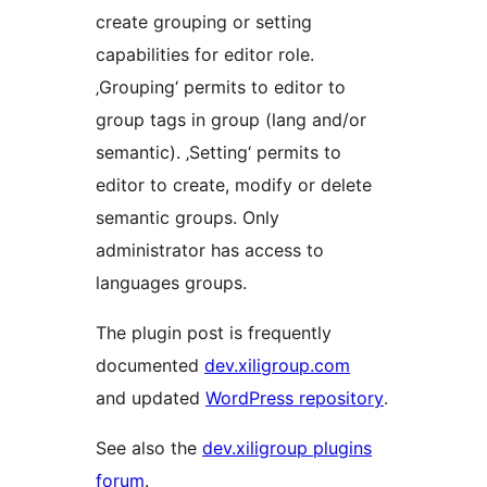
create grouping or setting
capabilities for editor role.
‚Grouping‘ permits to editor to
group tags in group (lang and/or
semantic). ‚Setting‘ permits to
editor to create, modify or delete
semantic groups. Only
administrator has access to
languages groups.
The plugin post is frequently
documented
dev.xiligroup.com
and updated
WordPress repository
.
See also the
dev.xiligroup plugins
forum
.