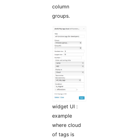
column
groups.
widget UI :
example
where cloud
of tags is