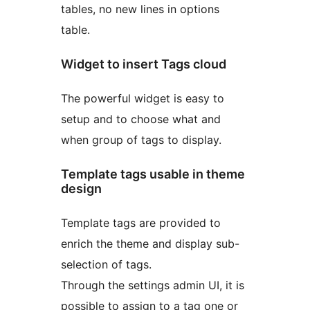
tables, no new lines in options
table.
Widget to insert Tags cloud
The powerful widget is easy to
setup and to choose what and
when group of tags to display.
Template tags usable in theme
design
Template tags are provided to
enrich the theme and display sub-
selection of tags.
Through the settings admin UI, it is
possible to assign to a tag one or