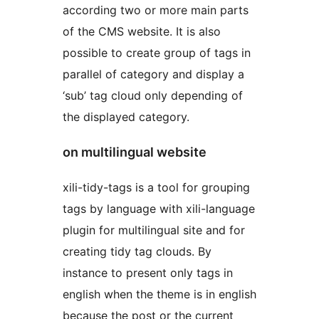
according two or more main parts
of the CMS website. It is also
possible to create group of tags in
parallel of category and display a
‘sub’ tag cloud only depending of
the displayed category.
on multilingual website
xili-tidy-tags is a tool for grouping
tags by language with xili-language
plugin for multilingual site and for
creating tidy tag clouds. By
instance to present only tags in
english when the theme is in english
because the post or the current