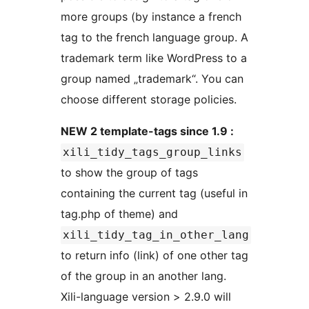
more groups (by instance a french
tag to the french language group. A
trademark term like WordPress to a
group named „trademark“. You can
choose different storage policies.
NEW 2 template-tags since 1.9 :
xili_tidy_tags_group_links
to show the group of tags
containing the current tag (useful in
tag.php of theme) and
xili_tidy_tag_in_other_lang
to return info (link) of one other tag
of the group in an another lang.
Xili-language version > 2.9.0 will