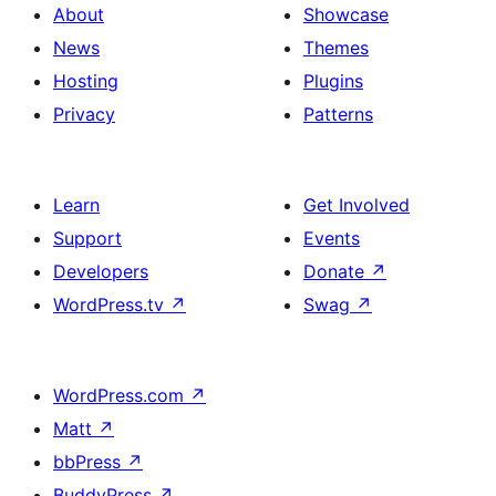
About
Showcase
News
Themes
Hosting
Plugins
Privacy
Patterns
Learn
Get Involved
Support
Events
Developers
Donate
↗
WordPress.tv
↗
Swag
↗
WordPress.com
↗
Matt
↗
bbPress
↗
BuddyPress
↗