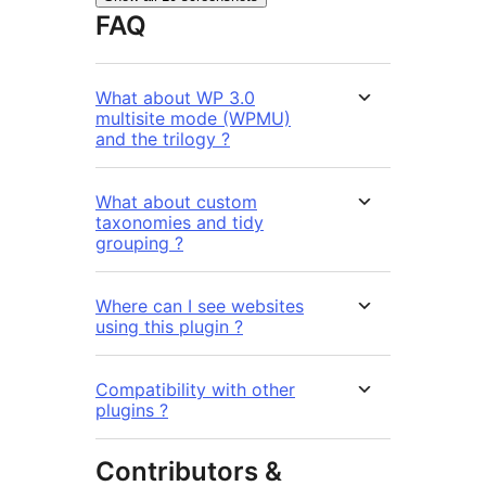
FAQ
What about WP 3.0
multisite mode (WPMU)
and the trilogy ?
What about custom
taxonomies and tidy
grouping ?
Where can I see websites
using this plugin ?
Compatibility with other
plugins ?
Contributors &