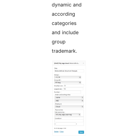
dynamic and
according
categories
and include
group
trademark.