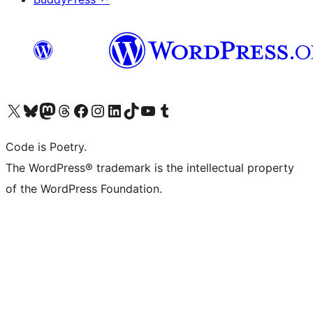
Visit our X (formerly Twitter) account
Visit our Bluesky account
Visit our Mastodon account
Visit our Threads account
Visit our Facebook page
Visit our Instagram account
Visit our LinkedIn account
Visit our TikTok account
Visit our YouTube channel
Visit our Tumblr account
Code is Poetry.
The WordPress® trademark is the intellectual property
of the WordPress Foundation.