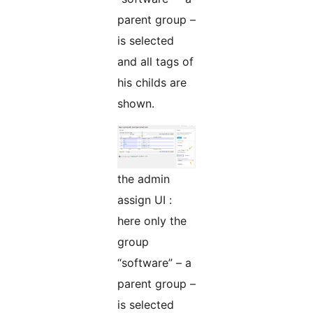
parent group –
is selected
and all tags of
his childs are
shown.
the admin
assign UI :
here only the
group
“software” – a
parent group –
is selected