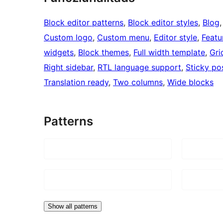
Block editor patterns
, 
Block editor styles
, 
Blog
,
Custom logo
, 
Custom menu
, 
Editor style
, 
Featu
widgets
, 
Block themes
, 
Full width template
, 
Gri
Right sidebar
, 
RTL language support
, 
Sticky po
Translation ready
, 
Two columns
, 
Wide blocks
Patterns
Show all patterns