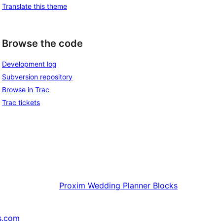
Translate this theme
Browse the code
Development log
Subversion repository
Browse in Trac
Trac tickets
Proxim
Wedding Planner Blocks
s.com