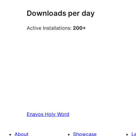
Downloads per day
Active Installations:
200+
Enavos
Holy Word
About
Showcase
L