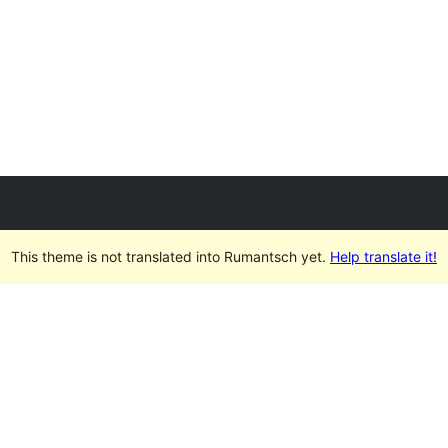
This theme is not translated into Rumantsch yet.
Help translate it!