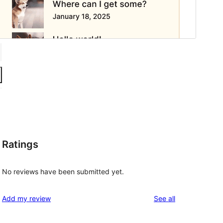
Ratings
No reviews have been submitted yet.
reviews
Add my review
See all