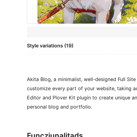
Style variations (19)
Akita Blog, a minimalist, well-designed Full Si
customize every part of your website, taking 
Editor and Plover Kit plugin to create unique an
personal blog and portfolio.
Funcziunalitads