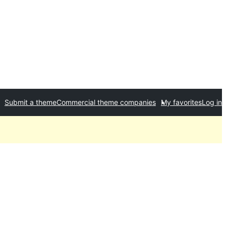
Submit a theme
Commercial theme companies
My favorites
Log in