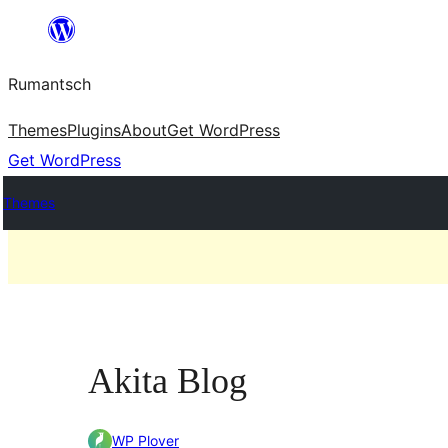
Skip
to
Rumantsch
content
Themes
Plugins
About
Get WordPress
Get WordPress
Themes
Akita Blog
WP Plover