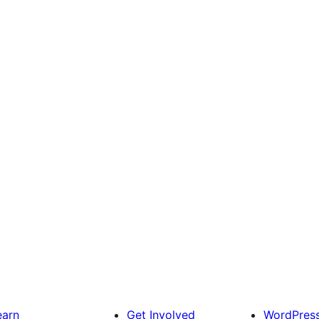
earn
Get Involved
WordPres