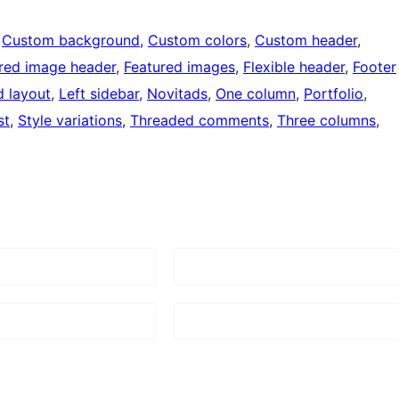
 
Custom background
, 
Custom colors
, 
Custom header
, 
red image header
, 
Featured images
, 
Flexible header
, 
Footer
d layout
, 
Left sidebar
, 
Novitads
, 
One column
, 
Portfolio
, 
st
, 
Style variations
, 
Threaded comments
, 
Three columns
, 