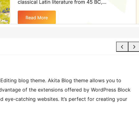
te Editing blog theme. Akita Blog theme allows you to
advantage of the extensions offered by WordPress Block
d eye-catching websites. It’s perfect for creating your