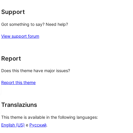
Support
Got something to say? Need help?
View support forum
Report
Does this theme have major issues?
Report this theme
Translaziuns
This theme is available in the following languages:
English (US)
e
Русский
.