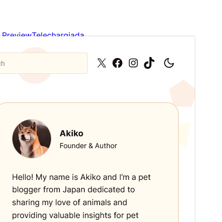
Preview
Telechargiada
This is a child theme of
Plover
.
Versiun
1.0.2
Last updated
Avrigl 12, 2026
Active installations
200+
WordPress version
6.4
PHP version
7.4
Theme homepage