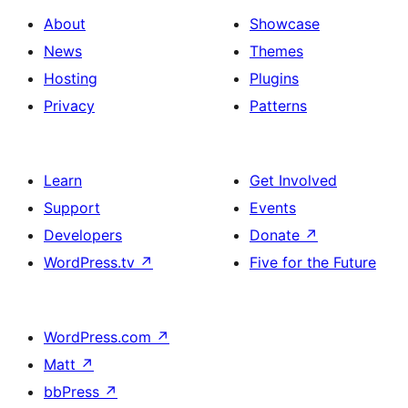
About
Showcase
News
Themes
Hosting
Plugins
Privacy
Patterns
Learn
Get Involved
Support
Events
Developers
Donate
↗
WordPress.tv
↗
Five for the Future
WordPress.com
↗
Matt
↗
bbPress
↗