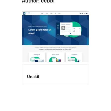
Author: cebbi
Unakit