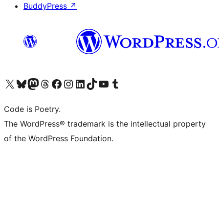
BuddyPress
↗
Visit our X (formerly Twitter) account
Visit our Bluesky account
Visit our Mastodon account
Visit our Threads account
Visit our Facebook page
Visit our Instagram account
Visit our LinkedIn account
Visit our TikTok account
Visit our YouTube channel
Visit our Tumblr account
Code is Poetry.
The WordPress® trademark is the intellectual property
of the WordPress Foundation.