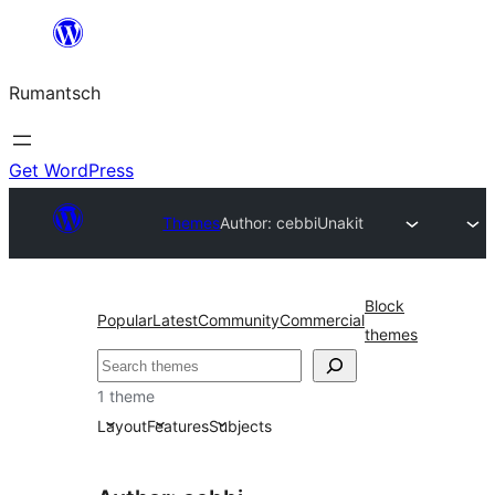
Skip
to
Rumantsch
content
Get WordPress
Themes
Author: cebbi
Unakit
Block
Popular
Latest
Community
Commercial
themes
Tschertgar
1 theme
Layout
Features
Subjects