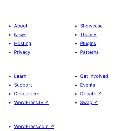
About
Showcase
News
Themes
Hosting
Plugins
Privacy
Patterns
Learn
Get Involved
Support
Events
Developers
Donate
↗
WordPress.tv
↗
Swag
↗
WordPress.com
↗