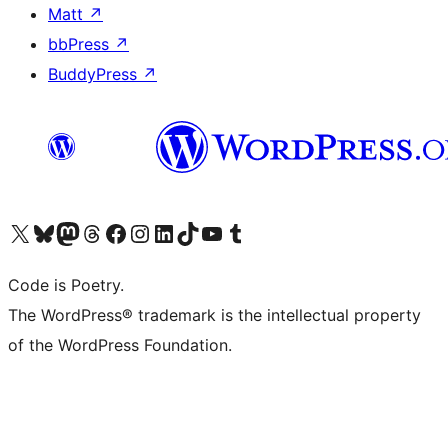
Matt
↗
bbPress
↗
BuddyPress
↗
Visit our X (formerly Twitter) account
Visit our Bluesky account
Visit our Mastodon account
Visit our Threads account
Visit our Facebook page
Visit our Instagram account
Visit our LinkedIn account
Visit our TikTok account
Visit our YouTube channel
Visit our Tumblr account
Code is Poetry.
The WordPress® trademark is the intellectual property
of the WordPress Foundation.