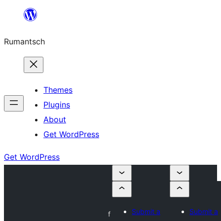
Skip
to
Rumantsch
content
Themes
Plugins
About
Get WordPress
Get WordPress
Submit a
Submit a
f