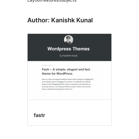
Author: Kanishk Kunal
fastr