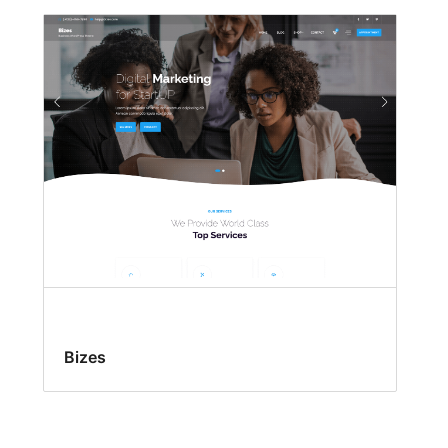
Bizes