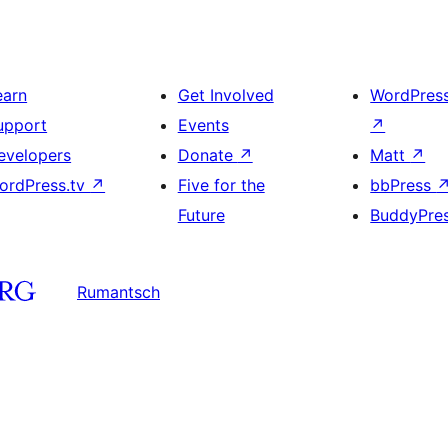
earn
Get Involved
WordPres
upport
Events
↗
evelopers
Donate
↗
Matt
↗
ordPress.tv
↗
Five for the
bbPress
Future
BuddyPre
Rumantsch