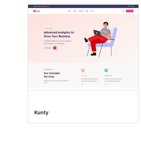
Kunty