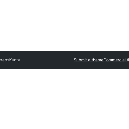
ereps
Kunty
Submit a theme
Commercial 