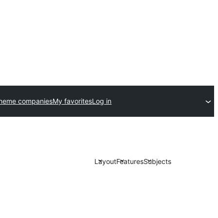
theme companies
My favorites
Log in
Layout
Features
Subjects