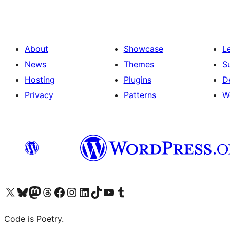
About
Showcase
L
News
Themes
S
Hosting
Plugins
D
Privacy
Patterns
W
Visit our X (formerly Twitter) account
Visit our Bluesky account
Visit our Mastodon account
Visit our Threads account
Visit our Facebook page
Visit our Instagram account
Visit our LinkedIn account
Visit our TikTok account
Visit our YouTube channel
Visit our Tumblr account
Code is Poetry.