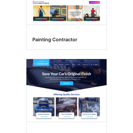
Painting Contractor