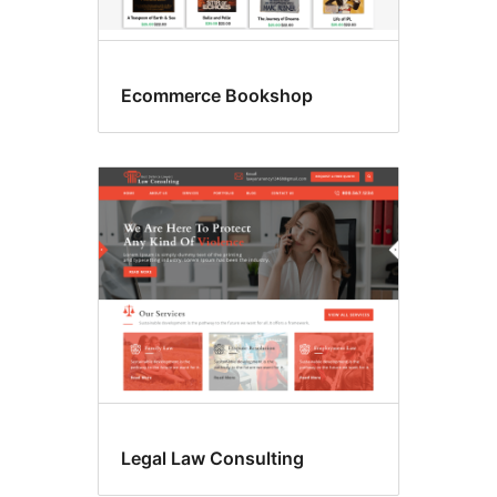
Ecommerce Bookshop
Legal Law Consulting