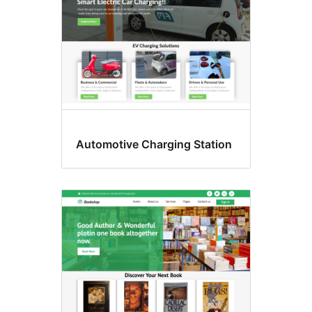
Automotive Charging Station