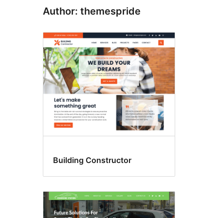
Author: themespride
Building Constructor