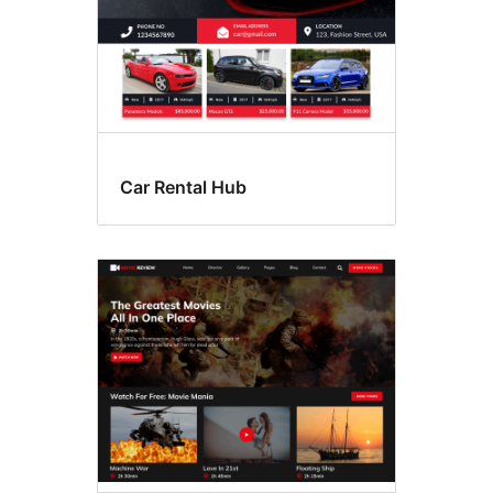
Car Rental Hub