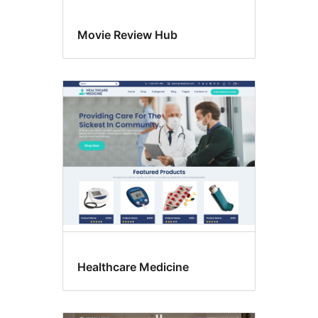
Movie Review Hub
Healthcare Medicine