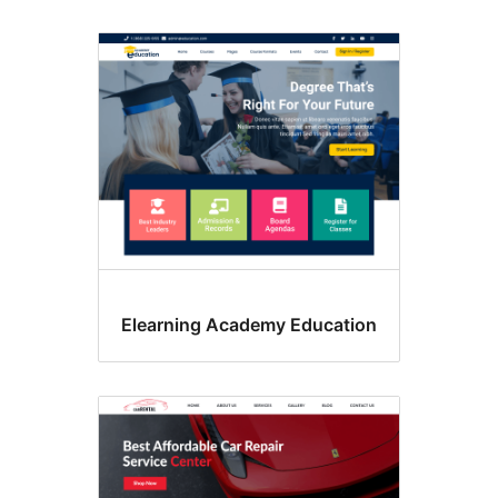
Elearning Academy Education