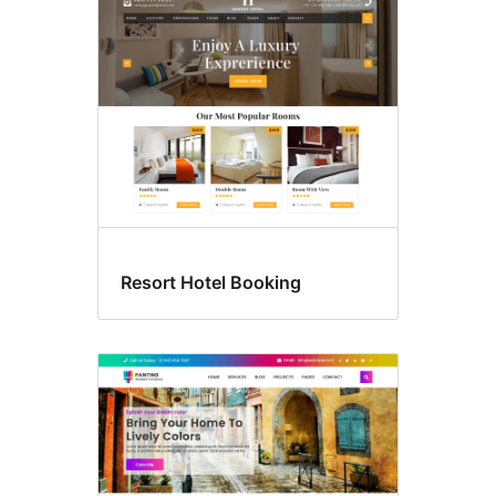
Resort Hotel Booking