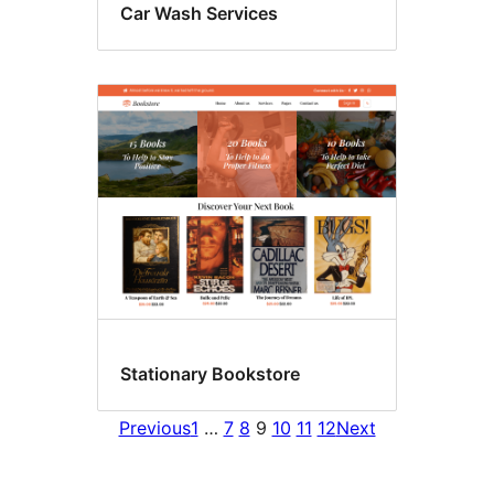
Car Wash Services
Stationary Bookstore
Previous
1
…
7
8
9
10
11
12
Next