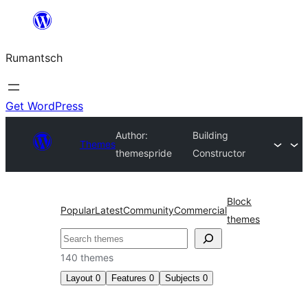
Skip
to
Rumantsch
content
Get WordPress
Author:
Building
Themes
themespride
Constructor
Block
Popular
Latest
Community
Commercial
themes
Tschertgar
140 themes
Layout
0
Features
0
Subjects
0