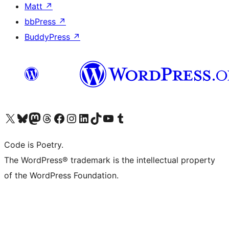
Matt
↗
bbPress
↗
BuddyPress
↗
Visit our X (formerly Twitter) account
Visit our Bluesky account
Visit our Mastodon account
Visit our Threads account
Visit our Facebook page
Visit our Instagram account
Visit our LinkedIn account
Visit our TikTok account
Visit our YouTube channel
Visit our Tumblr account
Code is Poetry.
The WordPress® trademark is the intellectual property
of the WordPress Foundation.