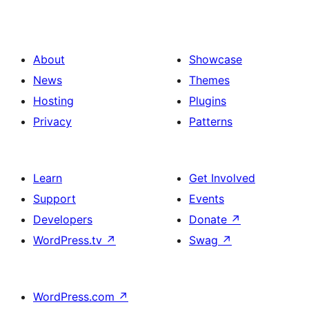
About
Showcase
News
Themes
Hosting
Plugins
Privacy
Patterns
Learn
Get Involved
Support
Events
Developers
Donate
↗
WordPress.tv
↗
Swag
↗
WordPress.com
↗