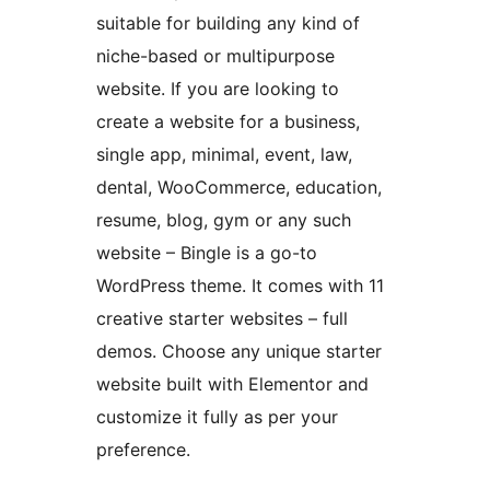
suitable for building any kind of
niche-based or multipurpose
website. If you are looking to
create a website for a business,
single app, minimal, event, law,
dental, WooCommerce, education,
resume, blog, gym or any such
website – Bingle is a go-to
WordPress theme. It comes with 11
creative starter websites – full
demos. Choose any unique starter
website built with Elementor and
customize it fully as per your
preference.