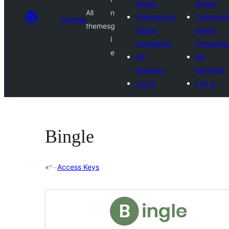
theme
theme
All
n
Commercial
Commerci
Themes
themes
g
theme
theme
l
companies
companie
e
My
My
favorites
favorites
Log in
Log in
Bingle
Access Keys