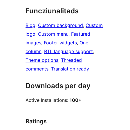
Funcziunalitads
Blog
, 
Custom background
, 
Custom
logo
, 
Custom menu
, 
Featured
images
, 
Footer widgets
, 
One
column
, 
RTL language support
, 
Theme options
, 
Threaded
comments
, 
Translation ready
Downloads per day
Active Installations:
100+
Ratings