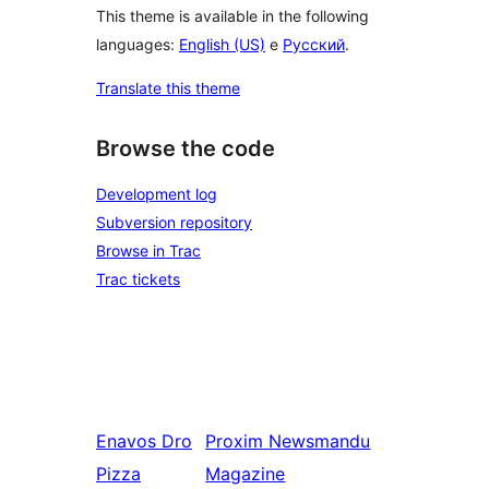
This theme is available in the following
languages:
English (US)
e
Русский
.
Translate this theme
Browse the code
Development log
Subversion repository
Browse in Trac
Trac tickets
Enavos
Dro
Proxim
Newsmandu
Pizza
Magazine