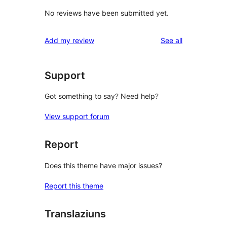
No reviews have been submitted yet.
reviews
Add my review
See all
Support
Got something to say? Need help?
View support forum
Report
Does this theme have major issues?
Report this theme
Translaziuns