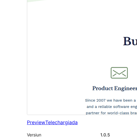
Preview
Telechargiada
Versiun
1.0.5