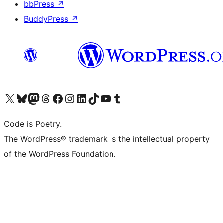
bbPress
↗
BuddyPress
↗
Visit our X (formerly Twitter) account
Visit our Bluesky account
Visit our Mastodon account
Visit our Threads account
Visit our Facebook page
Visit our Instagram account
Visit our LinkedIn account
Visit our TikTok account
Visit our YouTube channel
Visit our Tumblr account
Code is Poetry.
The WordPress® trademark is the intellectual property
of the WordPress Foundation.