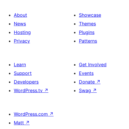
About
Showcase
News
Themes
Hosting
Plugins
Privacy
Patterns
Learn
Get Involved
Support
Events
Developers
Donate
↗
WordPress.tv
↗
Swag
↗
WordPress.com
↗
Matt
↗