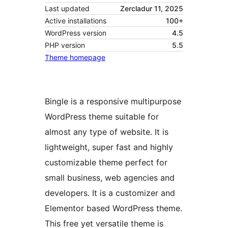
Last updated
Zercladur 11, 2025
Active installations
100+
WordPress version
4.5
PHP version
5.5
Theme homepage
Bingle is a responsive multipurpose
WordPress theme suitable for
almost any type of website. It is
lightweight, super fast and highly
customizable theme perfect for
small business, web agencies and
developers. It is a customizer and
Elementor based WordPress theme.
This free yet versatile theme is