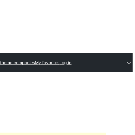
 theme companies
My favorites
Log in