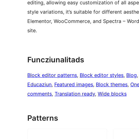
editing, allowing easy customization of all aspe
style variations, it’s suitable for different aes
Elementor, WooCommerce, and Spectra – WordPr
site.
Funcziunalitads
Block editor patterns
, 
Block editor styles
, 
Blog
,
Educaziun
, 
Featured images
, 
Block themes
, 
One
comments
, 
Translation ready
, 
Wide blocks
Patterns