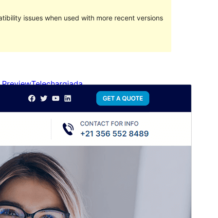
ibility issues when used with more recent versions
Preview
Telechargiada
This is a child theme of
Blockskit Base
.
Versiun
1.0.0
Last updated
Avrigl 24, 2024
Active installations
200+
WordPress version
6.0
PHP version
5.6
Theme homepage