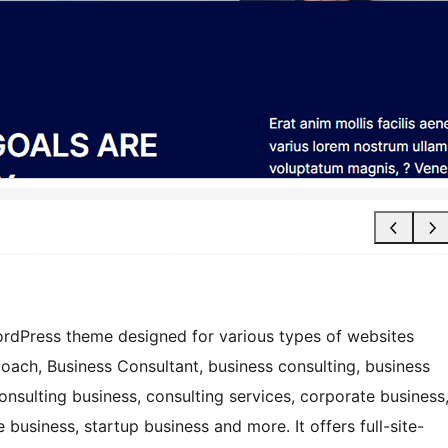
ordPress theme designed for various types of websites
coach, Business Consultant, business consulting, business
onsulting business, consulting services, corporate business
 business, startup business and more. It offers full-site-