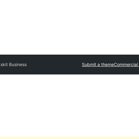
skit Business
Submit a theme
Commercial