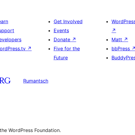
earn
Get Involved
WordPres
upport
Events
↗
evelopers
Donate
↗
Matt
↗
ordPress.tv
↗
Five for the
bbPress
Future
BuddyPre
Rumantsch
 the WordPress Foundation.