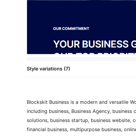
Style variations (7)
Blockskit Business is a modern and versatile W
including business, Business Agency, business 
solutions, business startup, business website, c
financial business, multipurpose business, online