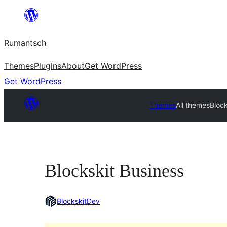
Skip
to
Rumantsch
content
Themes
Plugins
About
Get WordPress
Get WordPress
Themes
All themes
Block
Blockskit Business
BlockskitDev