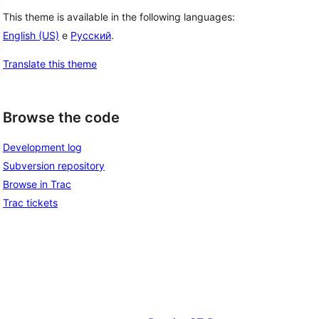
This theme is available in the following languages:
English (US)
e
Русский
.
Translate this theme
Browse the code
Development log
Subversion repository
Browse in Trac
Trac tickets