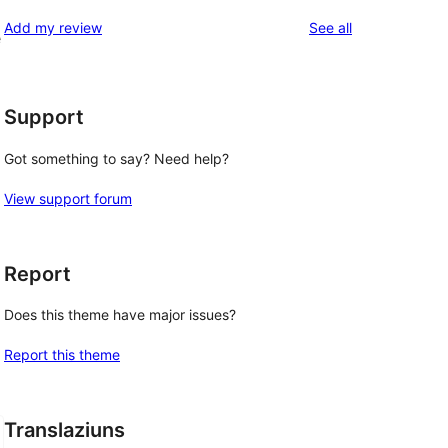
reviews
Add my review
See all
e
Support
Got something to say? Need help?
View support forum
Report
Does this theme have major issues?
Report this theme
Translaziuns