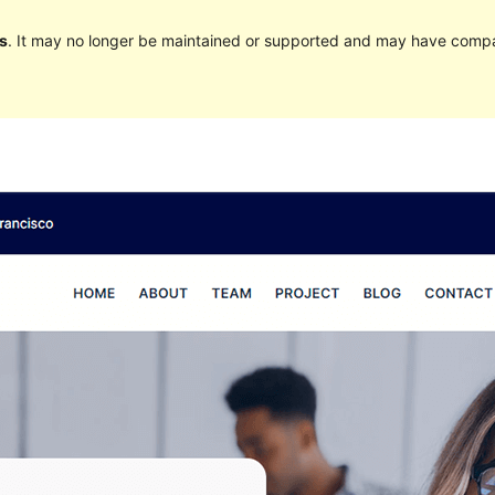
s
. It may no longer be maintained or supported and may have compat