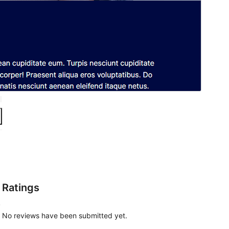
Ratings
,
No reviews have been submitted yet.