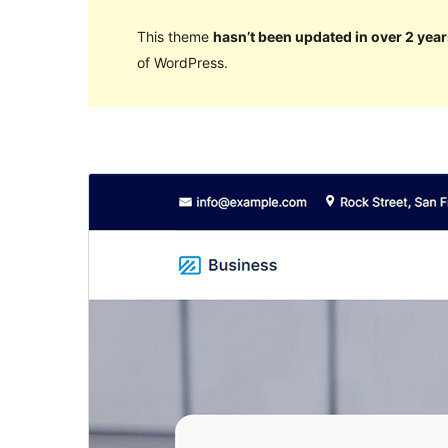
This theme
hasn’t been updated in over 2 year
of WordPress.