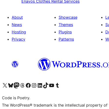
Enavos
Clothes Rental Services
About
Showcase
L
News
Themes
S
Hosting
Plugins
D
Privacy
Patterns
W
Visit our X (formerly Twitter) account
Visit our Bluesky account
Visit our Mastodon account
Visit our Threads account
Visit our Facebook page
Visit our Instagram account
Visit our LinkedIn account
Visit our TikTok account
Visit our YouTube channel
Visit our Tumblr account
Code is Poetry.
The WordPress® trademark is the intellectual property of