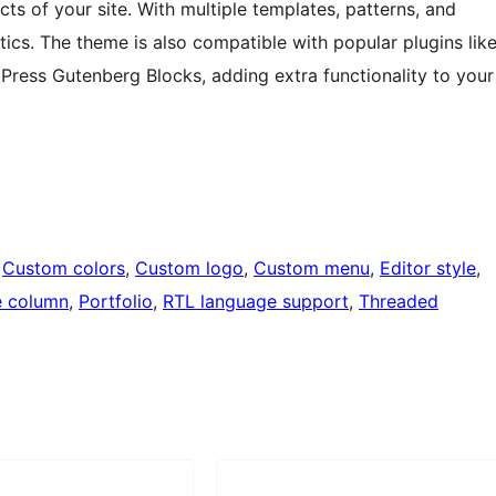
cts of your site. With multiple templates, patterns, and
thetics. The theme is also compatible with popular plugins lik
ess Gutenberg Blocks, adding extra functionality to your
 
Custom colors
, 
Custom logo
, 
Custom menu
, 
Editor style
, 
 column
, 
Portfolio
, 
RTL language support
, 
Threaded