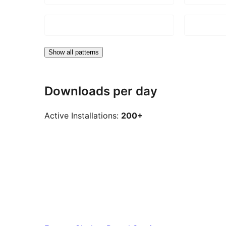
Show all patterns
Downloads per day
Active Installations:
200+