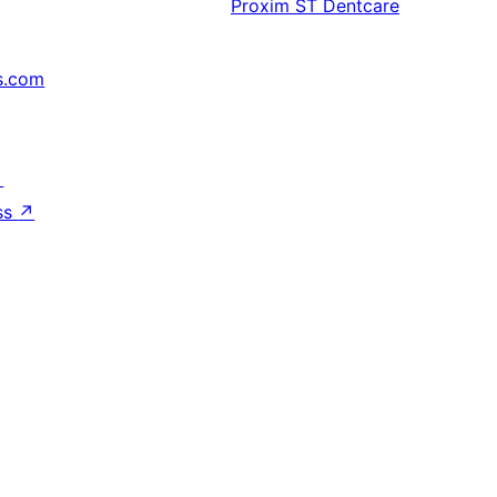
Proxim
ST Dentcare
s.com
↗
ss
↗