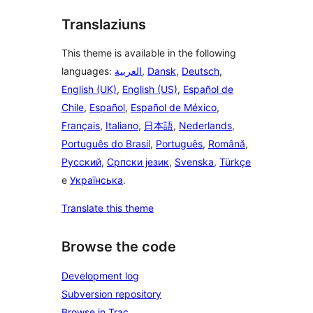
Translaziuns
This theme is available in the following
languages:
العربية
,
Dansk
,
Deutsch
,
English (UK)
,
English (US)
,
Español de
Chile
,
Español
,
Español de México
,
Français
,
Italiano
,
日本語
,
Nederlands
,
Português do Brasil
,
Português
,
Română
,
Русский
,
Српски језик
,
Svenska
,
Türkçe
e
Українська
.
Translate this theme
Browse the code
Development log
Subversion repository
Browse in Trac