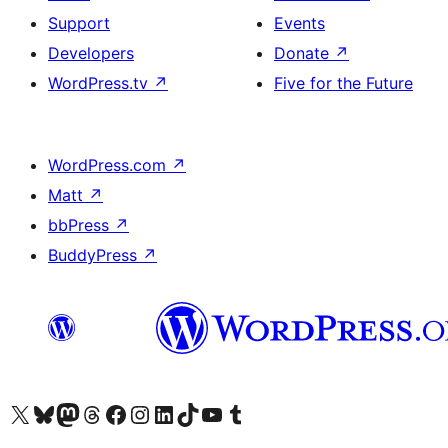
Support
Events
Developers
Donate
↗
WordPress.tv
↗
Five for the Future
WordPress.com
↗
Matt
↗
bbPress
↗
BuddyPress
↗
Visit our X (formerly Twitter) account
Visit our Bluesky account
Visit our Mastodon account
Visit our Threads account
Visit our Facebook page
Visit our Instagram account
Visit our LinkedIn account
Visit our TikTok account
Visit our YouTube channel
Visit our Tumblr account