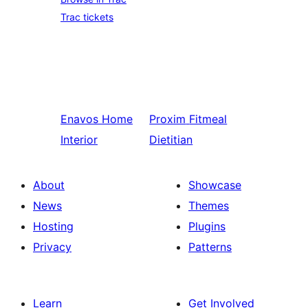
Trac tickets
Enavos
Home
Proxim
Fitmeal
Interior
Dietitian
About
Showcase
News
Themes
Hosting
Plugins
Privacy
Patterns
Learn
Get Involved