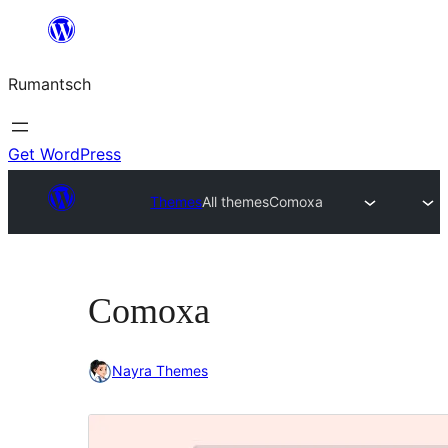
Skip
to
Rumantsch
content
Get WordPress
Themes
All themes
Comoxa
Comoxa
Nayra Themes