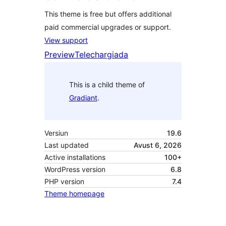
This theme is free but offers additional
paid commercial upgrades or support.
View support
Preview
Telechargiada
This is a child theme of
Gradiant
.
Versiun
19.6
Last updated
Avust 6, 2026
Active installations
100+
WordPress version
6.8
PHP version
7.4
Theme homepage