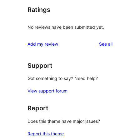
Ratings
No reviews have been submitted yet.
reviews
Add my review
See all
Support
Got something to say? Need help?
View support forum
Report
Does this theme have major issues?
Report this theme