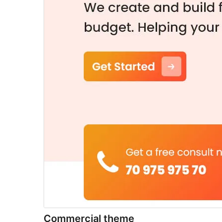
Commercial theme