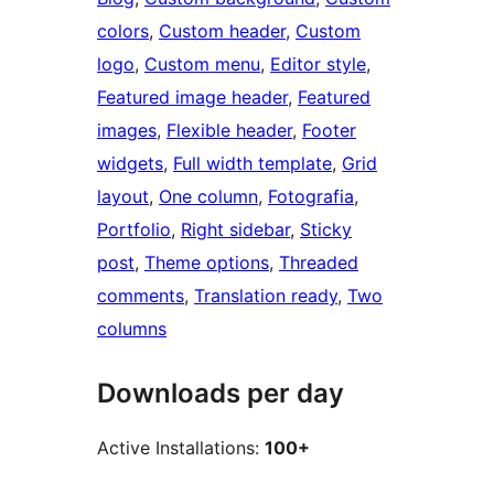
colors
, 
Custom header
, 
Custom
logo
, 
Custom menu
, 
Editor style
, 
Featured image header
, 
Featured
images
, 
Flexible header
, 
Footer
widgets
, 
Full width template
, 
Grid
layout
, 
One column
, 
Fotografia
, 
Portfolio
, 
Right sidebar
, 
Sticky
post
, 
Theme options
, 
Threaded
comments
, 
Translation ready
, 
Two
columns
Downloads per day
Active Installations:
100+