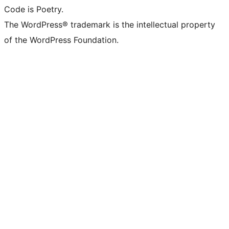
Code is Poetry.
The WordPress® trademark is the intellectual property
of the WordPress Foundation.