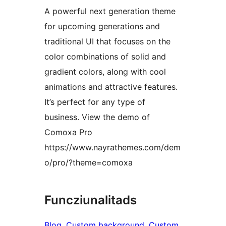
A powerful next generation theme
for upcoming generations and
traditional UI that focuses on the
color combinations of solid and
gradient colors, along with cool
animations and attractive features.
It’s perfect for any type of
business. View the demo of
Comoxa Pro
https://www.nayrathemes.com/dem
o/pro/?theme=comoxa
Funcziunalitads
Blog
, 
Custom background
, 
Custom