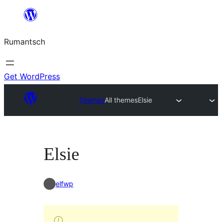
Skip
to
Rumantsch
content
Get WordPress
Themes
All themes
Elsie
Elsie
elfwp