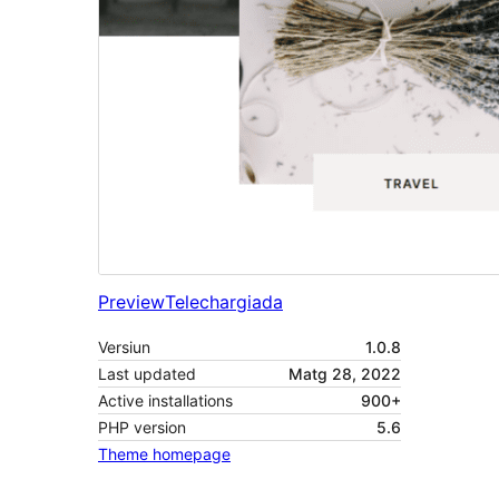
Preview
Telechargiada
Versiun
1.0.8
Last updated
Matg 28, 2022
Active installations
900+
PHP version
5.6
Theme homepage