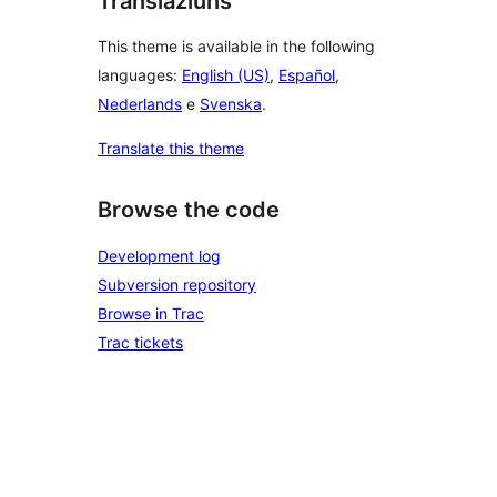
Translaziuns
This theme is available in the following
languages:
English (US)
,
Español
,
Nederlands
e
Svenska
.
Translate this theme
Browse the code
Development log
Subversion repository
Browse in Trac
Trac tickets