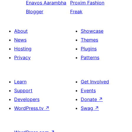
Enavos
Aarambha
Proxim
Fashion
Blogger
Freak
About
Showcase
News
Themes
Hosting
Plugins
Privacy
Patterns
Learn
Get Involved
Support
Events
Developers
Donate
↗
WordPress.tv
↗
Swag
↗