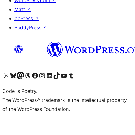
WordPress.com
↗
Matt
↗
bbPress
↗
BuddyPress
↗
Visit our X (formerly Twitter) account
Visit our Bluesky account
Visit our Mastodon account
Visit our Threads account
Visit our Facebook page
Visit our Instagram account
Visit our LinkedIn account
Visit our TikTok account
Visit our YouTube channel
Visit our Tumblr account
Code is Poetry.
The WordPress® trademark is the intellectual property
of the WordPress Foundation.