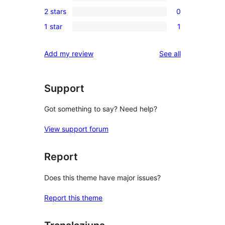
0
reviews
2 stars
0
star
3-
0
review
1 star
1
star
2-
1
reviews
star
1-
reviews
Add my review
See all
reviews
star
review
Support
Got something to say? Need help?
View support forum
Report
Does this theme have major issues?
Report this theme