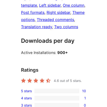
template
, 
Left sidebar
, 
One column
, 
Post formats
, 
Right sidebar
, 
Theme
options
, 
Threaded comments
, 
Translation ready
, 
Two columns
Downloads per day
Active Installations:
900+
Ratings
4.6
out of 5 stars.
5 stars
10
10
4 stars
1
5-
1
3 stars
0
star
4-