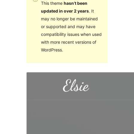
This theme
hasn’t been
updated in over 2 years
. It
may no longer be maintained
or supported and may have
compatibility issues when used
with more recent versions of
WordPress.