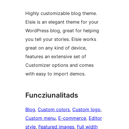
Highly customizable blog theme.
Elsie is an elegant theme for your
WordPress blog, great for helping
you tell your stories. Elsie works
great on any kind of device,
features an extensive set of
Customizer options and comes
with easy to import demos.
Funcziunalitads
Blog
, 
Custom colors
, 
Custom logo
, 
Custom menu
, 
E-commerce
, 
Editor
style
, 
Featured images
, 
Full width