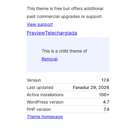
This theme is free but offers additional
paid commercial upgrades or support.
View support
Preview
Telechargiada
This is a child theme of
Renoval
.
Versiun
17.6
Last updated
Fanadur 29, 2026
Active installations
100+
WordPress version
4.7
PHP version
7.4
Theme homepage