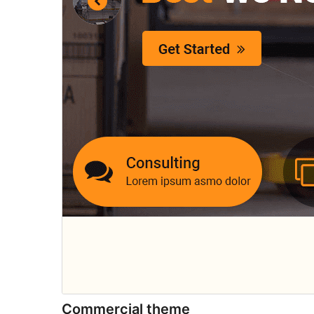
Commercial theme