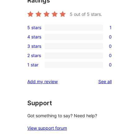
Ratings
5
out of 5 stars.
5 stars
1
1
4 stars
0
5-
0
3 stars
0
star
4-
0
review
2 stars
0
star
3-
0
reviews
1 star
0
star
2-
0
reviews
star
1-
reviews
Add my review
See all
reviews
star
reviews
Support
Got something to say? Need help?
View support forum