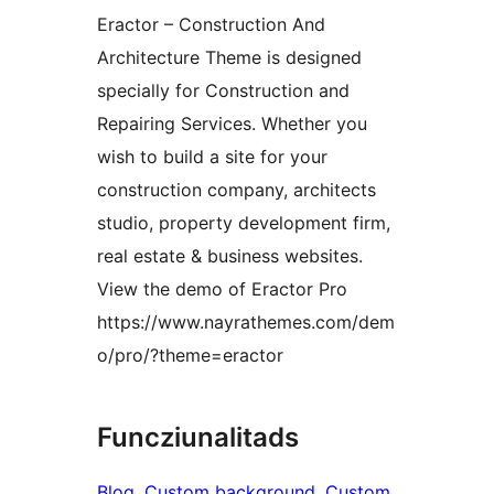
Eractor – Construction And
Architecture Theme is designed
specially for Construction and
Repairing Services. Whether you
wish to build a site for your
construction company, architects
studio, property development firm,
real estate & business websites.
View the demo of Eractor Pro
https://www.nayrathemes.com/dem
o/pro/?theme=eractor
Funcziunalitads
Blog
, 
Custom background
, 
Custom