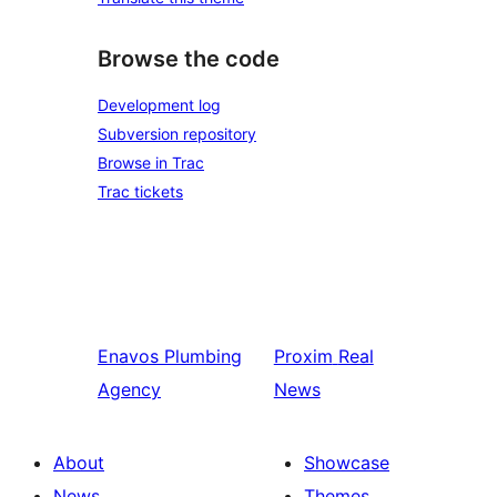
Browse the code
Development log
Subversion repository
Browse in Trac
Trac tickets
Enavos
Plumbing
Proxim
Real
Agency
News
About
Showcase
News
Themes