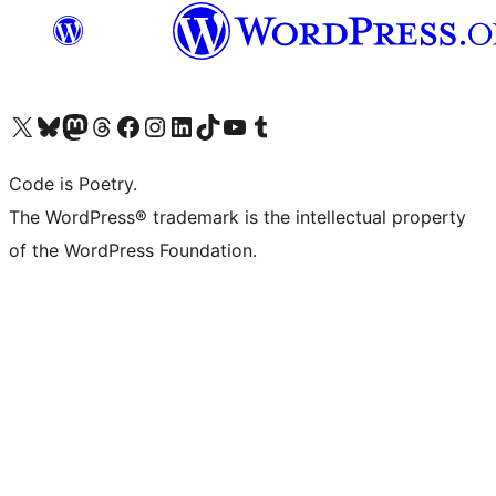
Visit our X (formerly Twitter) account
Visit our Bluesky account
Visit our Mastodon account
Visit our Threads account
Visit our Facebook page
Visit our Instagram account
Visit our LinkedIn account
Visit our TikTok account
Visit our YouTube channel
Visit our Tumblr account
Code is Poetry.
The WordPress® trademark is the intellectual property
of the WordPress Foundation.