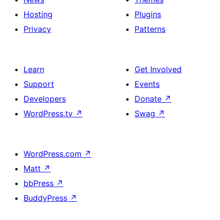
Hosting
Plugins
Privacy
Patterns
Learn
Get Involved
Support
Events
Developers
Donate
↗
WordPress.tv
↗
Swag
↗
WordPress.com
↗
Matt
↗
bbPress
↗
BuddyPress
↗