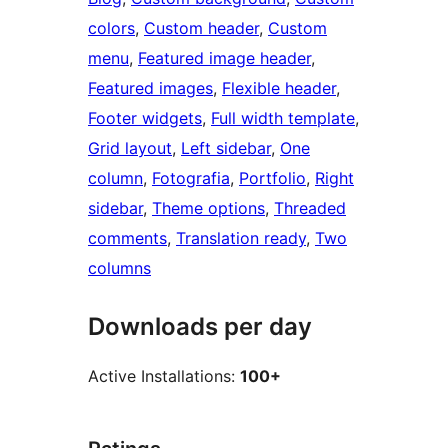
colors
, 
Custom header
, 
Custom
menu
, 
Featured image header
, 
Featured images
, 
Flexible header
, 
Footer widgets
, 
Full width template
, 
Grid layout
, 
Left sidebar
, 
One
column
, 
Fotografia
, 
Portfolio
, 
Right
sidebar
, 
Theme options
, 
Threaded
comments
, 
Translation ready
, 
Two
columns
Downloads per day
Active Installations:
100+