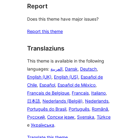
Report
Does this theme have major issues?
Report this theme
Translaziuns
This theme is available in the following
languages:
العربية
,
Dansk
,
Deutsch
,
English (UK)
,
English (US)
,
Español de
Chile
,
Español
,
Español de México
,
Français de Belgique
,
Français
,
Italiano
,
日本語
,
Nederlands (België)
,
Nederlands
,
Português do Brasil
,
Português
,
Română
,
Русский
,
Српски језик
,
Svenska
,
Türkçe
e
Українська
.
Translate this theme