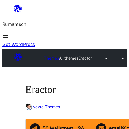
Skip
to
Rumantsch
content
Get WordPress
Themes
All themes
Eractor
Eractor
Nayra Themes