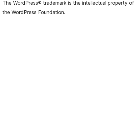
The WordPress® trademark is the intellectual property of
the WordPress Foundation.