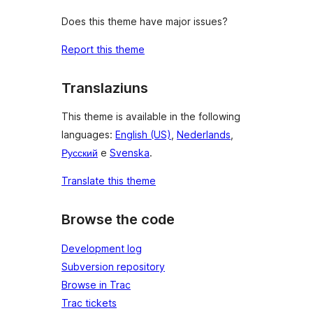
Does this theme have major issues?
Report this theme
Translaziuns
This theme is available in the following
languages:
English (US)
,
Nederlands
,
Русский
e
Svenska
.
Translate this theme
Browse the code
Development log
Subversion repository
Browse in Trac
Trac tickets