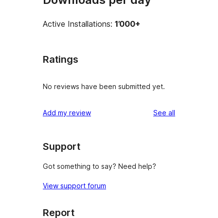
Active Installations:
1’000+
Ratings
No reviews have been submitted yet.
reviews
Add my review
See all
Support
Got something to say? Need help?
View support forum
Report