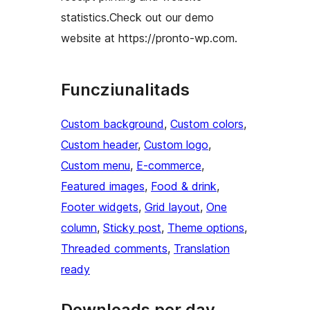
statistics.Check out our demo
website at https://pronto-wp.com.
Funcziunalitads
Custom background
, 
Custom colors
, 
Custom header
, 
Custom logo
, 
Custom menu
, 
E-commerce
, 
Featured images
, 
Food & drink
, 
Footer widgets
, 
Grid layout
, 
One
column
, 
Sticky post
, 
Theme options
, 
Threaded comments
, 
Translation
ready
Downloads per day