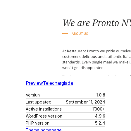
Preview
Telechargiada
Versiun
1.0.8
Last updated
Settember 11, 2024
Active installations
1’000+
WordPress version
4.9.6
PHP version
5.2.4
Theme homepage