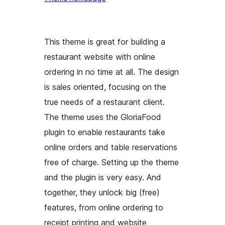
This theme is great for building a
restaurant website with online
ordering in no time at all. The design
is sales oriented, focusing on the
true needs of a restaurant client.
The theme uses the GloriaFood
plugin to enable restaurants take
online orders and table reservations
free of charge. Setting up the theme
and the plugin is very easy. And
together, they unlock big (free)
features, from online ordering to
receipt printing and website