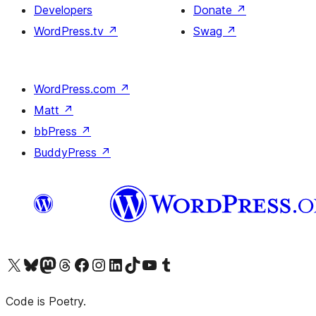
Developers
Donate
↗
WordPress.tv
↗
Swag
↗
WordPress.com
↗
Matt
↗
bbPress
↗
BuddyPress
↗
Visit our X (formerly Twitter) account
Visit our Bluesky account
Visit our Mastodon account
Visit our Threads account
Visit our Facebook page
Visit our Instagram account
Visit our LinkedIn account
Visit our TikTok account
Visit our YouTube channel
Visit our Tumblr account
Code is Poetry.