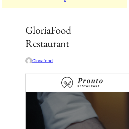
it!
GloriaFood
Restaurant
Gloriafood