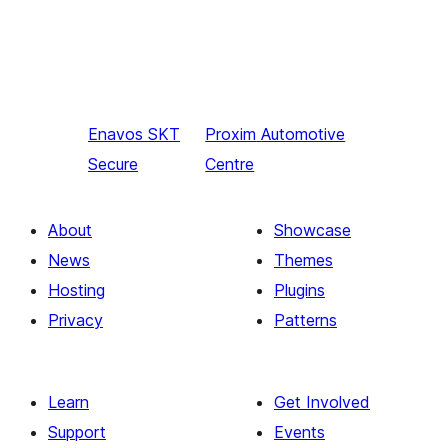
Enavos
SKT
Proxim
Automotive
Secure
Centre
About
Showcase
News
Themes
Hosting
Plugins
Privacy
Patterns
Learn
Get Involved
Support
Events