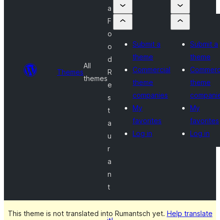
a
F
o
Submit a
Submit a
o
theme
theme
d
All
Commercial
Commerc
Themes
R
themes
theme
theme
e
companies
compani
s
My
My
t
favorites
favorites
a
Log in
Log in
u
r
a
n
t
This theme is not translated into Rumantsch yet.
Help translate