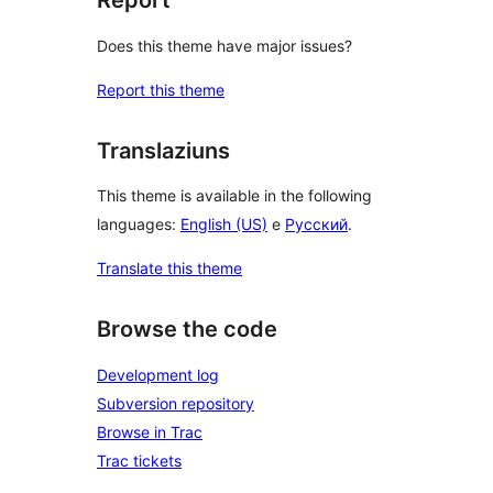
Report
Does this theme have major issues?
Report this theme
Translaziuns
This theme is available in the following
languages:
English (US)
e
Русский
.
Translate this theme
Browse the code
Development log
Subversion repository
Browse in Trac
Trac tickets