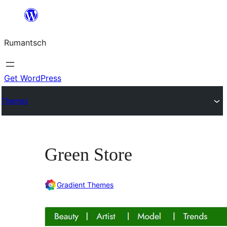
Skip
to
Rumantsch
content
Get WordPress
Themes
Green Store
Gradient Themes