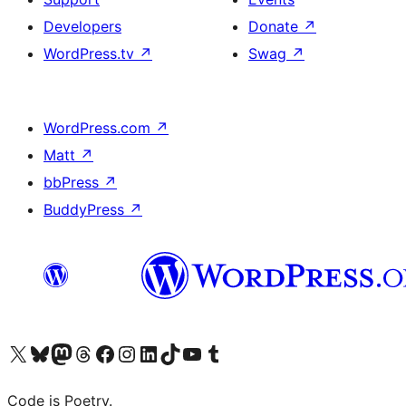
Developers
Donate
↗
WordPress.tv
↗
Swag
↗
WordPress.com
↗
Matt
↗
bbPress
↗
BuddyPress
↗
Visit our X (formerly Twitter) account
Visit our Bluesky account
Visit our Mastodon account
Visit our Threads account
Visit our Facebook page
Visit our Instagram account
Visit our LinkedIn account
Visit our TikTok account
Visit our YouTube channel
Visit our Tumblr account
Code is Poetry.