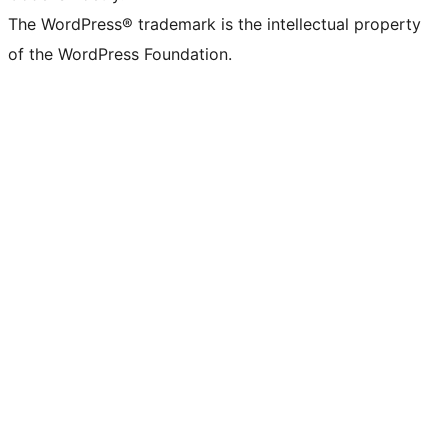
The WordPress® trademark is the intellectual property
of the WordPress Foundation.