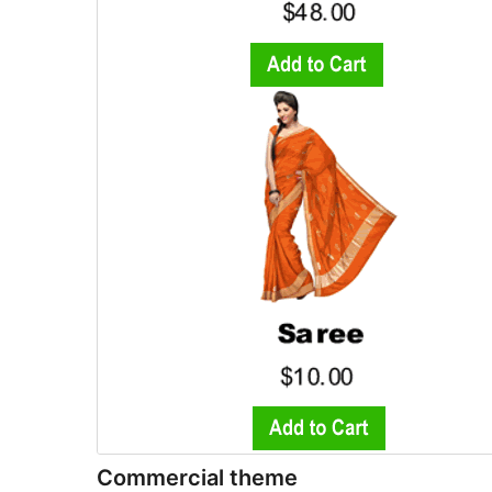
Commercial theme