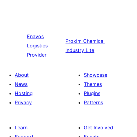
Enavos
Proxim
Chemical
Logistics
Industry Lite
Provider
About
Showcase
News
Themes
Hosting
Plugins
Privacy
Patterns
Learn
Get Involved
Support
Events