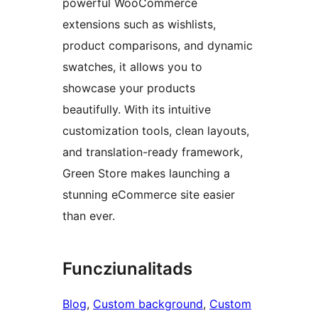
powerful WooCommerce
extensions such as wishlists,
product comparisons, and dynamic
swatches, it allows you to
showcase your products
beautifully. With its intuitive
customization tools, clean layouts,
and translation-ready framework,
Green Store makes launching a
stunning eCommerce site easier
than ever.
Funcziunalitads
Blog
, 
Custom background
, 
Custom