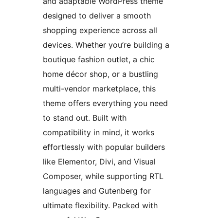
and adaptable WordPress theme
designed to deliver a smooth
shopping experience across all
devices. Whether you’re building a
boutique fashion outlet, a chic
home décor shop, or a bustling
multi-vendor marketplace, this
theme offers everything you need
to stand out. Built with
compatibility in mind, it works
effortlessly with popular builders
like Elementor, Divi, and Visual
Composer, while supporting RTL
languages and Gutenberg for
ultimate flexibility. Packed with