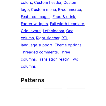
colors
, 
Custom header
, 
Custom
logo
, 
Custom menu
, 
E-commerce
, 
Featured images
, 
Food & drink
, 
Footer widgets
, 
Full width template
, 
Grid layout
, 
Left sidebar
, 
One
column
, 
Right sidebar
, 
RTL
language support
, 
Theme options
, 
Threaded comments
, 
Three
columns
, 
Translation ready
, 
Two
columns
Patterns