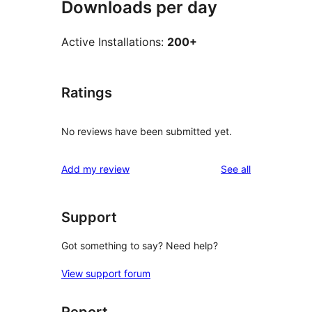
Downloads per day
Active Installations:
200+
Ratings
No reviews have been submitted yet.
reviews
Add my review
See all
Support
Got something to say? Need help?
View support forum