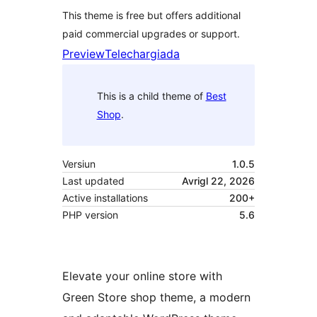
This theme is free but offers additional
paid commercial upgrades or support.
Preview
Telechargiada
This is a child theme of
Best
Shop
.
Versiun
1.0.5
Last updated
Avrigl 22, 2026
Active installations
200+
PHP version
5.6
Elevate your online store with
Green Store shop theme, a modern