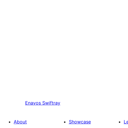
Enavos
Swiftray
About
Showcase
L