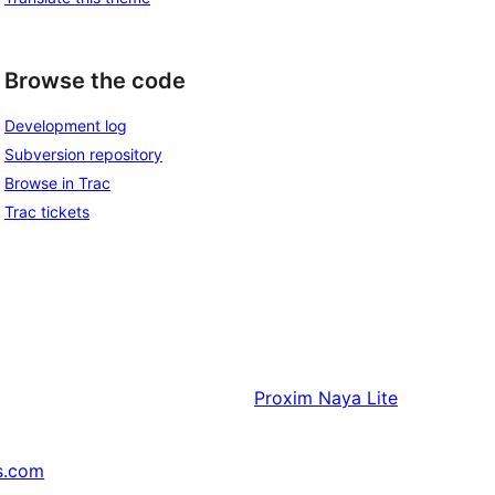
Browse the code
Development log
Subversion repository
Browse in Trac
Trac tickets
Proxim
Naya Lite
s.com