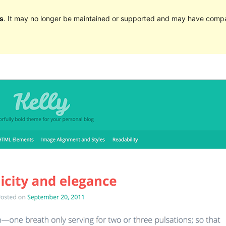
s
. It may no longer be maintained or supported and may have compat