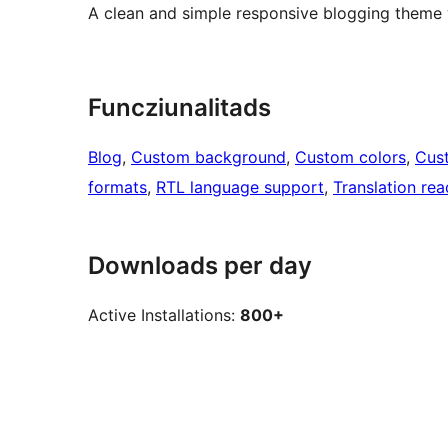
A clean and simple responsive blogging theme w
Funcziunalitads
Blog
, 
Custom background
, 
Custom colors
, 
Cus
formats
, 
RTL language support
, 
Translation re
Downloads per day
Active Installations:
800+