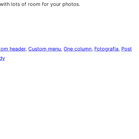
ith lots of room for your photos.
tom header
, 
Custom menu
, 
One column
, 
Fotografia
, 
Post
ady