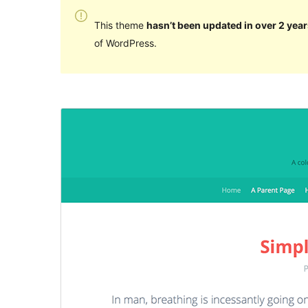
This theme
hasn’t been updated in over 2 year
of WordPress.