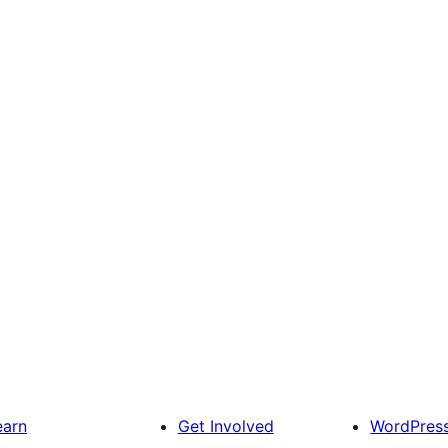
earn
Get Involved
WordPres