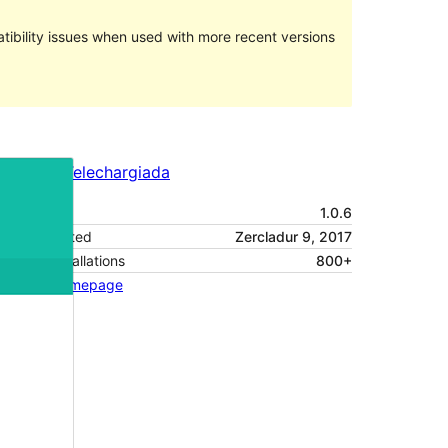
ibility issues when used with more recent versions
Preview
Telechargiada
Versiun
1.0.6
Last updated
Zercladur 9, 2017
Active installations
800+
Theme homepage