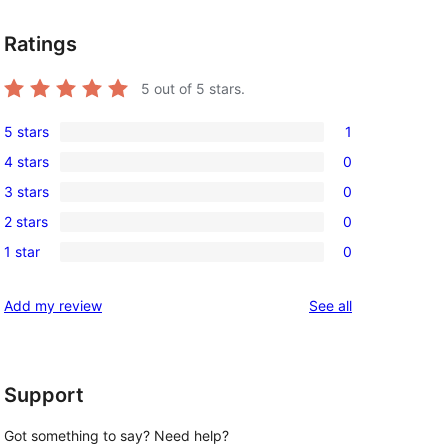
Ratings
5
out of 5 stars.
5 stars
1
1
4 stars
0
5-
0
3 stars
0
star
4-
0
review
2 stars
0
star
3-
0
reviews
1 star
0
star
2-
0
reviews
star
1-
reviews
Add my review
See all
reviews
star
reviews
Support
Got something to say? Need help?