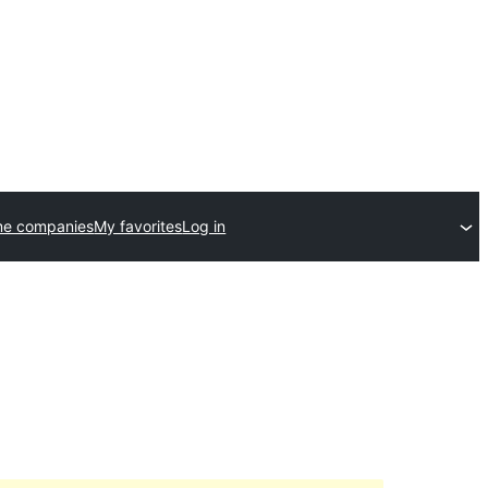
me companies
My favorites
Log in