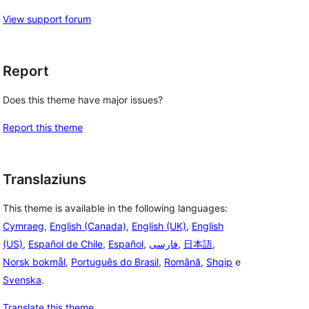
View support forum
Report
Does this theme have major issues?
Report this theme
Translaziuns
This theme is available in the following languages:
Cymraeg
,
English (Canada)
,
English (UK)
,
English
(US)
,
Español de Chile
,
Español
,
فارسی
,
日本語
,
Norsk bokmål
,
Português do Brasil
,
Română
,
Shqip
e
Svenska
.
Translate this theme