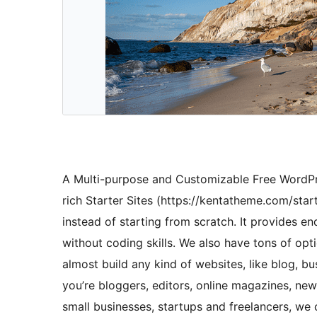
A Multi-purpose and Customizable Free WordPr
rich Starter Sites (https://kentatheme.com/start
instead of starting from scratch. It provides end
without coding skills. We also have tons of opt
almost build any kind of websites, like blog, 
you’re bloggers, editors, online magazines, new
small businesses, startups and freelancers, we