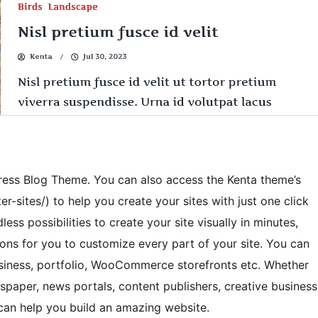
ess Blog Theme. You can also access the Kenta theme’s
er-sites/) to help you create your sites with just one click
less possibilities to create your site visually in minutes,
ions for you to customize every part of your site. You can
business, portfolio, WooCommerce storefronts etc. Whether
spaper, news portals, content publishers, creative business
 can help you build an amazing website.