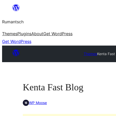
Skip
to
Rumantsch
content
Themes
Plugins
About
Get WordPress
Get WordPress
Themes
Kenta Fast
Kenta Fast Blog
WP Moose