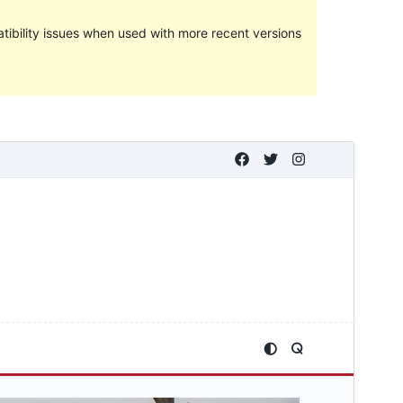
ibility issues when used with more recent versions
Preview
Telechargiada
This is a child theme of
Kenta
.
Versiun
1.0.1
Last updated
Favrer 12, 2024
Active installations
80+
PHP version
7.2
Theme homepage