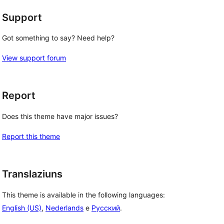
Support
Got something to say? Need help?
View support forum
Report
Does this theme have major issues?
Report this theme
Translaziuns
This theme is available in the following languages:
English (US)
,
Nederlands
e
Русский
.