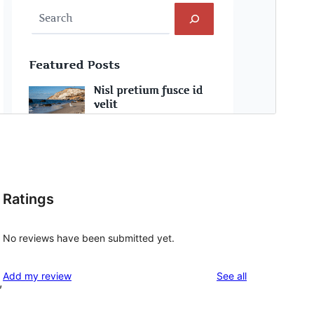
Ratings
No reviews have been submitted yet.
reviews
Add my review
See all
,