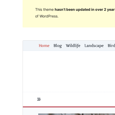
This theme
hasn’t been updated in over 2 year
of WordPress.