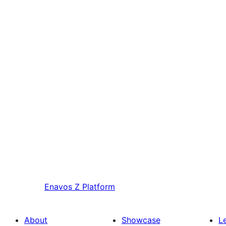
Enavos
Z Platform
About
Showcase
L