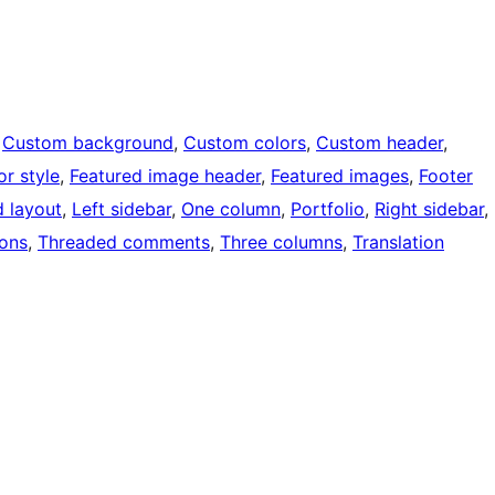
 
Custom background
, 
Custom colors
, 
Custom header
, 
or style
, 
Featured image header
, 
Featured images
, 
Footer
d layout
, 
Left sidebar
, 
One column
, 
Portfolio
, 
Right sidebar
, 
ons
, 
Threaded comments
, 
Three columns
, 
Translation