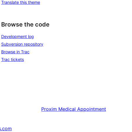
Translate this theme
Browse the code
Development log
Subversion repository
Browse in Trac
Trac tickets
Proxim
Medical Appointment
s.com