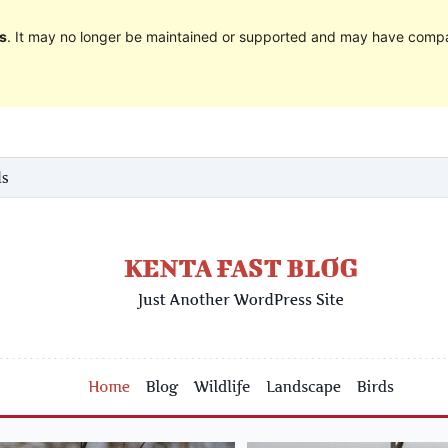
s
. It may no longer be maintained or supported and may have compat