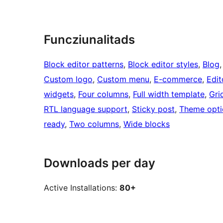
Funcziunalitads
Block editor patterns
, 
Block editor styles
, 
Blog
,
Custom logo
, 
Custom menu
, 
E-commerce
, 
Edit
widgets
, 
Four columns
, 
Full width template
, 
Gri
RTL language support
, 
Sticky post
, 
Theme opti
ready
, 
Two columns
, 
Wide blocks
Downloads per day
Active Installations:
80+