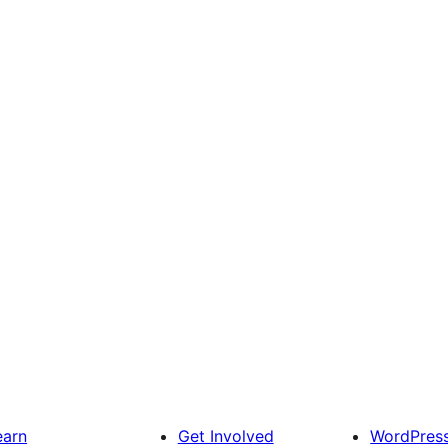
earn
Get Involved
WordPres