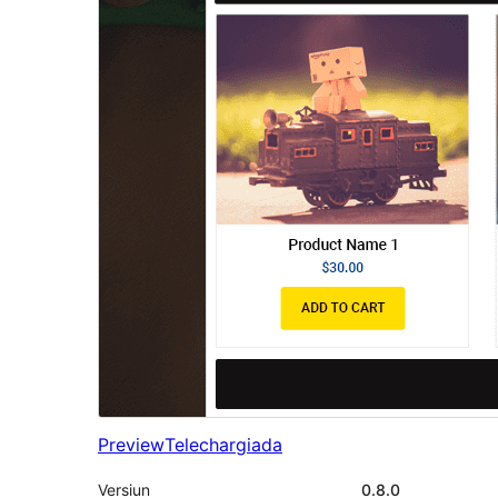
Preview
Telechargiada
Versiun
0.8.0