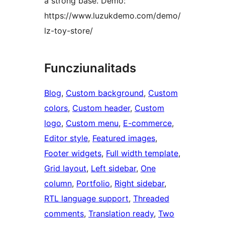
a strong base. Demo:
https://www.luzukdemo.com/demo/
lz-toy-store/
Funcziunalitads
Blog
, 
Custom background
, 
Custom
colors
, 
Custom header
, 
Custom
logo
, 
Custom menu
, 
E-commerce
, 
Editor style
, 
Featured images
, 
Footer widgets
, 
Full width template
, 
Grid layout
, 
Left sidebar
, 
One
column
, 
Portfolio
, 
Right sidebar
, 
RTL language support
, 
Threaded
comments
, 
Translation ready
, 
Two