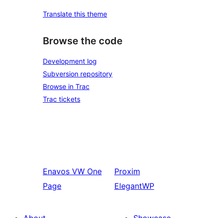
Translate this theme
Browse the code
Development log
Subversion repository
Browse in Trac
Trac tickets
Enavos
VW One
Proxim
Page
ElegantWP