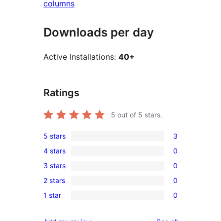
columns
Downloads per day
Active Installations:
40+
Ratings
5
out of 5 stars.
5 stars
3
3
4 stars
0
5-
0
3 stars
0
star
4-
0
reviews
2 stars
0
star
3-
0
reviews
1 star
0
star
2-
0
reviews
star
1-