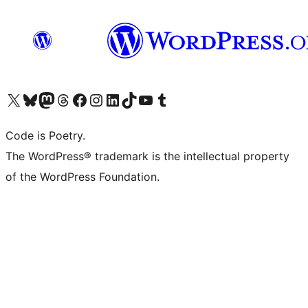
Visit our X (formerly Twitter) account
Visit our Bluesky account
Visit our Mastodon account
Visit our Threads account
Visit our Facebook page
Visit our Instagram account
Visit our LinkedIn account
Visit our TikTok account
Visit our YouTube channel
Visit our Tumblr account
Code is Poetry.
The WordPress® trademark is the intellectual property
of the WordPress Foundation.