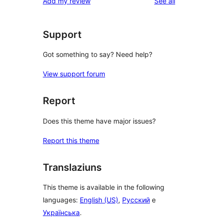
reviews
Add my review
See all
reviews
star
reviews
Support
Got something to say? Need help?
View support forum
Report
Does this theme have major issues?
Report this theme
Translaziuns
This theme is available in the following
languages:
English (US)
,
Русский
e
Українська
.