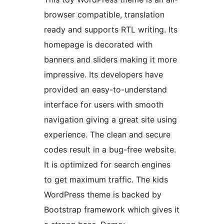
browser compatible, translation
ready and supports RTL writing. Its
homepage is decorated with
banners and sliders making it more
impressive. Its developers have
provided an easy-to-understand
interface for users with smooth
navigation giving a great site using
experience. The clean and secure
codes result in a bug-free website.
It is optimized for search engines
to get maximum traffic. The kids
WordPress theme is backed by
Bootstrap framework which gives it