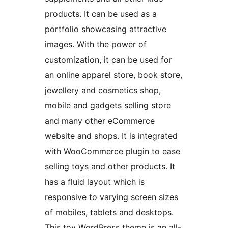
products. It can be used as a
portfolio showcasing attractive
images. With the power of
customization, it can be used for
an online apparel store, book store,
jewellery and cosmetics shop,
mobile and gadgets selling store
and many other eCommerce
website and shops. It is integrated
with WooCommerce plugin to ease
selling toys and other products. It
has a fluid layout which is
responsive to varying screen sizes
of mobiles, tablets and desktops.
This toy WordPress theme is an all-