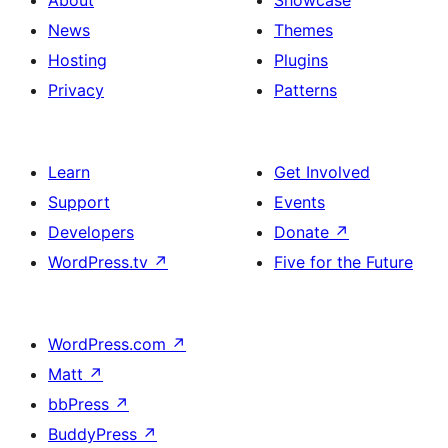
About
Showcase
News
Themes
Hosting
Plugins
Privacy
Patterns
Learn
Get Involved
Support
Events
Developers
Donate
↗
WordPress.tv
↗
Five for the Future
WordPress.com
↗
Matt
↗
bbPress
↗
BuddyPress
↗