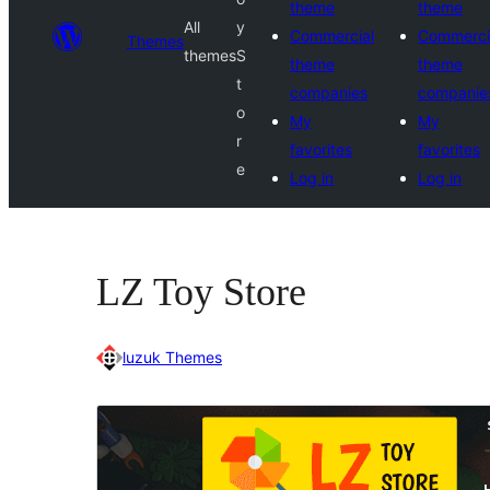
theme
theme
All
y
Commercial
Commerci
Themes
themes
S
theme
theme
t
companies
companie
o
My
My
r
favorites
favorites
e
Log in
Log in
LZ Toy Store
luzuk Themes