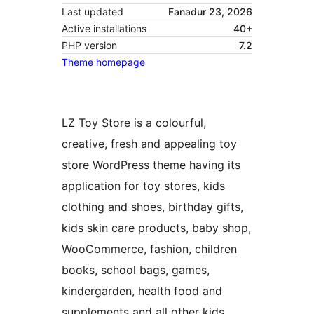
Last updated
Fanadur 23, 2026
Active installations
40+
PHP version
7.2
Theme homepage
LZ Toy Store is a colourful,
creative, fresh and appealing toy
store WordPress theme having its
application for toy stores, kids
clothing and shoes, birthday gifts,
kids skin care products, baby shop,
WooCommerce, fashion, children
books, school bags, games,
kindergarden, health food and
supplements and all other kids