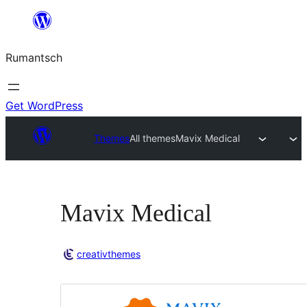
Skip
to
Rumantsch
content
Get WordPress
Themes
All themes
Mavix Medical
Mavix Medical
creativthemes