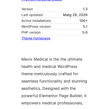
Versiun
1.3
Last updated
Matg 28, 2026
Active installations
100+
WordPress version
5.1
PHP version
5.6
Theme homepage
Mavix Medical is the the ultimate
health and medical WordPress
theme meticulously crafted for
seamless functionality and stunning
aesthetics. Designed with the
powerful Elementor Page Builder, it
empowers medical professionals,