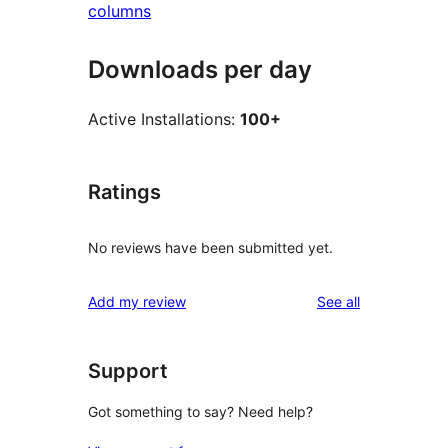
columns
Downloads per day
Active Installations:
100+
Ratings
No reviews have been submitted yet.
reviews
Add my review
See all
Support
Got something to say? Need help?