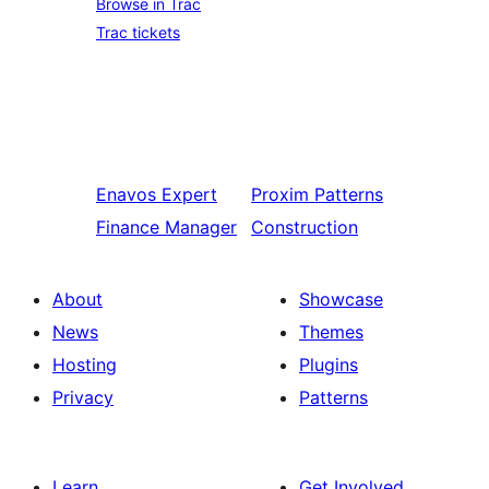
Browse in Trac
Trac tickets
Enavos
Expert
Proxim
Patterns
Finance Manager
Construction
About
Showcase
News
Themes
Hosting
Plugins
Privacy
Patterns
Learn
Get Involved