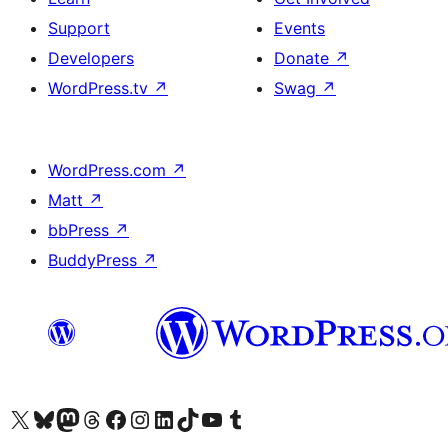
Support
Events
Developers
Donate
↗
WordPress.tv
↗
Swag
↗
WordPress.com
↗
Matt
↗
bbPress
↗
BuddyPress
↗
Visit our X (formerly Twitter) account
Visit our Bluesky account
Visit our Mastodon account
Visit our Threads account
Visit our Facebook page
Visit our Instagram account
Visit our LinkedIn account
Visit our TikTok account
Visit our YouTube channel
Visit our Tumblr account