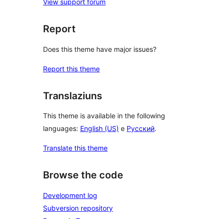
View support forum
Report
Does this theme have major issues?
Report this theme
Translaziuns
This theme is available in the following
languages:
English (US)
e
Русский
.
Translate this theme
Browse the code
Development log
Subversion repository