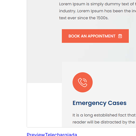
Preview
Telechargiada