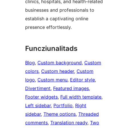
clinics, hospitals, and health-related
businesses and professionals to
establish a captivating online
presence effortlessly.
Funcziunalitads
Blog
, 
Custom background
, 
Custom
colors
, 
Custom header
, 
Custom
logo
, 
Custom menu
, 
Editor style
, 
Divertiment
, 
Featured images
, 
Footer widgets
, 
Full width template
, 
Left sidebar
, 
Portfolio
, 
Right
sidebar
, 
Theme options
, 
Threaded
comments
, 
Translation ready
, 
Two