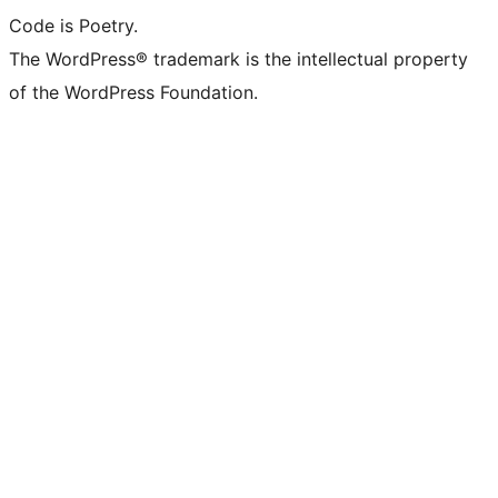
Code is Poetry.
The WordPress® trademark is the intellectual property
of the WordPress Foundation.