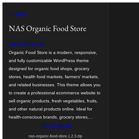
Skip
← Back
to
content
NAS Organic Food Store
TemplateHouse
Organic Food Store is a modern, responsive,
and fully customizable WordPress theme
designed for organic food shops, grocery
stores, health food markets, farmers’ markets,
and related businesses. This theme allows you
to create a professional ecommerce website to
sell organic products, fresh vegetables, fruits,
and other natural products online. Ideal for
health-conscious brands, grocery stores,…
Telechargiada
nas-organic-food-store.1.2.3.zip