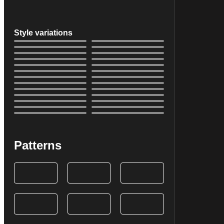
Style variations
Patterns