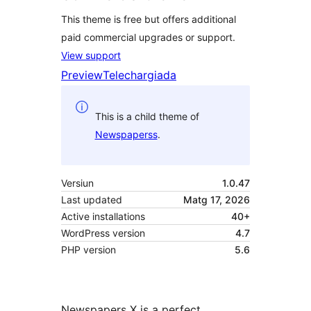
This theme is free but offers additional
paid commercial upgrades or support.
View support
Preview
Telechargiada
This is a child theme of
Newspaperss
.
Versiun
1.0.47
Last updated
Matg 17, 2026
Active installations
40+
WordPress version
4.7
PHP version
5.6
Newspapers X is a perfect