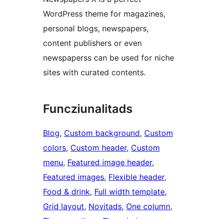
WordPress theme for magazines,
personal blogs, newspapers,
content publishers or even
newspaperss can be used for niche
sites with curated contents.
Funcziunalitads
Blog
, 
Custom background
, 
Custom
colors
, 
Custom header
, 
Custom
menu
, 
Featured image header
, 
Featured images
, 
Flexible header
, 
Food & drink
, 
Full width template
, 
Grid layout
, 
Novitads
, 
One column
, 