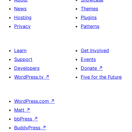
News
Themes
Hosting
Plugins
Privacy
Patterns
Learn
Get Involved
Support
Events
Developers
Donate
↗
WordPress.tv
↗
Five for the Future
WordPress.com
↗
Matt
↗
bbPress
↗
BuddyPress
↗