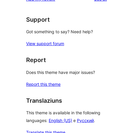
Support
Got something to say? Need help?
View support forum
Report
Does this theme have major issues?
Report this theme
Translaziuns
This theme is available in the following
languages:
English (US)
e
Русский
.
Translate this theme