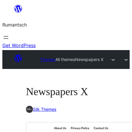
Skip
to
Rumantsch
content
Get WordPress
Themes
All themes
Newspapers X
Newspapers X
Silk Themes