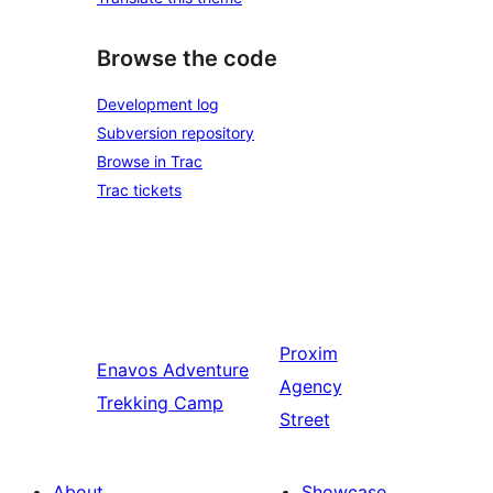
Browse the code
Development log
Subversion repository
Browse in Trac
Trac tickets
Proxim
Enavos
Adventure
Agency
Trekking Camp
Street
About
Showcase