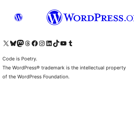
Visit our X (formerly Twitter) account
Visit our Bluesky account
Visit our Mastodon account
Visit our Threads account
Visit our Facebook page
Visit our Instagram account
Visit our LinkedIn account
Visit our TikTok account
Visit our YouTube channel
Visit our Tumblr account
Code is Poetry.
The WordPress® trademark is the intellectual property
of the WordPress Foundation.