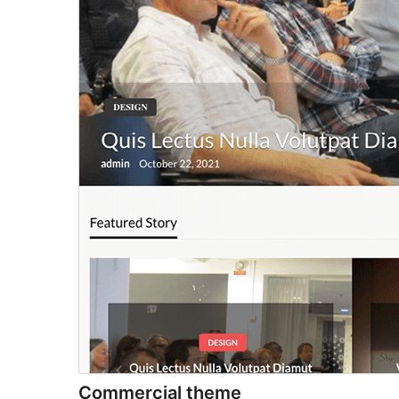
Commercial theme