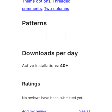
Theme options
, 
Threaded
comments
, 
Two columns
Patterns
Downloads per day
Active Installations:
40+
Ratings
No reviews have been submitted yet.
reviews
Add my review
See all