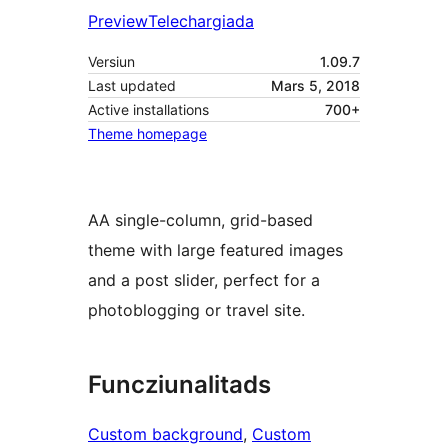
Preview
Telechargiada
Versiun
1.09.7
Last updated
Mars 5, 2018
Active installations
700+
Theme homepage
AA single-column, grid-based
theme with large featured images
and a post slider, perfect for a
photoblogging or travel site.
Funcziunalitads
Custom background
, 
Custom