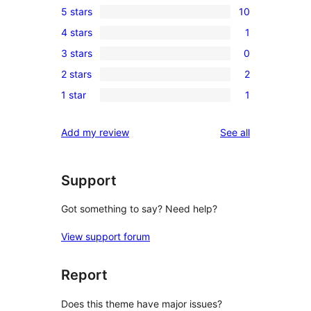
5 stars
10
10
4 stars
1
5-
1
3 stars
0
star
4-
0
reviews
2 stars
2
star
3-
2
review
1 star
1
star
2-
1
reviews
star
1-
reviews
Add my review
See all
reviews
star
review
Support
Got something to say? Need help?
View support forum
Report
Does this theme have major issues?