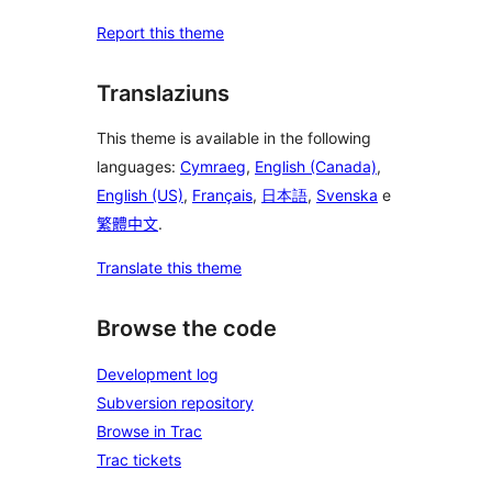
Report this theme
Translaziuns
This theme is available in the following
languages:
Cymraeg
,
English (Canada)
,
English (US)
,
Français
,
日本語
,
Svenska
e
繁體中文
.
Translate this theme
Browse the code
Development log
Subversion repository
Browse in Trac
Trac tickets