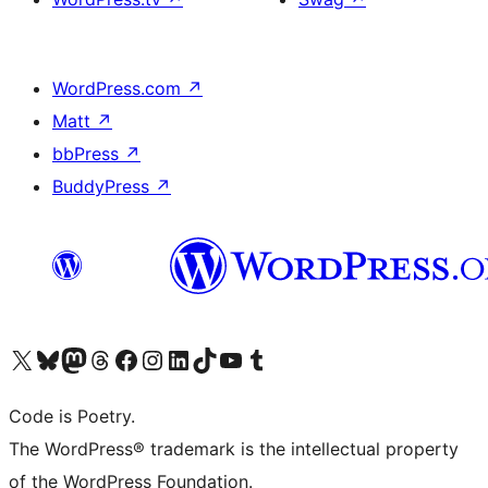
WordPress.com
↗
Matt
↗
bbPress
↗
BuddyPress
↗
Visit our X (formerly Twitter) account
Visit our Bluesky account
Visit our Mastodon account
Visit our Threads account
Visit our Facebook page
Visit our Instagram account
Visit our LinkedIn account
Visit our TikTok account
Visit our YouTube channel
Visit our Tumblr account
Code is Poetry.
The WordPress® trademark is the intellectual property
of the WordPress Foundation.