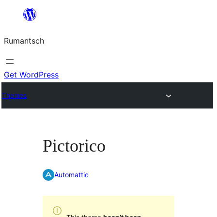
Skip
to
Rumantsch
content
Get WordPress
Themes
Pictorico
Automattic