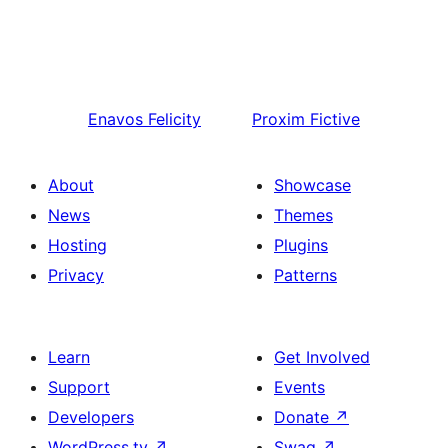
Enavos
Felicity
Proxim
Fictive
About
Showcase
News
Themes
Hosting
Plugins
Privacy
Patterns
Learn
Get Involved
Support
Events
Developers
Donate
↗
WordPress.tv
↗
Swag
↗