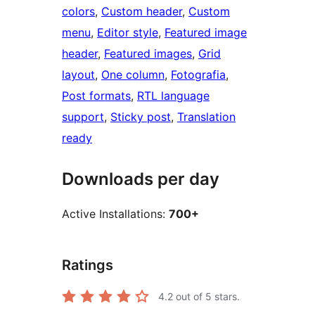
colors
, 
Custom header
, 
Custom
menu
, 
Editor style
, 
Featured image
header
, 
Featured images
, 
Grid
layout
, 
One column
, 
Fotografia
, 
Post formats
, 
RTL language
support
, 
Sticky post
, 
Translation
ready
Downloads per day
Active Installations:
700+
Ratings
4.2
out of 5 stars.