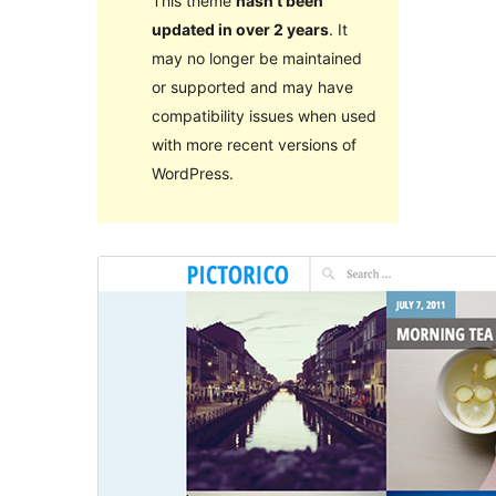
This theme
hasn’t been
updated in over 2 years
. It
may no longer be maintained
or supported and may have
compatibility issues when used
with more recent versions of
WordPress.