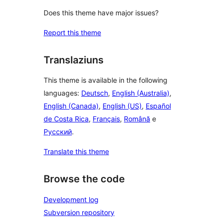
Does this theme have major issues?
Report this theme
Translaziuns
This theme is available in the following
languages:
Deutsch
,
English (Australia)
,
English (Canada)
,
English (US)
,
Español
de Costa Rica
,
Français
,
Română
e
Русский
.
Translate this theme
Browse the code
Development log
Subversion repository