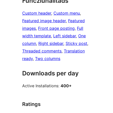
Funcziunalitads
Custom header
, 
Custom menu
, 
Featured image header
, 
Featured
images
, 
Front page posting
, 
Full
width template
, 
Left sidebar
, 
One
column
, 
Right sidebar
, 
Sticky post
, 
Threaded comments
, 
Translation
ready
, 
Two columns
Downloads per day
Active Installations:
400+
Ratings