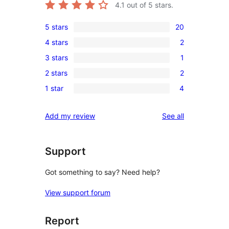
4.1
out of 5 stars.
5 stars
20
20
4 stars
2
5-
2
3 stars
1
star
4-
1
reviews
2 stars
2
star
3-
2
reviews
1 star
4
star
2-
4
review
star
1-
reviews
Add my review
See all
reviews
star
reviews
Support
Got something to say? Need help?
View support forum
Report