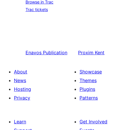
Browse in Trac
Trac tickets
Enavos
Publication
Proxim
Kent
About
Showcase
News
Themes
Hosting
Plugins
Privacy
Patterns
Learn
Get Involved