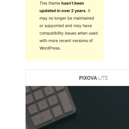
This theme
hasn’t been
updated in over 2 years
. It
may no longer be maintained
or supported and may have
compatibility issues when used
with more recent versions of
WordPress.