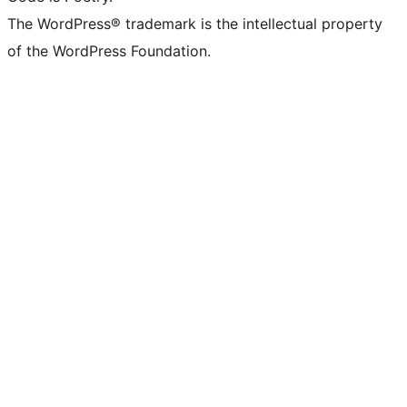
The WordPress® trademark is the intellectual property
of the WordPress Foundation.