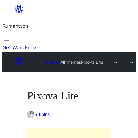
Skip
to
Rumantsch
content
Get WordPress
Themes
All themes
Pixova Lite
Pixova Lite
Silkalns