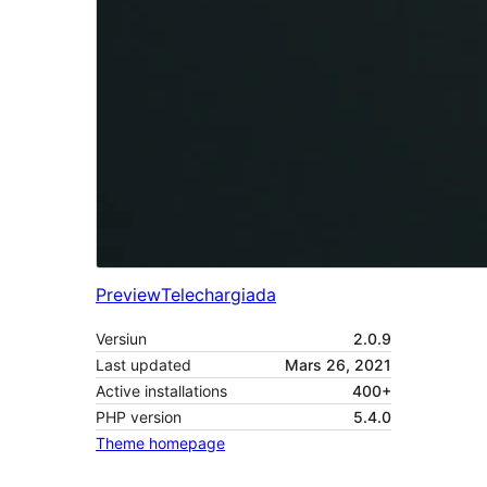
Preview
Telechargiada
Versiun
2.0.9
Last updated
Mars 26, 2021
Active installations
400+
PHP version
5.4.0
Theme homepage