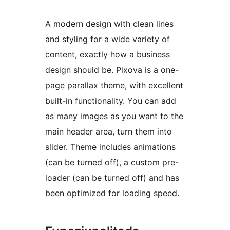
A modern design with clean lines
and styling for a wide variety of
content, exactly how a business
design should be. Pixova is a one-
page parallax theme, with excellent
built-in functionality. You can add
as many images as you want to the
main header area, turn them into
slider. Theme includes animations
(can be turned off), a custom pre-
loader (can be turned off) and has
been optimized for loading speed.