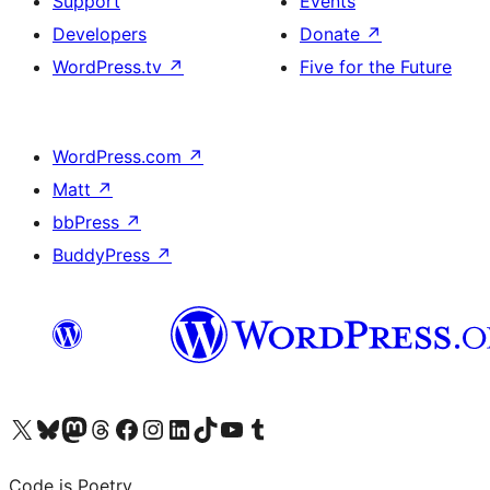
Support
Events
Developers
Donate
↗
WordPress.tv
↗
Five for the Future
WordPress.com
↗
Matt
↗
bbPress
↗
BuddyPress
↗
Visit our X (formerly Twitter) account
Visit our Bluesky account
Visit our Mastodon account
Visit our Threads account
Visit our Facebook page
Visit our Instagram account
Visit our LinkedIn account
Visit our TikTok account
Visit our YouTube channel
Visit our Tumblr account
Code is Poetry.