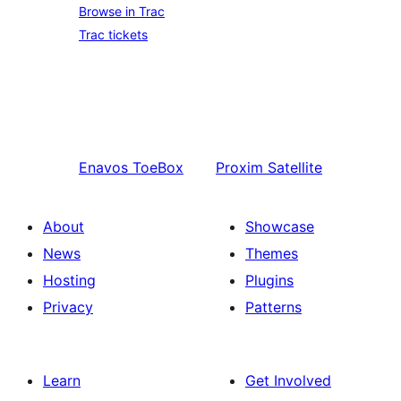
Browse in Trac
Trac tickets
Enavos
ToeBox
Proxim
Satellite
About
Showcase
News
Themes
Hosting
Plugins
Privacy
Patterns
Learn
Get Involved