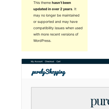
This theme
hasn’t been
updated in over 2 years
. It
may no longer be maintained
or supported and may have
compatibility issues when used
with more recent versions of
WordPress.