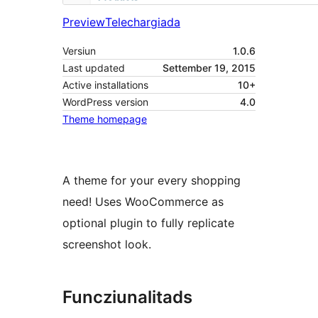
Preview
Telechargiada
Versiun
1.0.6
Last updated
Settember 19, 2015
Active installations
10+
WordPress version
4.0
Theme homepage
A theme for your every shopping
need! Uses WooCommerce as
optional plugin to fully replicate
screenshot look.
Funcziunalitads