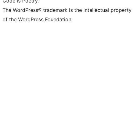
Code is Poetry.
The WordPress® trademark is the intellectual property
of the WordPress Foundation.