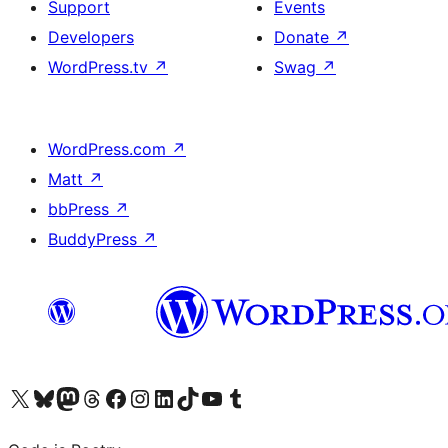
Support
Events
Developers
Donate
↗
WordPress.tv
↗
Swag
↗
WordPress.com
↗
Matt
↗
bbPress
↗
BuddyPress
↗
Visit our X (formerly Twitter) account
Visit our Bluesky account
Visit our Mastodon account
Visit our Threads account
Visit our Facebook page
Visit our Instagram account
Visit our LinkedIn account
Visit our TikTok account
Visit our YouTube channel
Visit our Tumblr account