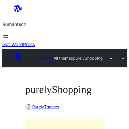
Skip
to
Rumantsch
content
Get WordPress
Themes
All themes
purelyShopping
purelyShopping
PurelyThemes