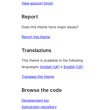
View support forum
Report
Does this theme have major issues?
Report this theme
Translaziuns
This theme is available in the following
languages:
English (UK)
e
English (US)
.
Translate this theme
Browse the code
Development log
Subversion repository