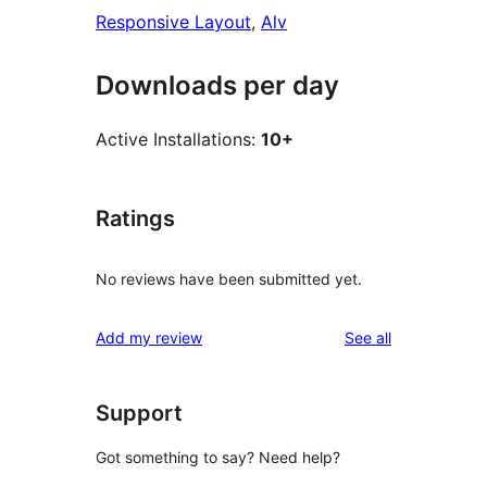
Responsive Layout
, 
Alv
Downloads per day
Active Installations:
10+
Ratings
No reviews have been submitted yet.
reviews
Add my review
See all
Support
Got something to say? Need help?